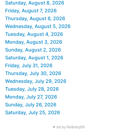
Saturday, August 8, 2026
Friday, August 7, 2026
Thursday, August 6, 2026
Wednesday, August 5, 2026
Tuesday, August 4, 2026
Monday, August 3, 2026
Sunday, August 2, 2026
Saturday, August 1, 2026
Friday, July 31, 2026
Thursday, July 30, 2026
Wednesday, July 29, 2026
Tuesday, July 28, 2026
Monday, July 27, 2026
Sunday, July 26, 2026
Saturday, July 25, 2026
▼ Ad by Refinery89