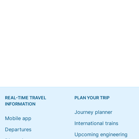
REAL-TIME TRAVEL
PLAN YOUR TRIP
INFORMATION
Journey planner
Mobile app
International trains
Departures
Upcoming engineering