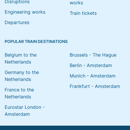
Disruptions
works
Engineering works
Train tickets
Departures
POPULAR TRAIN DESTINATIONS
Belgium to the
Brussels - The Hague
Netherlands
Berlin - Amsterdam
Germany to the
Munich - Amsterdam
Netherlands
Frankfurt - Amsterdam
France to the
Netherlands
Eurostar London -
Amsterdam