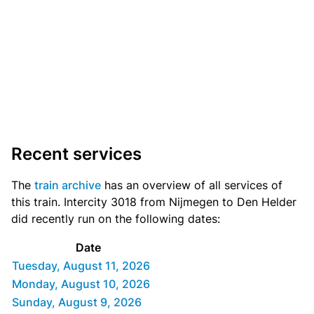
Recent services
The
train archive
has an overview of all services of
this train. Intercity 3018 from Nijmegen to Den Helder
did recently run on the following dates:
Date
Tuesday, August 11, 2026
Monday, August 10, 2026
Sunday, August 9, 2026