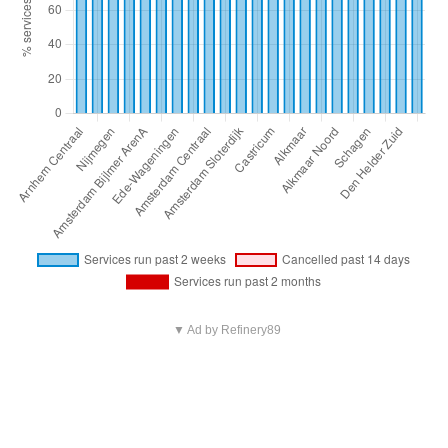
▼ Ad by Refinery89