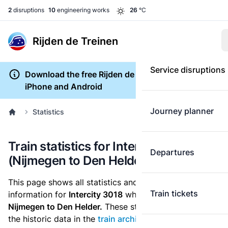
2
disruptions
10
engineering works
26
°C
Rijden de Treinen
Service disruptions
Download the free Rijden de Treinen app for
iPhone and Android
Journey planner
Statistics
Train statistics for Intercity 3018
Departures
(Nijmegen to Den Helder)
This page shows all statistics and punctuality
Train tickets
information for
Intercity 3018
which runs
from
Nijmegen to Den Helder.
These statistics are based on
the historic data in the
train archive
and are