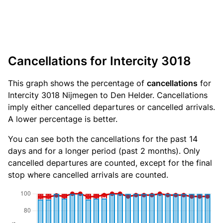
Cancellations for Intercity 3018
This graph shows the percentage of
cancellations
for
Intercity 3018 Nijmegen to Den Helder. Cancellations
imply either cancelled departures or cancelled arrivals.
A lower percentage is better.
You can see both the cancellations for the past 14
days and for a longer period (past 2 months). Only
cancelled departures are counted, except for the final
stop where cancelled arrivals are counted.