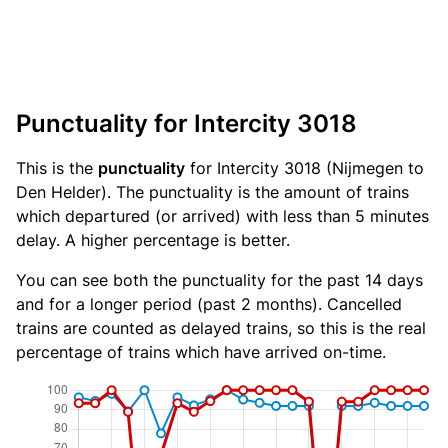
Punctuality for Intercity 3018
This is the
punctuality
for Intercity 3018 (Nijmegen to
Den Helder). The punctuality is the amount of trains
which departured (or arrived) with less than 5 minutes
delay. A higher percentage is better.
You can see both the punctuality for the past 14 days
and for a longer period (past 2 months). Cancelled
trains are counted as delayed trains, so this is the real
percentage of trains which have arrived on-time.