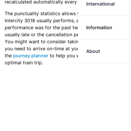
recalculated automatically every day.
International
The punctuality statistics allows you to see how
Intercity 3018 usually performs, and how the
performance was for the past two weeks. Is this train
Information
usually late or the cancellation percentage quite high?
You might want to consider taking an earlier train if
you need to arrive on-time at your destination. Use
About
the
journey planner
to help you with preparing an
optimal train trip.