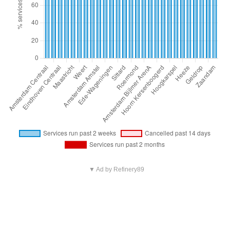
▼ Ad by Refinery89