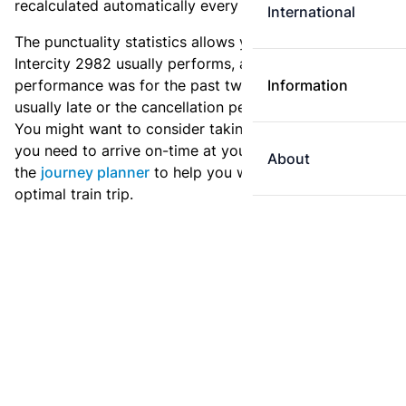
recalculated automatically every day.
International
The punctuality statistics allows you to see how
Intercity 2982 usually performs, and how the
performance was for the past two weeks. Is this train
Information
usually late or the cancellation percentage quite high?
You might want to consider taking an earlier train if
you need to arrive on-time at your destination. Use
About
the
journey planner
to help you with preparing an
optimal train trip.