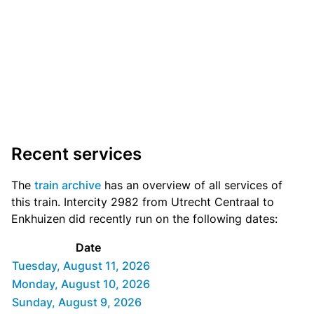
Recent services
The
train archive
has an overview of all services of
this train. Intercity 2982 from Utrecht Centraal to
Enkhuizen did recently run on the following dates:
Date
Tuesday, August 11, 2026
Monday, August 10, 2026
Sunday, August 9, 2026