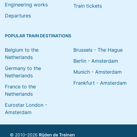
Engineering works
Train tickets
Departures
POPULAR TRAIN DESTINATIONS
Belgium to the
Brussels - The Hague
Netherlands
Berlin - Amsterdam
Germany to the
Munich - Amsterdam
Netherlands
Frankfurt - Amsterdam
France to the
Netherlands
Eurostar London -
Amsterdam
© 2010–2026
Rijden de Treinen