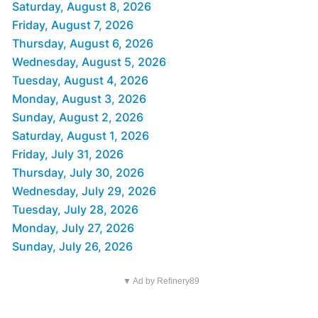
Saturday, August 8, 2026
Friday, August 7, 2026
Thursday, August 6, 2026
Wednesday, August 5, 2026
Tuesday, August 4, 2026
Monday, August 3, 2026
Sunday, August 2, 2026
Saturday, August 1, 2026
Friday, July 31, 2026
Thursday, July 30, 2026
Wednesday, July 29, 2026
Tuesday, July 28, 2026
Monday, July 27, 2026
Sunday, July 26, 2026
▼ Ad by Refinery89