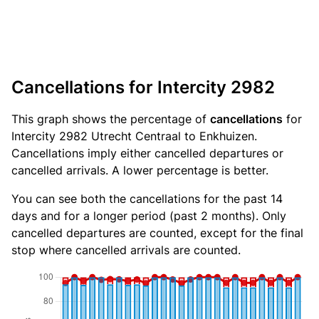
Cancellations for Intercity 2982
This graph shows the percentage of
cancellations
for
Intercity 2982 Utrecht Centraal to Enkhuizen.
Cancellations imply either cancelled departures or
cancelled arrivals. A lower percentage is better.
You can see both the cancellations for the past 14
days and for a longer period (past 2 months). Only
cancelled departures are counted, except for the final
stop where cancelled arrivals are counted.