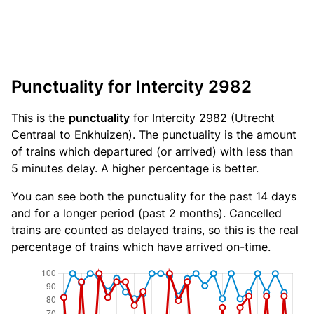
Punctuality for Intercity 2982
This is the
punctuality
for Intercity 2982 (Utrecht
Centraal to Enkhuizen). The punctuality is the amount
of trains which departured (or arrived) with less than
5 minutes delay. A higher percentage is better.
You can see both the punctuality for the past 14 days
and for a longer period (past 2 months). Cancelled
trains are counted as delayed trains, so this is the real
percentage of trains which have arrived on-time.