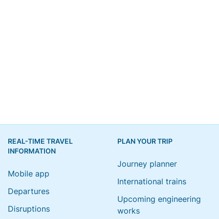
REAL-TIME TRAVEL
PLAN YOUR TRIP
INFORMATION
Journey planner
Mobile app
International trains
Departures
Upcoming engineering
Disruptions
works