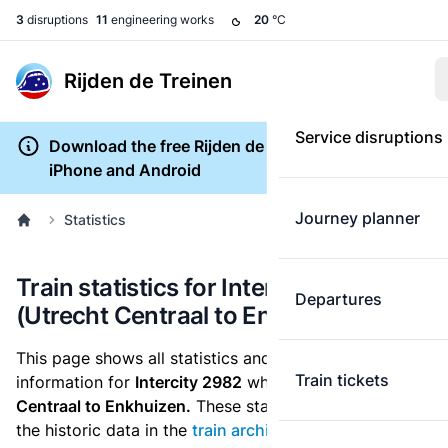
3
disruptions
11
engineering works
20
°C
Rijden de Treinen
Service disruptions
Download the free Rijden de Treinen app for
iPhone and Android
Journey planner
Statistics
Train statistics for Intercity 2982
Departures
(Utrecht Centraal to Enkhuizen)
This page shows all statistics and punctuality
Train tickets
information for
Intercity 2982
which runs
from Utrecht
Centraal to Enkhuizen.
These statistics are based on
the historic data in the
train archive
and are