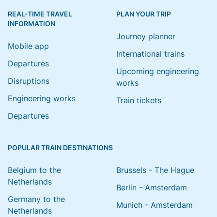
REAL-TIME TRAVEL
PLAN YOUR TRIP
INFORMATION
Journey planner
Mobile app
International trains
Departures
Upcoming engineering
Disruptions
works
Engineering works
Train tickets
Departures
POPULAR TRAIN DESTINATIONS
Belgium to the
Brussels - The Hague
Netherlands
Berlin - Amsterdam
Germany to the
Munich - Amsterdam
Netherlands