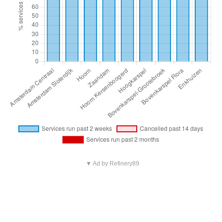
▼ Ad by Refinery89