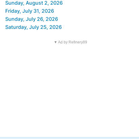
Sunday, August 2, 2026
Friday, July 31, 2026
Sunday, July 26, 2026
Saturday, July 25, 2026
▼ Ad by Refinery89