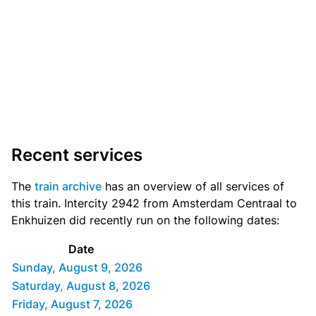
Recent services
The
train archive
has an overview of all services of
this train. Intercity 2942 from Amsterdam Centraal to
Enkhuizen did recently run on the following dates:
Date
Sunday, August 9, 2026
Saturday, August 8, 2026
Friday, August 7, 2026