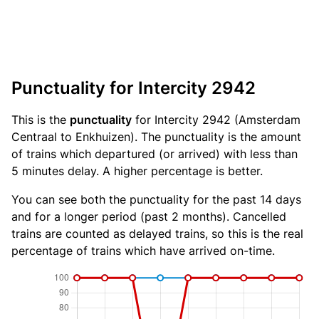
Punctuality for Intercity 2942
This is the
punctuality
for Intercity 2942 (Amsterdam
Centraal to Enkhuizen). The punctuality is the amount
of trains which departured (or arrived) with less than
5 minutes delay. A higher percentage is better.
You can see both the punctuality for the past 14 days
and for a longer period (past 2 months). Cancelled
trains are counted as delayed trains, so this is the real
percentage of trains which have arrived on-time.