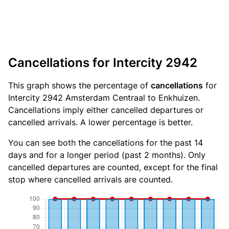
Cancellations for Intercity 2942
This graph shows the percentage of
cancellations
for
Intercity 2942 Amsterdam Centraal to Enkhuizen.
Cancellations imply either cancelled departures or
cancelled arrivals. A lower percentage is better.
You can see both the cancellations for the past 14
days and for a longer period (past 2 months). Only
cancelled departures are counted, except for the final
stop where cancelled arrivals are counted.