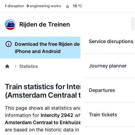
1
disruption
9
engineering works
15
°C
Rijden de Treinen
Service disruptions
Download the free Rijden de Treinen app for
iPhone and Android
Journey planner
Statistics
Train statistics for Intercity 2942
Departures
(Amsterdam Centraal to Enkhuizen)
This page shows all statistics and punctuality
Train tickets
information for
Intercity 2942
which runs
from
Amsterdam Centraal to Enkhuizen.
These statistics
are based on the historic data in the
train archive
and