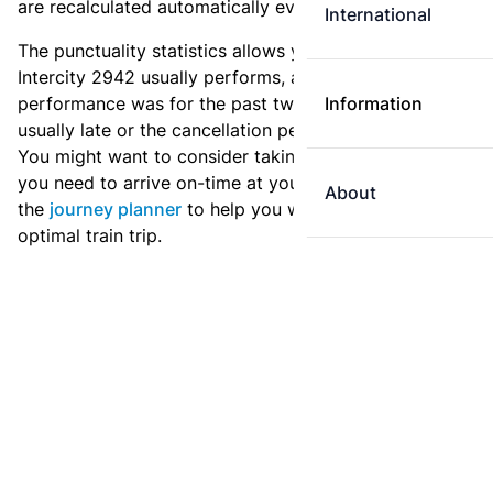
are recalculated automatically every day.
International
The punctuality statistics allows you to see how
Intercity 2942 usually performs, and how the
performance was for the past two weeks. Is this train
Information
usually late or the cancellation percentage quite high?
You might want to consider taking an earlier train if
you need to arrive on-time at your destination. Use
About
the
journey planner
to help you with preparing an
optimal train trip.