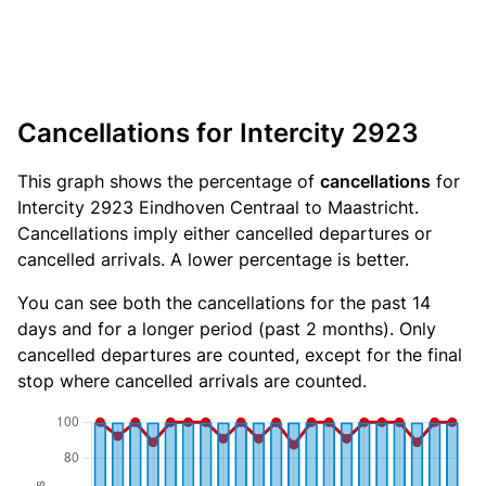
Cancellations for Intercity 2923
This graph shows the percentage of
cancellations
for
Intercity 2923 Eindhoven Centraal to Maastricht.
Cancellations imply either cancelled departures or
cancelled arrivals. A lower percentage is better.
You can see both the cancellations for the past 14
days and for a longer period (past 2 months). Only
cancelled departures are counted, except for the final
stop where cancelled arrivals are counted.