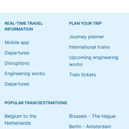
REAL-TIME TRAVEL
PLAN YOUR TRIP
INFORMATION
Journey planner
Mobile app
International trains
Departures
Upcoming engineering
Disruptions
works
Engineering works
Train tickets
Departures
POPULAR TRAIN DESTINATIONS
Belgium to the
Brussels - The Hague
Netherlands
Berlin - Amsterdam