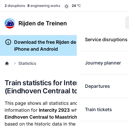
2
disruptions
8
engineering works
24
°C
Rijden de Treinen
Service disruptions
Download the free Rijden de Treinen app for
iPhone and Android
Journey planner
Statistics
Train statistics for Intercity 2923
Departures
(Eindhoven Centraal to Maastricht)
This page shows all statistics and punctuality
Train tickets
information for
Intercity 2923
which runs
from
Eindhoven Centraal to Maastricht.
These statistics are
based on the historic data in the
train archive
and are