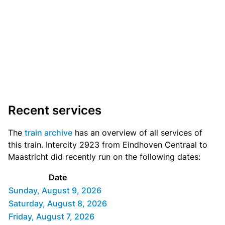
Recent services
The
train archive
has an overview of all services of
this train. Intercity 2923 from Eindhoven Centraal to
Maastricht did recently run on the following dates:
Date
Sunday, August 9, 2026
Saturday, August 8, 2026
Friday, August 7, 2026