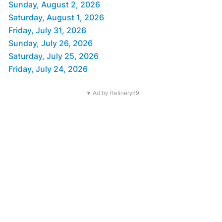
Sunday, August 2, 2026
Saturday, August 1, 2026
Friday, July 31, 2026
Sunday, July 26, 2026
Saturday, July 25, 2026
Friday, July 24, 2026
▼ Ad by Refinery89