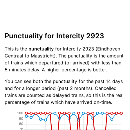
Punctuality for Intercity 2923
This is the
punctuality
for Intercity 2923 (Eindhoven
Centraal to Maastricht). The punctuality is the amount
of trains which departured (or arrived) with less than
5 minutes delay. A higher percentage is better.
You can see both the punctuality for the past 14 days
and for a longer period (past 2 months). Cancelled
trains are counted as delayed trains, so this is the real
percentage of trains which have arrived on-time.