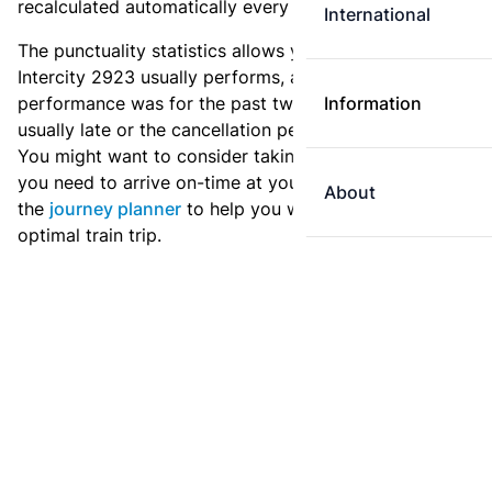
recalculated automatically every day.
International
The punctuality statistics allows you to see how
Intercity 2923 usually performs, and how the
performance was for the past two weeks. Is this train
Information
usually late or the cancellation percentage quite high?
You might want to consider taking an earlier train if
you need to arrive on-time at your destination. Use
About
the
journey planner
to help you with preparing an
optimal train trip.