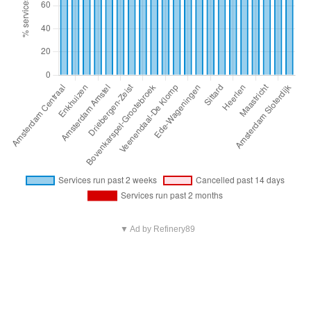
▼ Ad by Refinery89