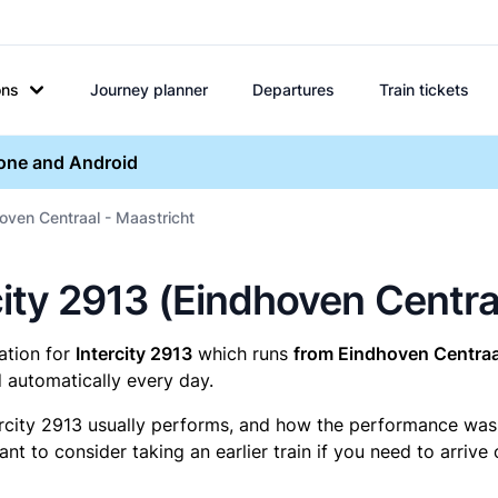
ons
Journey planner
Departures
Train tickets
hone and Android
hoven Centraal - Maastricht
ercity 2913 (Eindhoven Centr
mation for
Intercity 2913
which runs
from Eindhoven Centraal
 automatically every day.
ercity 2913 usually performs, and how the performance was fo
t to consider taking an earlier train if you need to arrive