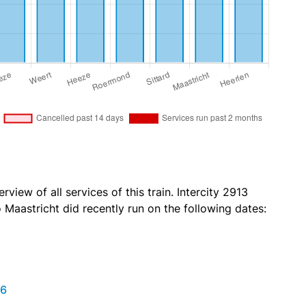
view of all services of this train. Intercity 2913
Maastricht did recently run on the following dates:
26