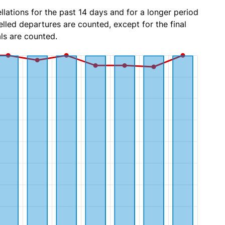
lations for the past 14 days and for a longer period
lled departures are counted, except for the final
ls are counted.