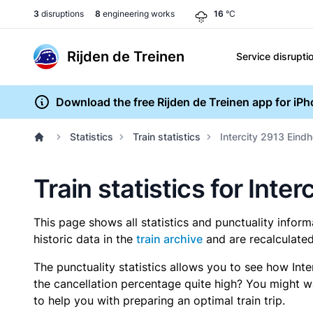
3
disruptions
8
engineering works
16
°C
Rijden de Treinen
Service disrupti
Download the free Rijden de Treinen app for iP
Statistics
Train statistics
Intercity 2913 Eind
Train statistics for Int
This page shows all statistics and punctuality infor
historic data in the
train archive
and are recalculated
The punctuality statistics allows you to see how Int
the cancellation percentage quite high? You might wan
to help you with preparing an optimal train trip.