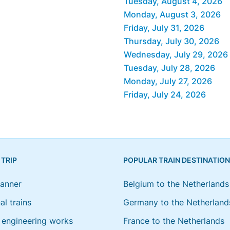
Tuesday, August 4, 2026
Monday, August 3, 2026
Friday, July 31, 2026
Thursday, July 30, 2026
Wednesday, July 29, 2026
Tuesday, July 28, 2026
Monday, July 27, 2026
Friday, July 24, 2026
 TRIP
POPULAR TRAIN DESTINATIO
lanner
Belgium to the Netherlands
al trains
Germany to the Netherland
engineering works
France to the Netherlands