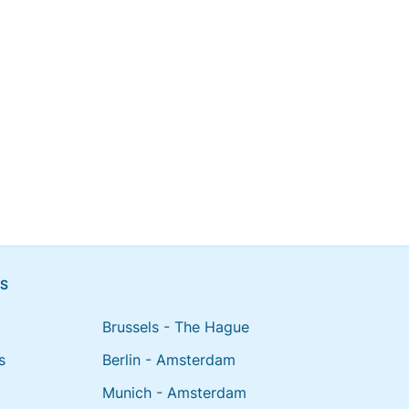
NS
Brussels - The Hague
s
Berlin - Amsterdam
Munich - Amsterdam