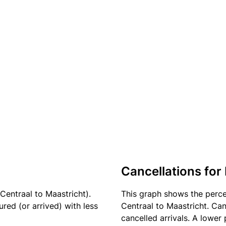
Cancellations for 
Centraal to Maastricht).
This graph shows the perc
red (or arrived) with less
Centraal to Maastricht. Can
cancelled arrivals. A lower 