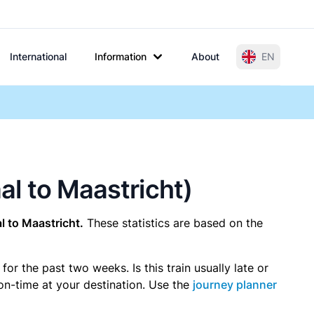
International
Information
About
EN
aal to Maastricht)
 to Maastricht.
These statistics are based on the
r the past two weeks. Is this train usually late or
 on-time at your destination. Use the
journey planner