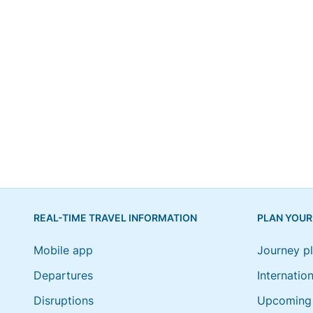
REAL-TIME TRAVEL INFORMATION
PLAN YOUR
Mobile app
Journey p
Departures
Internation
Disruptions
Upcoming 