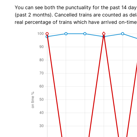
You can see both the punctuality for the past 14 day
(past 2 months). Cancelled trains are counted as dela
real percentage of trains which have arrived on-time