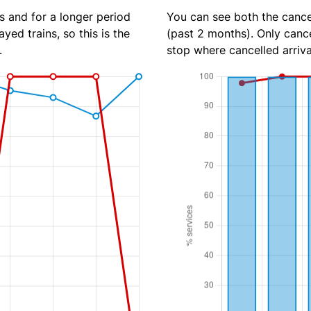
s and for a longer period
You can see both the cancel
yed trains, so this is the
(past 2 months). Only cance
.
stop where cancelled arriva