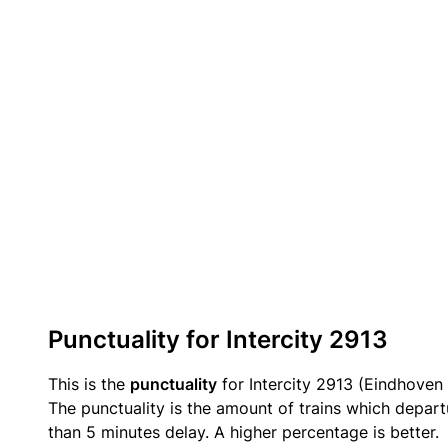
Punctuality for Intercity 2913
This is the
punctuality
for Intercity 2913 (Eindhoven 
The punctuality is the amount of trains which departu
than 5 minutes delay. A higher percentage is better.