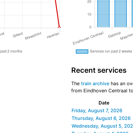
Recent services
The
train archive
has an over
from Eindhoven Centraal to 
Date
Friday, August 7, 2026
Thursday, August 6, 2026
Wednesday, August 5, 20