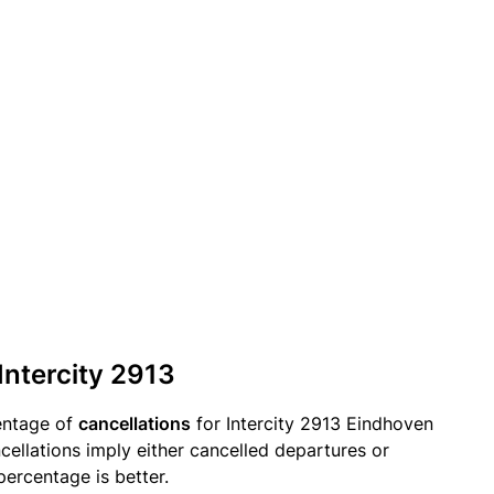
Intercity 2913
entage of
cancellations
for Intercity 2913 Eindhoven
cellations imply either cancelled departures or
percentage is better.