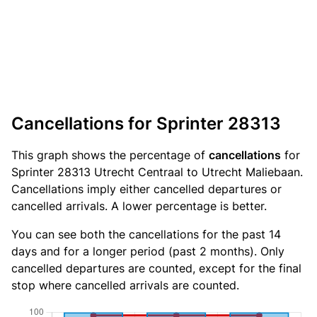
Cancellations for Sprinter 28313
This graph shows the percentage of
cancellations
for
Sprinter 28313 Utrecht Centraal to Utrecht Maliebaan.
Cancellations imply either cancelled departures or
cancelled arrivals. A lower percentage is better.
You can see both the cancellations for the past 14
days and for a longer period (past 2 months). Only
cancelled departures are counted, except for the final
stop where cancelled arrivals are counted.