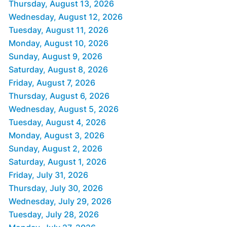
Thursday, August 13, 2026
Wednesday, August 12, 2026
Tuesday, August 11, 2026
Monday, August 10, 2026
Sunday, August 9, 2026
Saturday, August 8, 2026
Friday, August 7, 2026
Thursday, August 6, 2026
Wednesday, August 5, 2026
Tuesday, August 4, 2026
Monday, August 3, 2026
Sunday, August 2, 2026
Saturday, August 1, 2026
Friday, July 31, 2026
Thursday, July 30, 2026
Wednesday, July 29, 2026
Tuesday, July 28, 2026