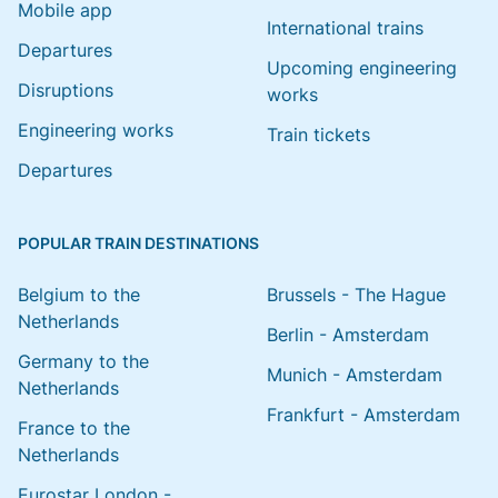
Mobile app
International trains
Departures
Upcoming engineering
Disruptions
works
Engineering works
Train tickets
Departures
POPULAR TRAIN DESTINATIONS
Belgium to the
Brussels - The Hague
Netherlands
Berlin - Amsterdam
Germany to the
Munich - Amsterdam
Netherlands
Frankfurt - Amsterdam
France to the
Netherlands
Eurostar London -