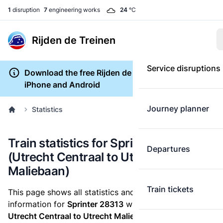
1
disruption
7
engineering works
24
°C
Rijden de Treinen
Service disruptions
Download the free Rijden de Treinen app for
iPhone and Android
Journey planner
Statistics
Train statistics for Sprinter 28313
Departures
(Utrecht Centraal to Utrecht
Maliebaan)
Train tickets
This page shows all statistics and punctuality
information for
Sprinter 28313
which runs
from
Utrecht Centraal to Utrecht Maliebaan.
These