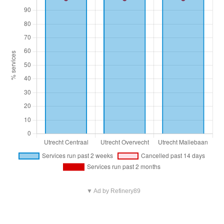
▼ Ad by Refinery89