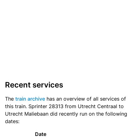
Recent services
The
train archive
has an overview of all services of
this train. Sprinter 28313 from Utrecht Centraal to
Utrecht Maliebaan did recently run on the following
dates:
Date