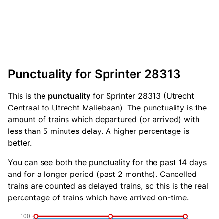
Punctuality for Sprinter 28313
This is the
punctuality
for Sprinter 28313 (Utrecht
Centraal to Utrecht Maliebaan). The punctuality is the
amount of trains which departured (or arrived) with
less than 5 minutes delay. A higher percentage is
better.
You can see both the punctuality for the past 14 days
and for a longer period (past 2 months). Cancelled
trains are counted as delayed trains, so this is the real
percentage of trains which have arrived on-time.