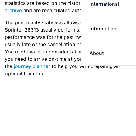
statistics are based on the historic data in the
train
International
archive
and are recalculated automatically every day.
The punctuality statistics allows you to see how
Information
Sprinter 28313 usually performs, and how the
performance was for the past two weeks. Is this train
usually late or the cancellation percentage quite high?
You might want to consider taking an earlier train if
About
you need to arrive on-time at your destination. Use
the
journey planner
to help you with preparing an
optimal train trip.