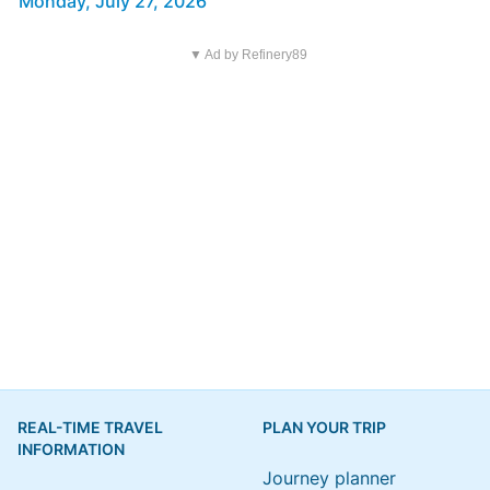
Monday, July 27, 2026
▼ Ad by Refinery89
REAL-TIME TRAVEL
PLAN YOUR TRIP
INFORMATION
Journey planner