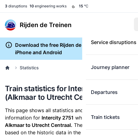
3
disruptions
10
engineering works
15
°C
Rijden de Treinen
Service disruptions
Download the free Rijden de Treinen app for
iPhone and Android
Journey planner
Statistics
Train statistics for Intercity 2751
Departures
(Alkmaar to Utrecht Centraal)
This page shows all statistics and punctuality
Train tickets
information for
Intercity 2751
which runs
from
Alkmaar to Utrecht Centraal.
These statistics are
based on the historic data in the
train archive
and are