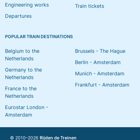
Engineering works
Train tickets
Departures
POPULAR TRAIN DESTINATIONS
Belgium to the
Brussels - The Hague
Netherlands
Berlin - Amsterdam
Germany to the
Munich - Amsterdam
Netherlands
Frankfurt - Amsterdam
France to the
Netherlands
Eurostar London -
Amsterdam
© 2010–2026
Rijden de Treinen