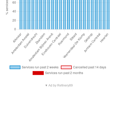
▼ Ad by Refinery89