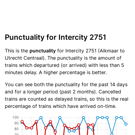
Punctuality for Intercity 2751
This is the
punctuality
for Intercity 2751 (Alkmaar to
Utrecht Centraal). The punctuality is the amount of
trains which departured (or arrived) with less than 5
minutes delay. A higher percentage is better.
You can see both the punctuality for the past 14 days
and for a longer period (past 2 months). Cancelled
trains are counted as delayed trains, so this is the real
percentage of trains which have arrived on-time.