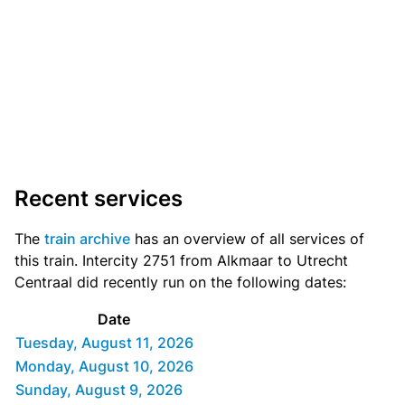
Recent services
The
train archive
has an overview of all services of
this train. Intercity 2751 from Alkmaar to Utrecht
Centraal did recently run on the following dates:
Date
Tuesday, August 11, 2026
Monday, August 10, 2026
Sunday, August 9, 2026