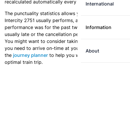
recalculated automatically every day.
International
The punctuality statistics allows you to see how
Intercity 2751 usually performs, and how the
performance was for the past two weeks. Is this train
Information
usually late or the cancellation percentage quite high?
You might want to consider taking an earlier train if
you need to arrive on-time at your destination. Use
About
the
journey planner
to help you with preparing an
optimal train trip.