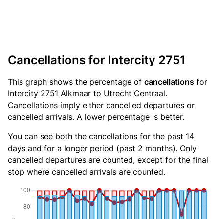
Cancellations for Intercity 2751
This graph shows the percentage of
cancellations
for
Intercity 2751 Alkmaar to Utrecht Centraal.
Cancellations imply either cancelled departures or
cancelled arrivals. A lower percentage is better.
You can see both the cancellations for the past 14
days and for a longer period (past 2 months). Only
cancelled departures are counted, except for the final
stop where cancelled arrivals are counted.