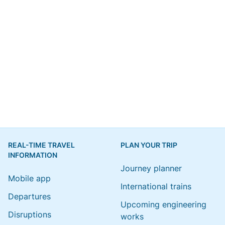
REAL-TIME TRAVEL
PLAN YOUR TRIP
INFORMATION
Journey planner
Mobile app
International trains
Departures
Upcoming engineering
Disruptions
works