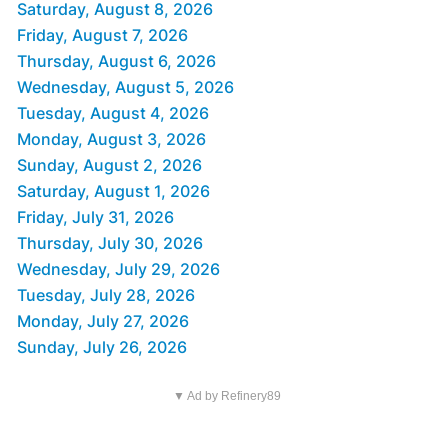
Saturday, August 8, 2026
Friday, August 7, 2026
Thursday, August 6, 2026
Wednesday, August 5, 2026
Tuesday, August 4, 2026
Monday, August 3, 2026
Sunday, August 2, 2026
Saturday, August 1, 2026
Friday, July 31, 2026
Thursday, July 30, 2026
Wednesday, July 29, 2026
Tuesday, July 28, 2026
Monday, July 27, 2026
Sunday, July 26, 2026
▼ Ad by Refinery89