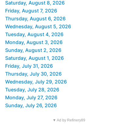
Saturday, August 8, 2026
Friday, August 7, 2026
Thursday, August 6, 2026
Wednesday, August 5, 2026
Tuesday, August 4, 2026
Monday, August 3, 2026
Sunday, August 2, 2026
Saturday, August 1, 2026
Friday, July 31, 2026
Thursday, July 30, 2026
Wednesday, July 29, 2026
Tuesday, July 28, 2026
Monday, July 27, 2026
Sunday, July 26, 2026
▼ Ad by Refinery89