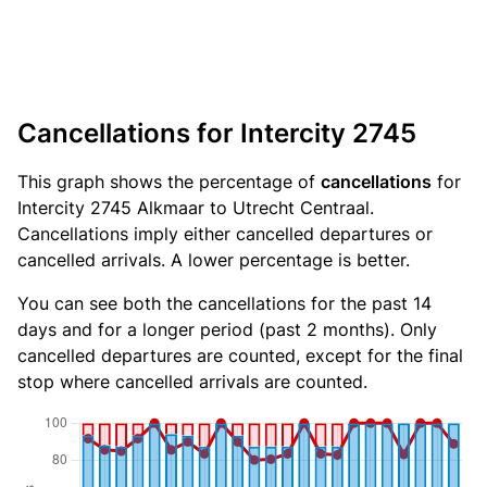
Cancellations for Intercity 2745
This graph shows the percentage of
cancellations
for
Intercity 2745 Alkmaar to Utrecht Centraal.
Cancellations imply either cancelled departures or
cancelled arrivals. A lower percentage is better.
You can see both the cancellations for the past 14
days and for a longer period (past 2 months). Only
cancelled departures are counted, except for the final
stop where cancelled arrivals are counted.