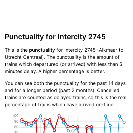
Punctuality for Intercity 2745
This is the
punctuality
for Intercity 2745 (Alkmaar to
Utrecht Centraal). The punctuality is the amount of
trains which departured (or arrived) with less than 5
minutes delay. A higher percentage is better.
You can see both the punctuality for the past 14 days
and for a longer period (past 2 months). Cancelled
trains are counted as delayed trains, so this is the real
percentage of trains which have arrived on-time.