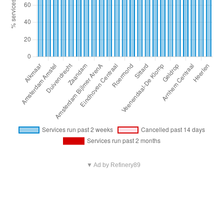
▼ Ad by Refinery89