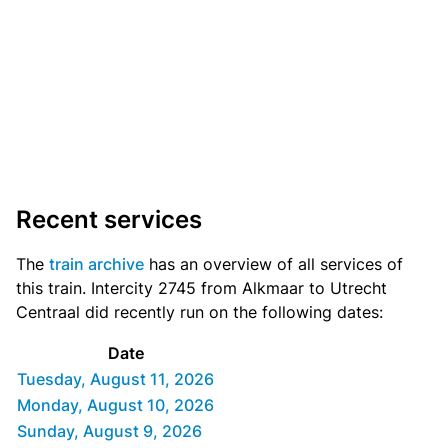
Recent services
The
train archive
has an overview of all services of
this train. Intercity 2745 from Alkmaar to Utrecht
Centraal did recently run on the following dates:
Date
Tuesday, August 11, 2026
Monday, August 10, 2026
Sunday, August 9, 2026