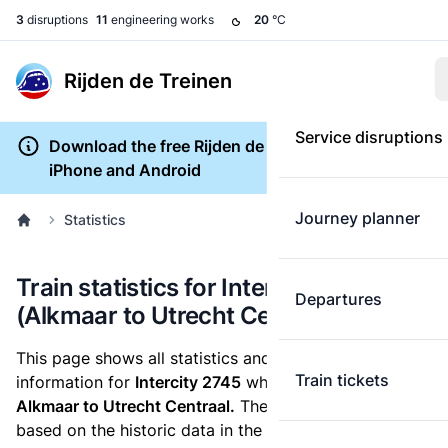
3
disruptions
11
engineering works
20
°C
Rijden de Treinen
Service disruptions
Download the free Rijden de Treinen app for
iPhone and Android
Journey planner
Statistics
Train statistics for Intercity 2745
Departures
(Alkmaar to Utrecht Centraal)
This page shows all statistics and punctuality
Train tickets
information for
Intercity 2745
which runs
from
Alkmaar to Utrecht Centraal.
These statistics are
based on the historic data in the
train archive
and are