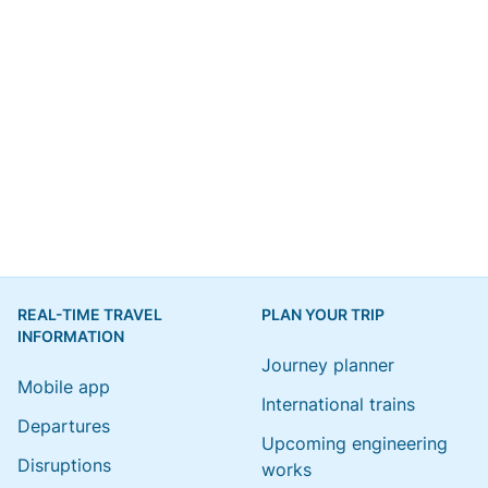
REAL-TIME TRAVEL
PLAN YOUR TRIP
INFORMATION
Journey planner
Mobile app
International trains
Departures
Upcoming engineering
Disruptions
works