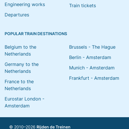
Engineering works
Train tickets
Departures
POPULAR TRAIN DESTINATIONS
Belgium to the
Brussels - The Hague
Netherlands
Berlin - Amsterdam
Germany to the
Munich - Amsterdam
Netherlands
Frankfurt - Amsterdam
France to the
Netherlands
Eurostar London -
Amsterdam
© 2010–2026
Rijden de Treinen