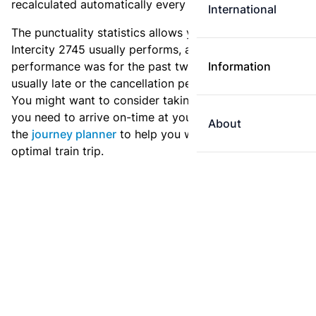
recalculated automatically every day.
International
The punctuality statistics allows you to see how
Intercity 2745 usually performs, and how the
performance was for the past two weeks. Is this train
Information
usually late or the cancellation percentage quite high?
You might want to consider taking an earlier train if
you need to arrive on-time at your destination. Use
About
the
journey planner
to help you with preparing an
optimal train trip.