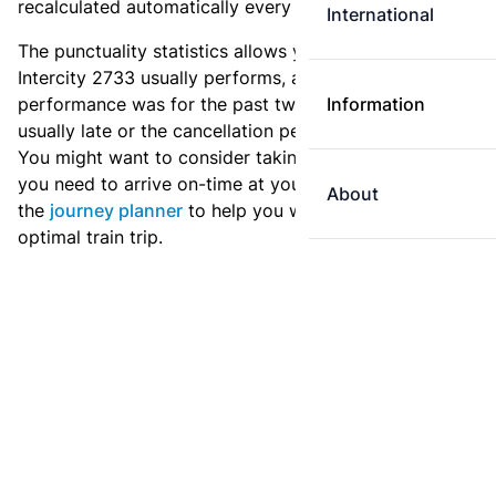
recalculated automatically every day.
International
The punctuality statistics allows you to see how
Intercity 2733 usually performs, and how the
performance was for the past two weeks. Is this train
Information
usually late or the cancellation percentage quite high?
You might want to consider taking an earlier train if
you need to arrive on-time at your destination. Use
About
the
journey planner
to help you with preparing an
optimal train trip.