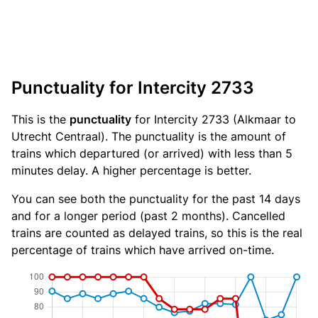
Punctuality for Intercity 2733
This is the
punctuality
for Intercity 2733 (Alkmaar to
Utrecht Centraal). The punctuality is the amount of
trains which departured (or arrived) with less than 5
minutes delay. A higher percentage is better.
You can see both the punctuality for the past 14 days
and for a longer period (past 2 months). Cancelled
trains are counted as delayed trains, so this is the real
percentage of trains which have arrived on-time.