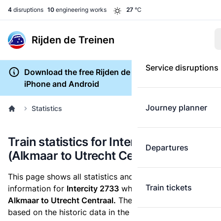
4
disruptions
10
engineering works
27
°C
Rijden de Treinen
Service disruptions
Download the free Rijden de Treinen app for
iPhone and Android
Journey planner
Statistics
Train statistics for Intercity 2733
Departures
(Alkmaar to Utrecht Centraal)
This page shows all statistics and punctuality
Train tickets
information for
Intercity 2733
which runs
from
Alkmaar to Utrecht Centraal.
These statistics are
based on the historic data in the
train archive
and are