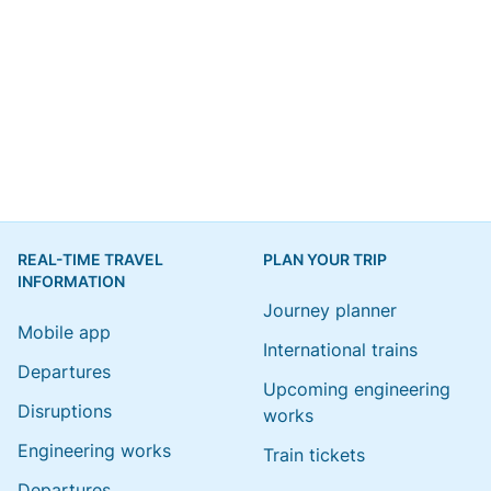
REAL-TIME TRAVEL
PLAN YOUR TRIP
INFORMATION
Journey planner
Mobile app
International trains
Departures
Upcoming engineering
Disruptions
works
Engineering works
Train tickets
Departures