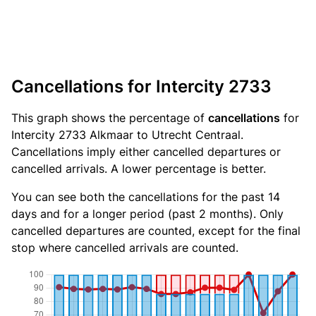
Cancellations for Intercity 2733
This graph shows the percentage of
cancellations
for
Intercity 2733 Alkmaar to Utrecht Centraal.
Cancellations imply either cancelled departures or
cancelled arrivals. A lower percentage is better.
You can see both the cancellations for the past 14
days and for a longer period (past 2 months). Only
cancelled departures are counted, except for the final
stop where cancelled arrivals are counted.