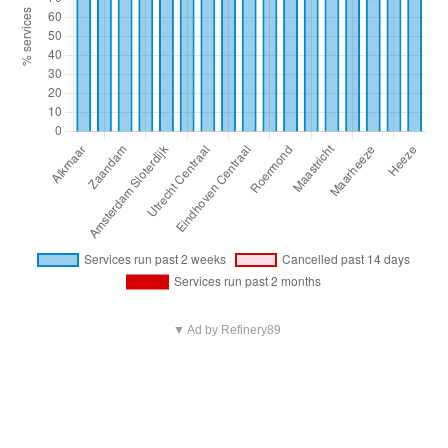
▼ Ad by Refinery89