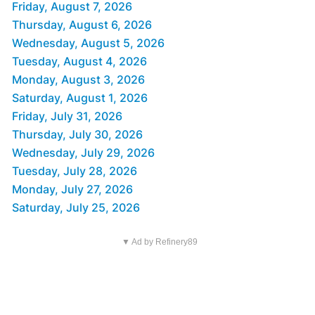
Friday, August 7, 2026
Thursday, August 6, 2026
Wednesday, August 5, 2026
Tuesday, August 4, 2026
Monday, August 3, 2026
Saturday, August 1, 2026
Friday, July 31, 2026
Thursday, July 30, 2026
Wednesday, July 29, 2026
Tuesday, July 28, 2026
Monday, July 27, 2026
Saturday, July 25, 2026
▼ Ad by Refinery89