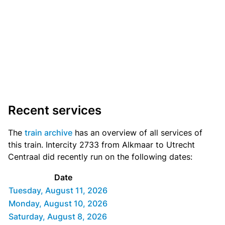
Recent services
The
train archive
has an overview of all services of
this train. Intercity 2733 from Alkmaar to Utrecht
Centraal did recently run on the following dates:
Date
Tuesday, August 11, 2026
Monday, August 10, 2026
Saturday, August 8, 2026