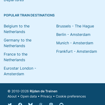
POPULAR TRAIN DESTINATIONS
Belgium to the
Brussels - The Hague
Netherlands
Berlin - Amsterdam
Germany to the
Munich - Amsterdam
Netherlands
Frankfurt - Amsterdam
France to the
Netherlands
Eurostar London -
Amsterdam
© 2010–2026
Rijden de Treinen
About
•
Open data
•
Privacy
•
Cookie preferences