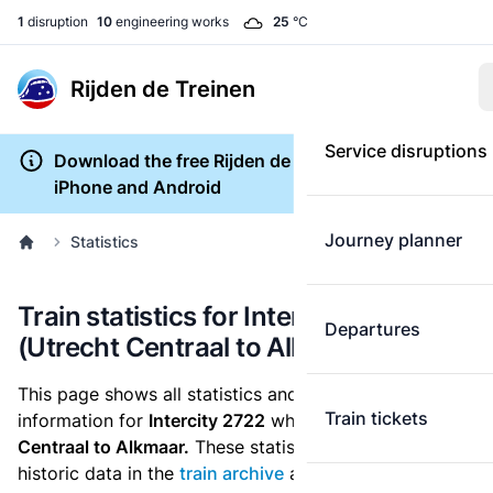
1
disruption
10
engineering works
25
°C
Rijden de Treinen
Service disruptions
Download the free Rijden de Treinen app for
iPhone and Android
Journey planner
Statistics
Train statistics for Intercity 2722
Departures
(Utrecht Centraal to Alkmaar)
This page shows all statistics and punctuality
Train tickets
information for
Intercity 2722
which runs
from Utrecht
Centraal to Alkmaar.
These statistics are based on the
historic data in the
train archive
and are recalculated