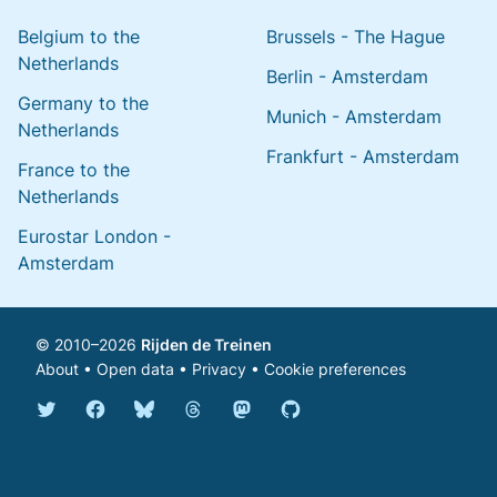
Belgium to the
Brussels - The Hague
Netherlands
Berlin - Amsterdam
Germany to the
Munich - Amsterdam
Netherlands
Frankfurt - Amsterdam
France to the
Netherlands
Eurostar London -
Amsterdam
© 2010–2026
Rijden de Treinen
About
•
Open data
•
Privacy
•
Cookie preferences
Bluesky @english.rijdendetreinen.nl
Threads @rijdendetreinen
Mastodon @rijdendetreinen@ma
Twitter @rijdendetreinen
Facebook rijdendetreinen
GitHub rijdendetreinen