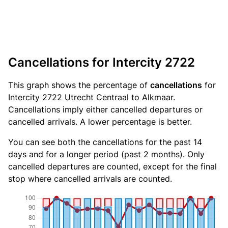
Cancellations for Intercity 2722
This graph shows the percentage of
cancellations
for
Intercity 2722 Utrecht Centraal to Alkmaar.
Cancellations imply either cancelled departures or
cancelled arrivals. A lower percentage is better.
You can see both the cancellations for the past 14
days and for a longer period (past 2 months). Only
cancelled departures are counted, except for the final
stop where cancelled arrivals are counted.