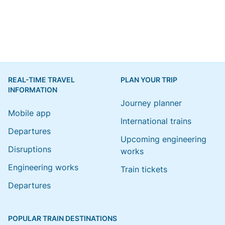
REAL-TIME TRAVEL
PLAN YOUR TRIP
INFORMATION
Journey planner
Mobile app
International trains
Departures
Upcoming engineering
Disruptions
works
Engineering works
Train tickets
Departures
POPULAR TRAIN DESTINATIONS