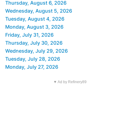
Thursday, August 6, 2026
Wednesday, August 5, 2026
Tuesday, August 4, 2026
Monday, August 3, 2026
Friday, July 31, 2026
Thursday, July 30, 2026
Wednesday, July 29, 2026
Tuesday, July 28, 2026
Monday, July 27, 2026
▼ Ad by Refinery89