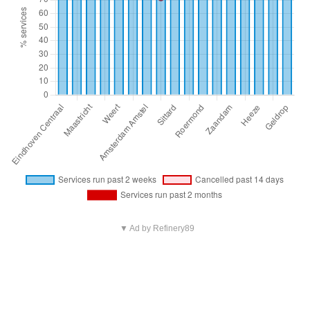
▼ Ad by Refinery89