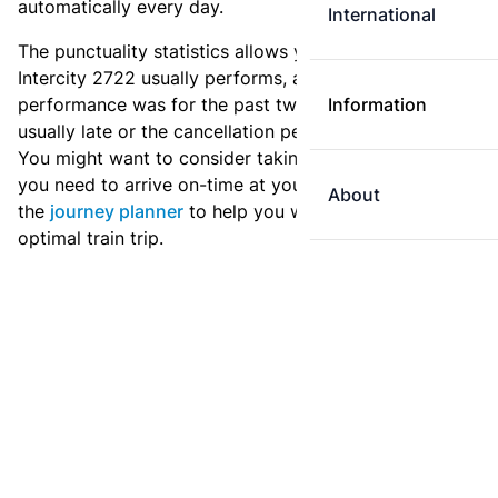
automatically every day.
International
The punctuality statistics allows you to see how
Intercity 2722 usually performs, and how the
performance was for the past two weeks. Is this train
Information
usually late or the cancellation percentage quite high?
You might want to consider taking an earlier train if
you need to arrive on-time at your destination. Use
About
the
journey planner
to help you with preparing an
optimal train trip.