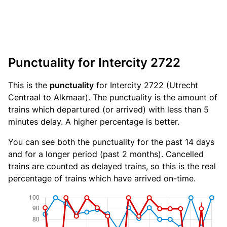
Punctuality for Intercity 2722
This is the
punctuality
for Intercity 2722 (Utrecht
Centraal to Alkmaar). The punctuality is the amount of
trains which departured (or arrived) with less than 5
minutes delay. A higher percentage is better.
You can see both the punctuality for the past 14 days
and for a longer period (past 2 months). Cancelled
trains are counted as delayed trains, so this is the real
percentage of trains which have arrived on-time.