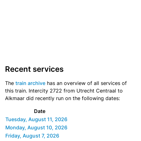
Recent services
The
train archive
has an overview of all services of
this train. Intercity 2722 from Utrecht Centraal to
Alkmaar did recently run on the following dates:
Date
Tuesday, August 11, 2026
Monday, August 10, 2026
Friday, August 7, 2026