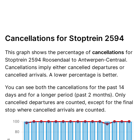
Cancellations for Stoptrein 2594
This graph shows the percentage of
cancellations
for
Stoptrein 2594 Roosendaal to Antwerpen-Centraal.
Cancellations imply either cancelled departures or
cancelled arrivals. A lower percentage is better.
You can see both the cancellations for the past 14
days and for a longer period (past 2 months). Only
cancelled departures are counted, except for the final
stop where cancelled arrivals are counted.