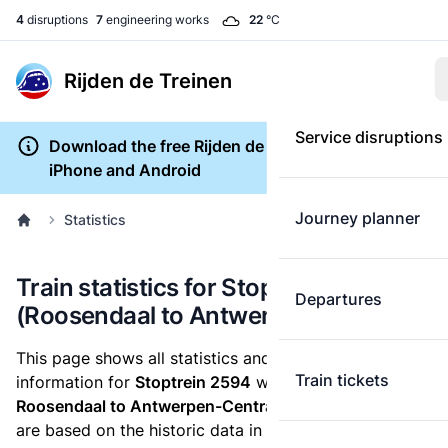
4
disruptions
7
engineering works
22
°C
Rijden de Treinen
Service disruptions
Download the free Rijden de Treinen app for
iPhone and Android
Journey planner
Statistics
Train statistics for Stoptrein 2594
Departures
(Roosendaal to Antwerpen-Centraal)
This page shows all statistics and punctuality
Train tickets
information for
Stoptrein 2594
which runs
from
Roosendaal to Antwerpen-Centraal.
These statistics
are based on the historic data in the
train archive
and