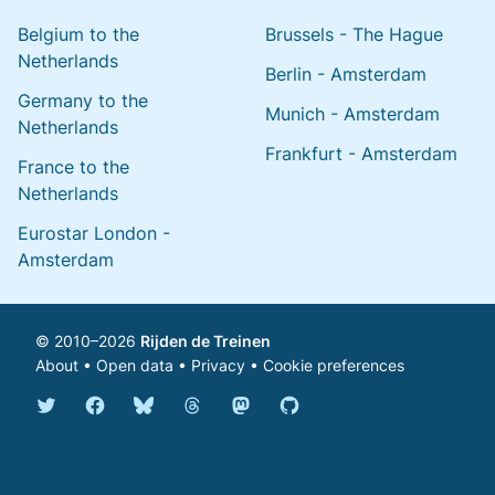
Belgium to the
Brussels - The Hague
Netherlands
Berlin - Amsterdam
Germany to the
Munich - Amsterdam
Netherlands
Frankfurt - Amsterdam
France to the
Netherlands
Eurostar London -
Amsterdam
© 2010–2026
Rijden de Treinen
About
•
Open data
•
Privacy
•
Cookie preferences
Bluesky @english.rijdendetreinen.nl
Threads @rijdendetreinen
Mastodon @rijdendetreinen@ma
Twitter @rijdendetreinen
Facebook rijdendetreinen
GitHub rijdendetreinen