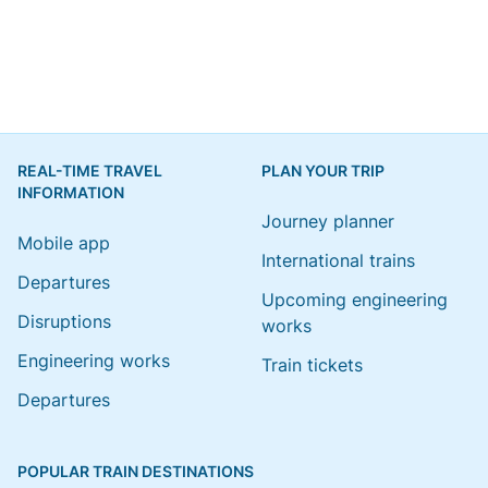
REAL-TIME TRAVEL
PLAN YOUR TRIP
INFORMATION
Journey planner
Mobile app
International trains
Departures
Upcoming engineering
Disruptions
works
Engineering works
Train tickets
Departures
POPULAR TRAIN DESTINATIONS