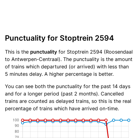
Punctuality for Stoptrein 2594
This is the
punctuality
for Stoptrein 2594 (Roosendaal
to Antwerpen-Centraal). The punctuality is the amount
of trains which departured (or arrived) with less than
5 minutes delay. A higher percentage is better.
You can see both the punctuality for the past 14 days
and for a longer period (past 2 months). Cancelled
trains are counted as delayed trains, so this is the real
percentage of trains which have arrived on-time.