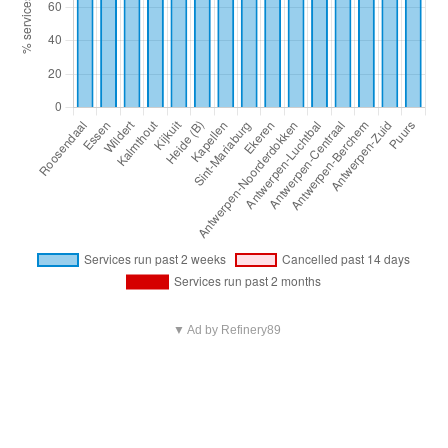
▼ Ad by Refinery89