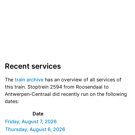
Recent services
The
train archive
has an overview of all services of
this train. Stoptrein 2594 from Roosendaal to
Antwerpen-Centraal did recently run on the following
dates:
Date
Friday, August 7, 2026
Thursday, August 6, 2026