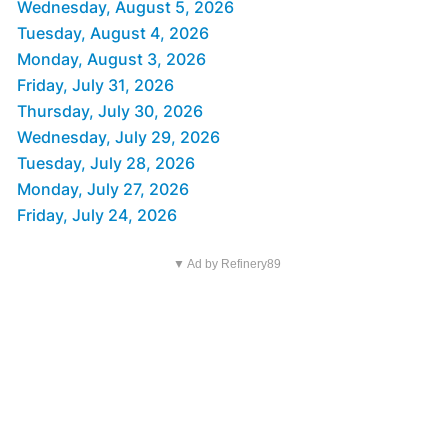
Wednesday, August 5, 2026
Tuesday, August 4, 2026
Monday, August 3, 2026
Friday, July 31, 2026
Thursday, July 30, 2026
Wednesday, July 29, 2026
Tuesday, July 28, 2026
Monday, July 27, 2026
Friday, July 24, 2026
▼ Ad by Refinery89