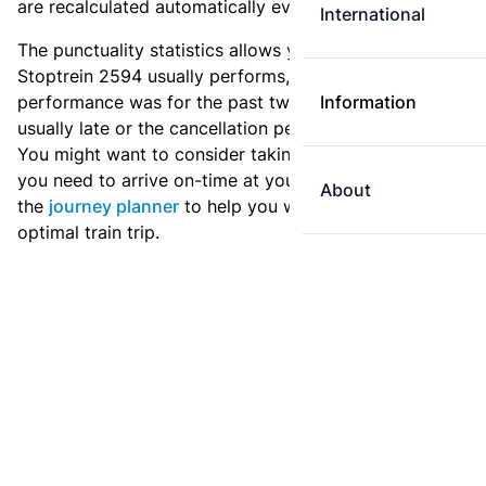
are recalculated automatically every day.
International
The punctuality statistics allows you to see how
Stoptrein 2594 usually performs, and how the
performance was for the past two weeks. Is this train
Information
usually late or the cancellation percentage quite high?
You might want to consider taking an earlier train if
you need to arrive on-time at your destination. Use
About
the
journey planner
to help you with preparing an
optimal train trip.