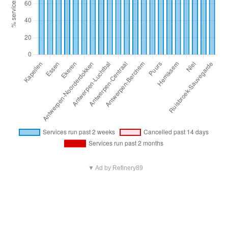
▼ Ad by Refinery89