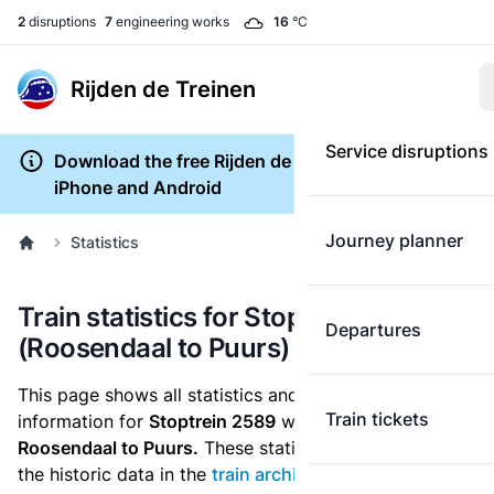
2
disruptions
7
engineering works
16
°C
Rijden de Treinen
Service disruptions
Download the free Rijden de Treinen app for
iPhone and Android
Journey planner
Statistics
Train statistics for Stoptrein 2589
Departures
(Roosendaal to Puurs)
This page shows all statistics and punctuality
Train tickets
information for
Stoptrein 2589
which runs
from
Roosendaal to Puurs.
These statistics are based on
the historic data in the
train archive
and are