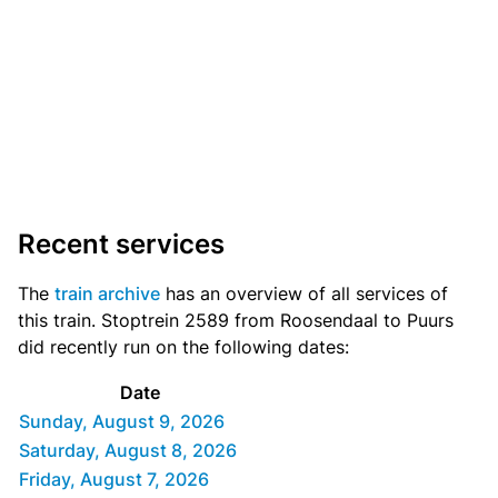
Recent services
The
train archive
has an overview of all services of
this train. Stoptrein 2589 from Roosendaal to Puurs
did recently run on the following dates:
Date
Sunday, August 9, 2026
Saturday, August 8, 2026
Friday, August 7, 2026