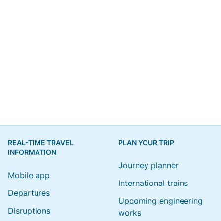
REAL-TIME TRAVEL
PLAN YOUR TRIP
INFORMATION
Journey planner
Mobile app
International trains
Departures
Upcoming engineering
Disruptions
works