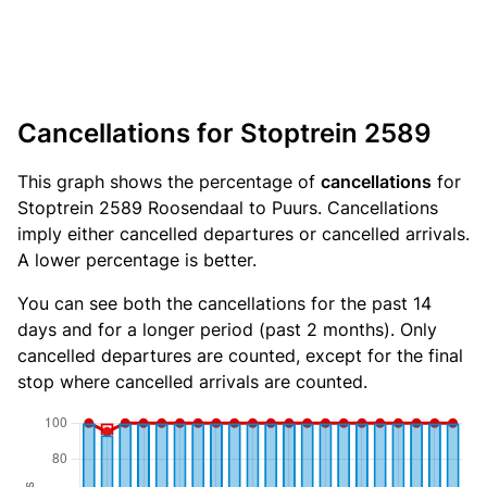
Cancellations for Stoptrein 2589
This graph shows the percentage of
cancellations
for
Stoptrein 2589 Roosendaal to Puurs. Cancellations
imply either cancelled departures or cancelled arrivals.
A lower percentage is better.
You can see both the cancellations for the past 14
days and for a longer period (past 2 months). Only
cancelled departures are counted, except for the final
stop where cancelled arrivals are counted.