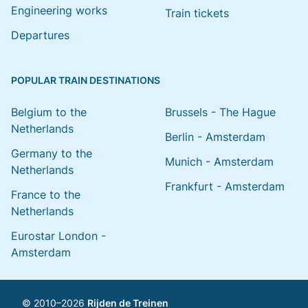
Engineering works
Train tickets
Departures
POPULAR TRAIN DESTINATIONS
Belgium to the
Brussels - The Hague
Netherlands
Berlin - Amsterdam
Germany to the
Munich - Amsterdam
Netherlands
Frankfurt - Amsterdam
France to the
Netherlands
Eurostar London -
Amsterdam
© 2010–2026
Rijden de Treinen