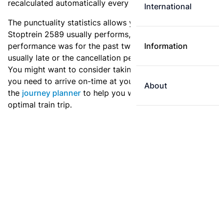
recalculated automatically every day.
International
The punctuality statistics allows you to see how
Stoptrein 2589 usually performs, and how the
performance was for the past two weeks. Is this train
Information
usually late or the cancellation percentage quite high?
You might want to consider taking an earlier train if
you need to arrive on-time at your destination. Use
About
the
journey planner
to help you with preparing an
optimal train trip.