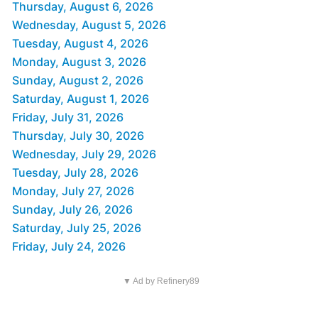
Thursday, August 6, 2026
Wednesday, August 5, 2026
Tuesday, August 4, 2026
Monday, August 3, 2026
Sunday, August 2, 2026
Saturday, August 1, 2026
Friday, July 31, 2026
Thursday, July 30, 2026
Wednesday, July 29, 2026
Tuesday, July 28, 2026
Monday, July 27, 2026
Sunday, July 26, 2026
Saturday, July 25, 2026
Friday, July 24, 2026
▼ Ad by Refinery89