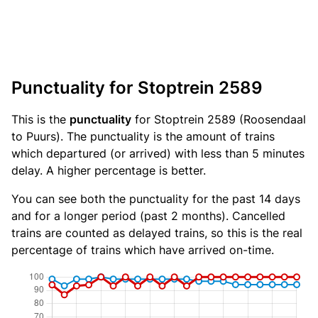
Punctuality for Stoptrein 2589
This is the
punctuality
for Stoptrein 2589 (Roosendaal
to Puurs). The punctuality is the amount of trains
which departured (or arrived) with less than 5 minutes
delay. A higher percentage is better.
You can see both the punctuality for the past 14 days
and for a longer period (past 2 months). Cancelled
trains are counted as delayed trains, so this is the real
percentage of trains which have arrived on-time.