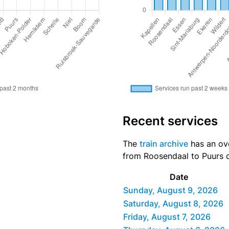
Recent services
The
train archive
has an ove
from Roosendaal to Puurs di
Date
Sunday, August 9, 2026
Saturday, August 8, 2026
Friday, August 7, 2026