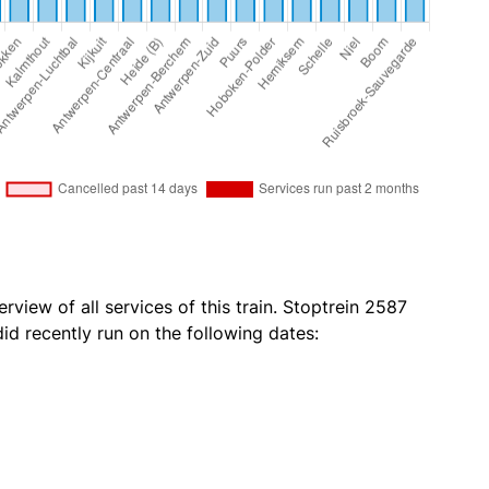
rview of all services of this train. Stoptrein 2587
d recently run on the following dates: