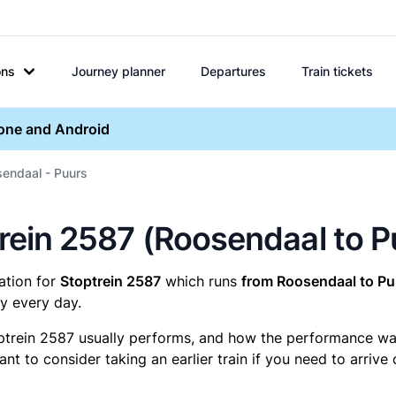
ons
Journey planner
Departures
Train tickets
hone and Android
sendaal - Puurs
ptrein 2587 (Roosendaal to P
mation for
Stoptrein 2587
which runs
from Roosendaal to Pu
y every day.
ptrein 2587 usually performs, and how the performance was f
t to consider taking an earlier train if you need to arrive