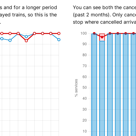
s and for a longer period
You can see both the cancel
yed trains, so this is the
(past 2 months). Only cance
.
stop where cancelled arriva