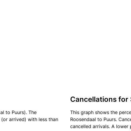
Cancellations for
l to Puurs). The
This graph shows the perc
(or arrived) with less than
Roosendaal to Puurs. Cance
cancelled arrivals. A lower 