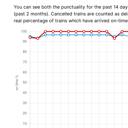
You can see both the punctuality for the past 14 day
(past 2 months). Cancelled trains are counted as dela
real percentage of trains which have arrived on-time