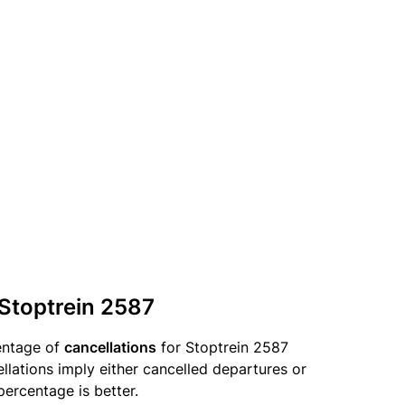
 Stoptrein 2587
entage of
cancellations
for Stoptrein 2587
llations imply either cancelled departures or
percentage is better.