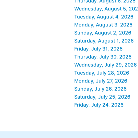
Thursday, August 6, 2026
Wednesday, August 5, 20
Tuesday, August 4, 2026
Monday, August 3, 2026
Sunday, August 2, 2026
Saturday, August 1, 2026
Friday, July 31, 2026
Thursday, July 30, 2026
Wednesday, July 29, 2026
Tuesday, July 28, 2026
Monday, July 27, 2026
Sunday, July 26, 2026
Saturday, July 25, 2026
Friday, July 24, 2026