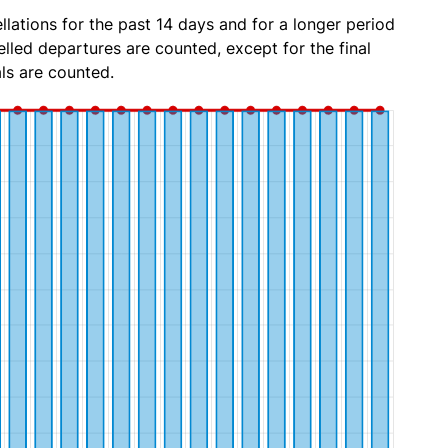
lations for the past 14 days and for a longer period
lled departures are counted, except for the final
ls are counted.