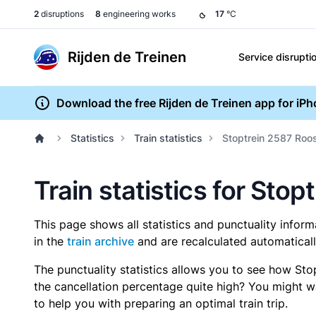
2
disruptions
8
engineering works
17
°C
Rijden de Treinen
Service disrupti
Download the free Rijden de Treinen app for iP
Statistics
Train statistics
Stoptrein 2587 Roo
Train statistics for Sto
This page shows all statistics and punctuality infor
in the
train archive
and are recalculated automaticall
The punctuality statistics allows you to see how Sto
the cancellation percentage quite high? You might wan
to help you with preparing an optimal train trip.