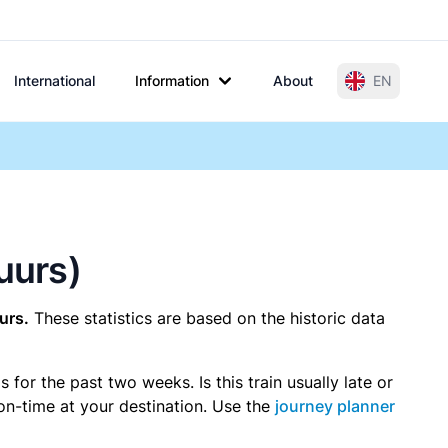
International
Information
About
EN
uurs)
urs.
These statistics are based on the historic data
or the past two weeks. Is this train usually late or
 on-time at your destination. Use the
journey planner