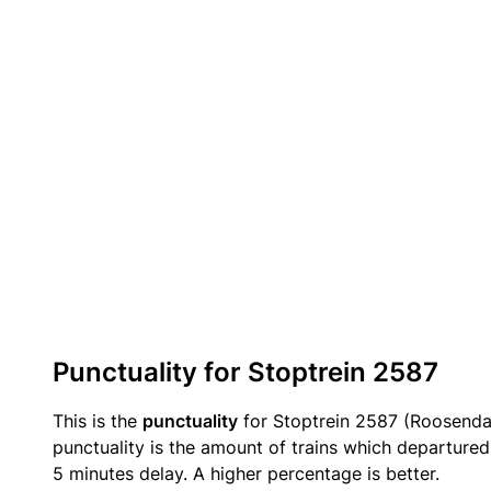
Punctuality for Stoptrein 2587
This is the
punctuality
for Stoptrein 2587 (Roosendaa
punctuality is the amount of trains which departured 
5 minutes delay. A higher percentage is better.