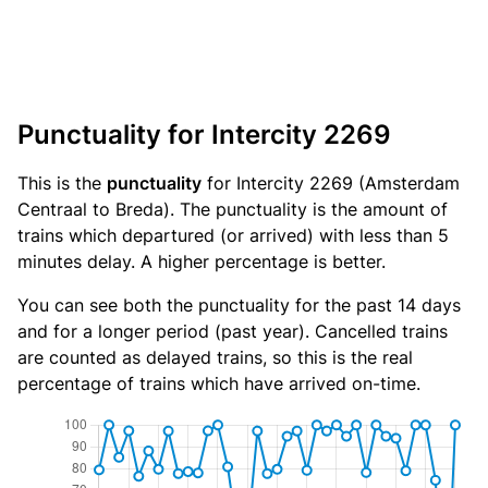
Punctuality for Intercity 2269
This is the
punctuality
for Intercity 2269 (Amsterdam
Centraal to Breda). The punctuality is the amount of
trains which departured (or arrived) with less than 5
minutes delay. A higher percentage is better.
You can see both the punctuality for the past 14 days
and for a longer period (past year). Cancelled trains
are counted as delayed trains, so this is the real
percentage of trains which have arrived on-time.