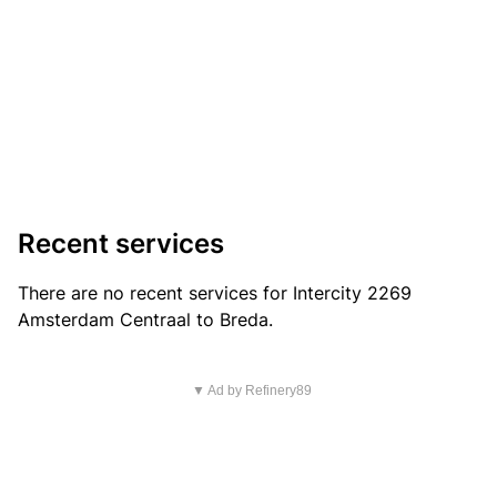
Recent services
There are no recent services for Intercity 2269
Amsterdam Centraal to Breda.
▼ Ad by Refinery89