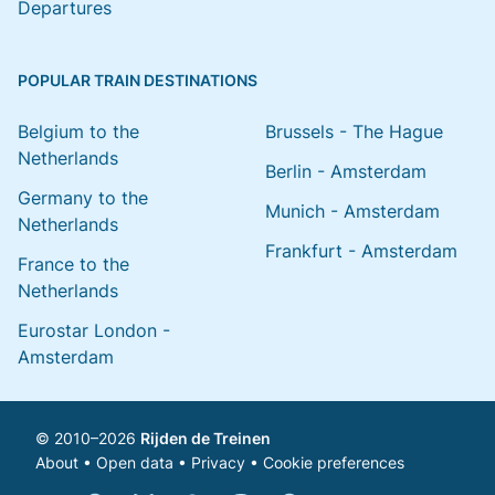
Departures
POPULAR TRAIN DESTINATIONS
Belgium to the
Brussels - The Hague
Netherlands
Berlin - Amsterdam
Germany to the
Munich - Amsterdam
Netherlands
Frankfurt - Amsterdam
France to the
Netherlands
Eurostar London -
Amsterdam
© 2010–2026
Rijden de Treinen
About
•
Open data
•
Privacy
•
Cookie preferences