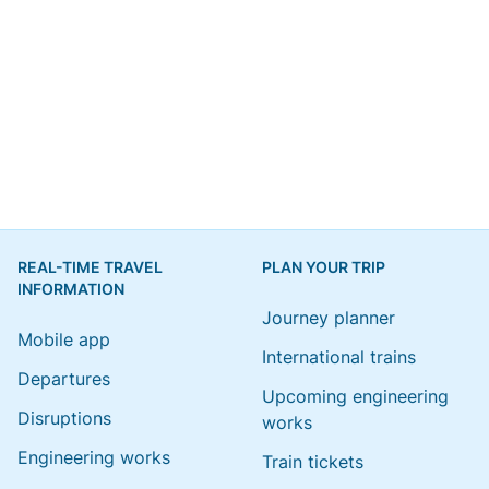
REAL-TIME TRAVEL
PLAN YOUR TRIP
INFORMATION
Journey planner
Mobile app
International trains
Departures
Upcoming engineering
Disruptions
works
Engineering works
Train tickets