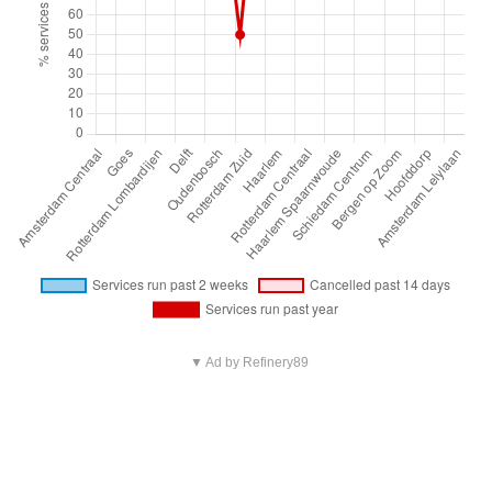
▼ Ad by Refinery89