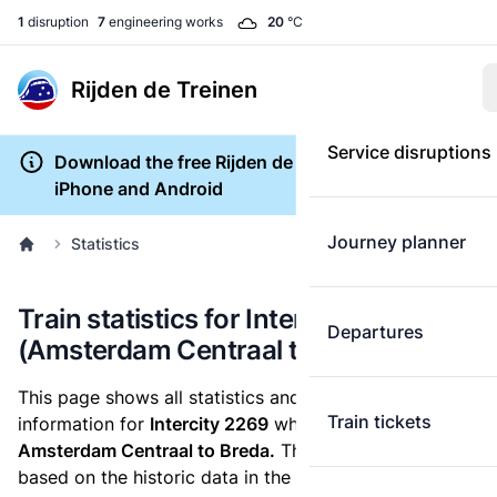
1
disruption
7
engineering works
20
°C
Rijden de Treinen
Service disruptions
Download the free Rijden de Treinen app for
iPhone and Android
Journey planner
Statistics
Train statistics for Intercity 2269
Departures
(Amsterdam Centraal to Breda)
This page shows all statistics and punctuality
Train tickets
information for
Intercity 2269
which runs
from
Amsterdam Centraal to Breda.
These statistics are
based on the historic data in the
train archive
and are