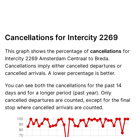
Cancellations for Intercity 2269
This graph shows the percentage of
cancellations
for
Intercity 2269 Amsterdam Centraal to Breda.
Cancellations imply either cancelled departures or
cancelled arrivals. A lower percentage is better.
You can see both the cancellations for the past 14
days and for a longer period (past year). Only
cancelled departures are counted, except for the final
stop where cancelled arrivals are counted.