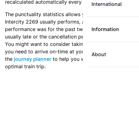
recalculated automatically every day.
International
The punctuality statistics allows you to see how
Intercity 2269 usually performs, and how the
performance was for the past two weeks. Is this train
Information
usually late or the cancellation percentage quite high?
You might want to consider taking an earlier train if
you need to arrive on-time at your destination. Use
About
the
journey planner
to help you with preparing an
optimal train trip.