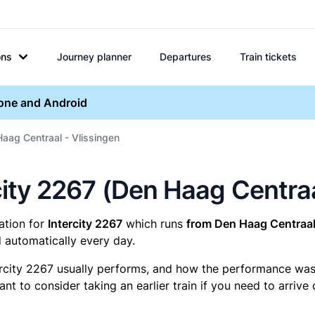
ons
Journey planner
Departures
Train tickets
hone and Android
Haag Centraal - Vlissingen
ercity 2267 (Den Haag Centra
mation for
Intercity 2267
which runs
from Den Haag Centraal 
 automatically every day.
ercity 2267 usually performs, and how the performance was fo
t to consider taking an earlier train if you need to arrive