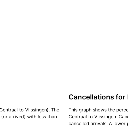
Cancellations for 
entraal to Vlissingen). The
This graph shows the perc
(or arrived) with less than
Centraal to Vlissingen. Can
cancelled arrivals. A lower 