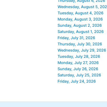
Thursday, August 6, 2026
Wednesday, August 5, 20
Tuesday, August 4, 2026
Monday, August 3, 2026
Sunday, August 2, 2026
Saturday, August 1, 2026
Friday, July 31, 2026
Thursday, July 30, 2026
Wednesday, July 29, 2026
Tuesday, July 28, 2026
Monday, July 27, 2026
Sunday, July 26, 2026
Saturday, July 25, 2026
Friday, July 24, 2026