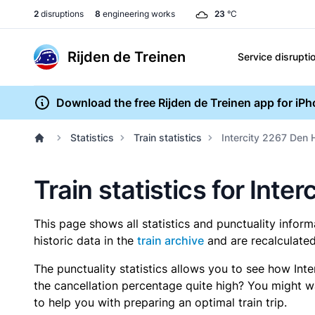
2
disruptions
8
engineering works
23
°C
Rijden de Treinen
Service disrupti
Download the free Rijden de Treinen app for iP
Statistics
Train statistics
Intercity 2267 Den 
Train statistics for Int
This page shows all statistics and punctuality infor
historic data in the
train archive
and are recalculated
The punctuality statistics allows you to see how Int
the cancellation percentage quite high? You might wan
to help you with preparing an optimal train trip.