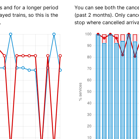
s and for a longer period
You can see both the cancel
yed trains, so this is the
(past 2 months). Only cance
.
stop where cancelled arriva