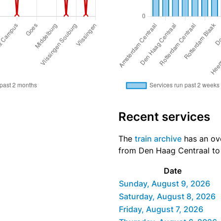
Recent services
The
train archive
has an ove
from Den Haag Centraal to V
Date
Sunday, August 9, 2026
Saturday, August 8, 2026
Friday, August 7, 2026