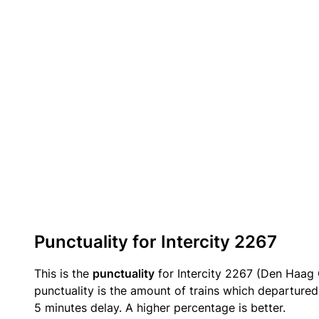
Punctuality for Intercity 2267
This is the
punctuality
for Intercity 2267 (Den Haag C
punctuality is the amount of trains which departured 
5 minutes delay. A higher percentage is better.