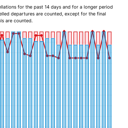
lations for the past 14 days and for a longer period
lled departures are counted, except for the final
ls are counted.