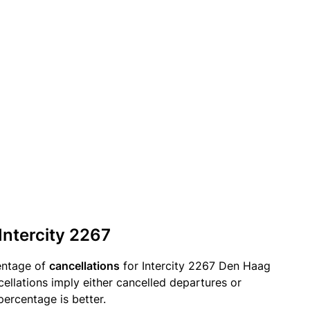
Intercity 2267
entage of
cancellations
for Intercity 2267 Den Haag
cellations imply either cancelled departures or
percentage is better.