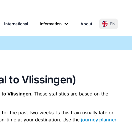
International
Information
About
EN
al to Vlissingen)
to Vlissingen.
These statistics are based on the
r the past two weeks. Is this train usually late or
 on-time at your destination. Use the
journey planner