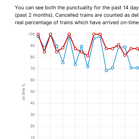
You can see both the punctuality for the past 14 day
(past 2 months). Cancelled trains are counted as dela
real percentage of trains which have arrived on-time