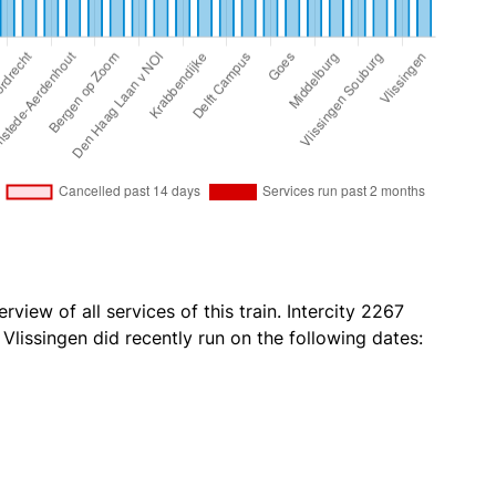
rview of all services of this train. Intercity 2267
lissingen did recently run on the following dates: