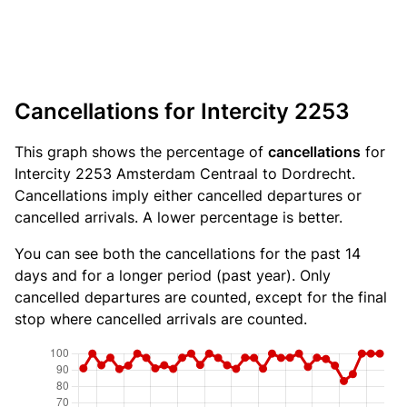
Cancellations for Intercity 2253
This graph shows the percentage of
cancellations
for
Intercity 2253 Amsterdam Centraal to Dordrecht.
Cancellations imply either cancelled departures or
cancelled arrivals. A lower percentage is better.
You can see both the cancellations for the past 14
days and for a longer period (past year). Only
cancelled departures are counted, except for the final
stop where cancelled arrivals are counted.