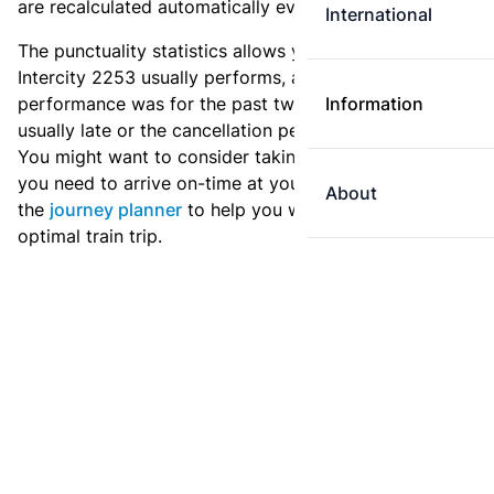
are recalculated automatically every day.
International
The punctuality statistics allows you to see how
Intercity 2253 usually performs, and how the
performance was for the past two weeks. Is this train
Information
usually late or the cancellation percentage quite high?
You might want to consider taking an earlier train if
you need to arrive on-time at your destination. Use
About
the
journey planner
to help you with preparing an
optimal train trip.