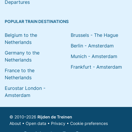
Departures
POPULAR TRAIN DESTINATIONS
Belgium to the
Brussels - The Hague
Netherlands
Berlin - Amsterdam
Germany to the
Munich - Amsterdam
Netherlands
Frankfurt - Amsterdam
France to the
Netherlands
Eurostar London -
Amsterdam
© 2010–2026
Rijden de Treinen
About
•
Open data
•
Privacy
•
Cookie preferences