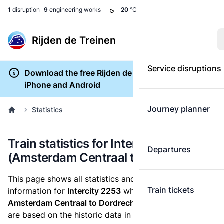
1
disruption
9
engineering works
20
°C
Rijden de Treinen
Service disruptions
Download the free Rijden de Treinen app for
iPhone and Android
Journey planner
Statistics
Train statistics for Intercity 2253
Departures
(Amsterdam Centraal to Dordrecht)
This page shows all statistics and punctuality
Train tickets
information for
Intercity 2253
which runs
from
Amsterdam Centraal to Dordrecht.
These statistics
are based on the historic data in the
train archive
and