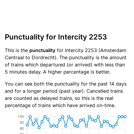
Punctuality for Intercity 2253
This is the
punctuality
for Intercity 2253 (Amsterdam
Centraal to Dordrecht). The punctuality is the amount
of trains which departured (or arrived) with less than
5 minutes delay. A higher percentage is better.
You can see both the punctuality for the past 14 days
and for a longer period (past year). Cancelled trains
are counted as delayed trains, so this is the real
percentage of trains which have arrived on-time.