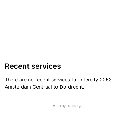
Recent services
There are no recent services for Intercity 2253
Amsterdam Centraal to Dordrecht.
▼ Ad by Refinery89