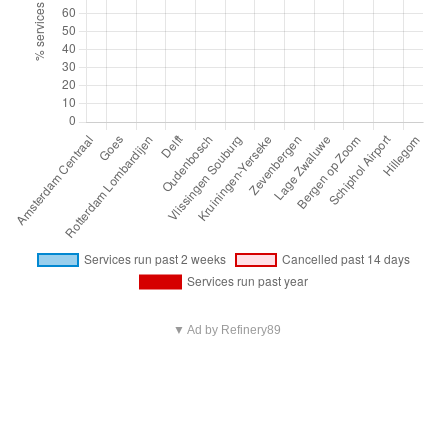
▼ Ad by Refinery89