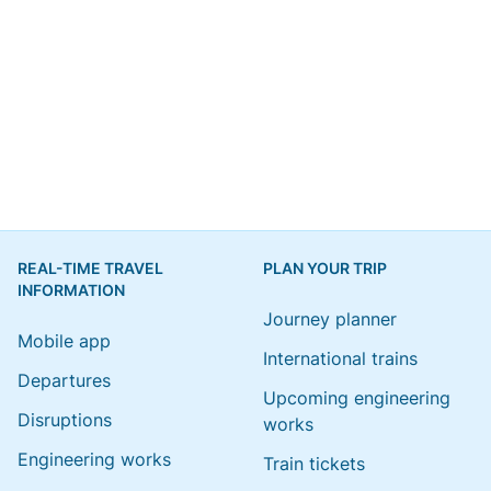
REAL-TIME TRAVEL
PLAN YOUR TRIP
INFORMATION
Journey planner
Mobile app
International trains
Departures
Upcoming engineering
Disruptions
works
Engineering works
Train tickets