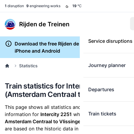
1
disruption
9
engineering works
19
°C
Rijden de Treinen
Service disruptions
Download the free Rijden de Treinen app for
iPhone and Android
Journey planner
Statistics
Train statistics for Intercity 2251
Departures
(Amsterdam Centraal to Vlissingen)
This page shows all statistics and punctuality
Train tickets
information for
Intercity 2251
which runs
from
Amsterdam Centraal to Vlissingen.
These statistics
are based on the historic data in the
train archive
and