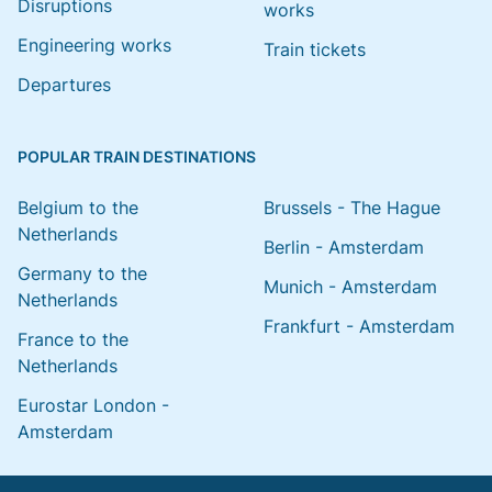
Disruptions
works
Engineering works
Train tickets
Departures
POPULAR TRAIN DESTINATIONS
Belgium to the
Brussels - The Hague
Netherlands
Berlin - Amsterdam
Germany to the
Munich - Amsterdam
Netherlands
Frankfurt - Amsterdam
France to the
Netherlands
Eurostar London -
Amsterdam