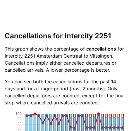
Cancellations for Intercity 2251
This graph shows the percentage of
cancellations
for
Intercity 2251 Amsterdam Centraal to Vlissingen.
Cancellations imply either cancelled departures or
cancelled arrivals. A lower percentage is better.
You can see both the cancellations for the past 14
days and for a longer period (past 2 months). Only
cancelled departures are counted, except for the final
stop where cancelled arrivals are counted.