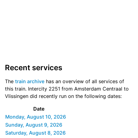
Recent services
The
train archive
has an overview of all services of
this train. Intercity 2251 from Amsterdam Centraal to
Vlissingen did recently run on the following dates:
Date
Monday, August 10, 2026
Sunday, August 9, 2026
Saturday, August 8, 2026