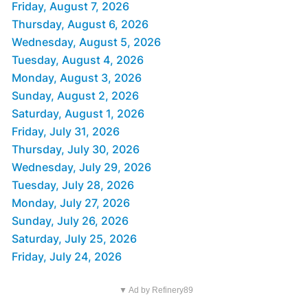
Friday, August 7, 2026
Thursday, August 6, 2026
Wednesday, August 5, 2026
Tuesday, August 4, 2026
Monday, August 3, 2026
Sunday, August 2, 2026
Saturday, August 1, 2026
Friday, July 31, 2026
Thursday, July 30, 2026
Wednesday, July 29, 2026
Tuesday, July 28, 2026
Monday, July 27, 2026
Sunday, July 26, 2026
Saturday, July 25, 2026
Friday, July 24, 2026
▼ Ad by Refinery89