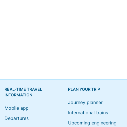
REAL-TIME TRAVEL
PLAN YOUR TRIP
INFORMATION
Journey planner
Mobile app
International trains
Departures
Upcoming engineering