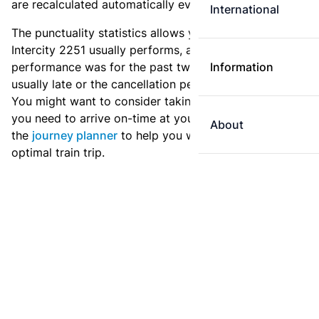
are recalculated automatically every day.
International
The punctuality statistics allows you to see how
Intercity 2251 usually performs, and how the
performance was for the past two weeks. Is this train
Information
usually late or the cancellation percentage quite high?
You might want to consider taking an earlier train if
you need to arrive on-time at your destination. Use
About
the
journey planner
to help you with preparing an
optimal train trip.