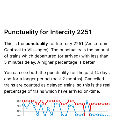
Punctuality for Intercity 2251
This is the
punctuality
for Intercity 2251 (Amsterdam
Centraal to Vlissingen). The punctuality is the amount
of trains which departured (or arrived) with less than
5 minutes delay. A higher percentage is better.
You can see both the punctuality for the past 14 days
and for a longer period (past 2 months). Cancelled
trains are counted as delayed trains, so this is the real
percentage of trains which have arrived on-time.