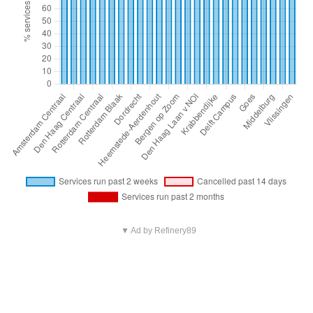
▼ Ad by Refinery89