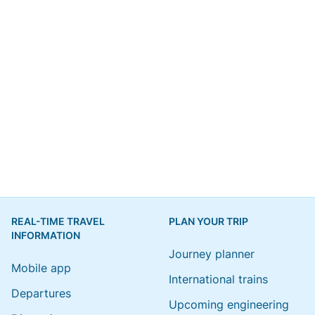
REAL-TIME TRAVEL
PLAN YOUR TRIP
INFORMATION
Journey planner
Mobile app
International trains
Departures
Upcoming engineering