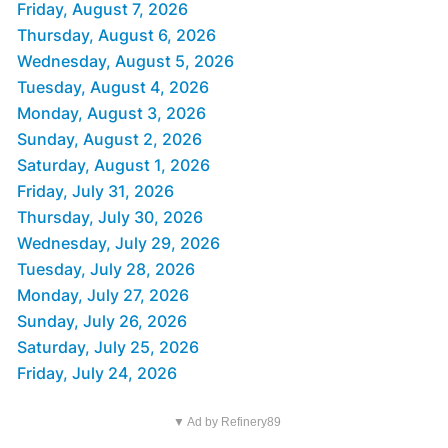
Friday, August 7, 2026
Thursday, August 6, 2026
Wednesday, August 5, 2026
Tuesday, August 4, 2026
Monday, August 3, 2026
Sunday, August 2, 2026
Saturday, August 1, 2026
Friday, July 31, 2026
Thursday, July 30, 2026
Wednesday, July 29, 2026
Tuesday, July 28, 2026
Monday, July 27, 2026
Sunday, July 26, 2026
Saturday, July 25, 2026
Friday, July 24, 2026
▼ Ad by Refinery89