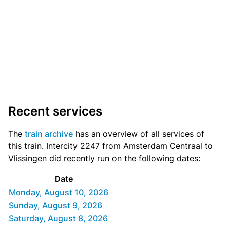
Recent services
The
train archive
has an overview of all services of
this train. Intercity 2247 from Amsterdam Centraal to
Vlissingen did recently run on the following dates:
Date
Monday, August 10, 2026
Sunday, August 9, 2026
Saturday, August 8, 2026