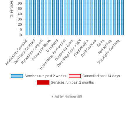
▼ Ad by Refinery89