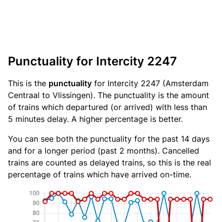
Punctuality for Intercity 2247
This is the
punctuality
for Intercity 2247 (Amsterdam
Centraal to Vlissingen). The punctuality is the amount
of trains which departured (or arrived) with less than
5 minutes delay. A higher percentage is better.
You can see both the punctuality for the past 14 days
and for a longer period (past 2 months). Cancelled
trains are counted as delayed trains, so this is the real
percentage of trains which have arrived on-time.