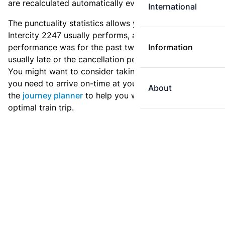
are recalculated automatically every day.
International
The punctuality statistics allows you to see how
Intercity 2247 usually performs, and how the
performance was for the past two weeks. Is this train
Information
usually late or the cancellation percentage quite high?
You might want to consider taking an earlier train if
you need to arrive on-time at your destination. Use
About
the
journey planner
to help you with preparing an
optimal train trip.