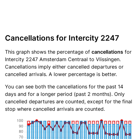
Cancellations for Intercity 2247
This graph shows the percentage of
cancellations
for
Intercity 2247 Amsterdam Centraal to Vlissingen.
Cancellations imply either cancelled departures or
cancelled arrivals. A lower percentage is better.
You can see both the cancellations for the past 14
days and for a longer period (past 2 months). Only
cancelled departures are counted, except for the final
stop where cancelled arrivals are counted.