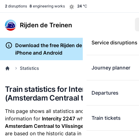
2
disruptions
8
engineering works
24
°C
Rijden de Treinen
Service disruptions
Download the free Rijden de Treinen app for
iPhone and Android
Journey planner
Statistics
Train statistics for Intercity 2247
Departures
(Amsterdam Centraal to Vlissingen)
This page shows all statistics and punctuality
Train tickets
information for
Intercity 2247
which runs
from
Amsterdam Centraal to Vlissingen.
These statistics
are based on the historic data in the
train archive
and