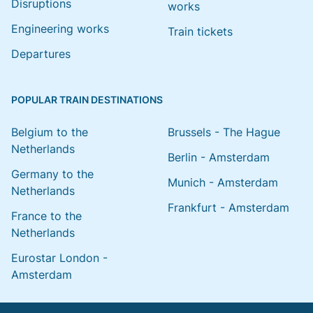
Disruptions
works
Engineering works
Train tickets
Departures
POPULAR TRAIN DESTINATIONS
Belgium to the
Brussels - The Hague
Netherlands
Berlin - Amsterdam
Germany to the
Munich - Amsterdam
Netherlands
Frankfurt - Amsterdam
France to the
Netherlands
Eurostar London -
Amsterdam