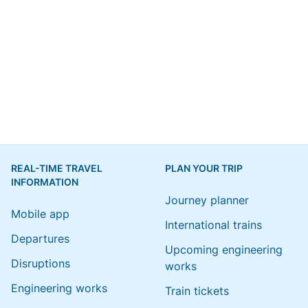
REAL-TIME TRAVEL
PLAN YOUR TRIP
INFORMATION
Journey planner
Mobile app
International trains
Departures
Upcoming engineering
Disruptions
works
Engineering works
Train tickets