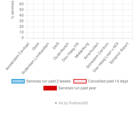
▼ Ad by Refinery89