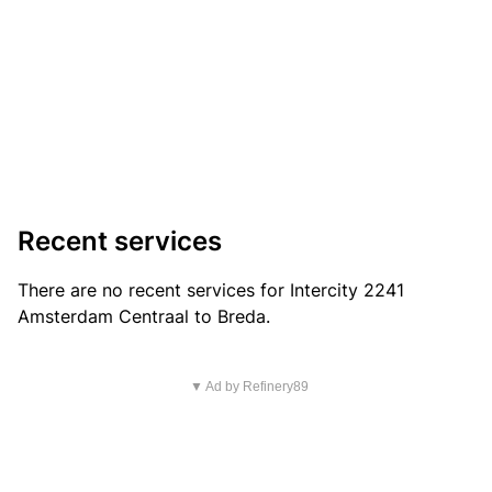
Recent services
There are no recent services for Intercity 2241
Amsterdam Centraal to Breda.
▼ Ad by Refinery89