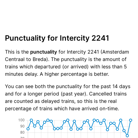
Punctuality for Intercity 2241
This is the
punctuality
for Intercity 2241 (Amsterdam
Centraal to Breda). The punctuality is the amount of
trains which departured (or arrived) with less than 5
minutes delay. A higher percentage is better.
You can see both the punctuality for the past 14 days
and for a longer period (past year). Cancelled trains
are counted as delayed trains, so this is the real
percentage of trains which have arrived on-time.