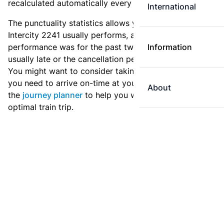
recalculated automatically every day.
International
The punctuality statistics allows you to see how
Intercity 2241 usually performs, and how the
performance was for the past two weeks. Is this train
Information
usually late or the cancellation percentage quite high?
You might want to consider taking an earlier train if
you need to arrive on-time at your destination. Use
About
the
journey planner
to help you with preparing an
optimal train trip.