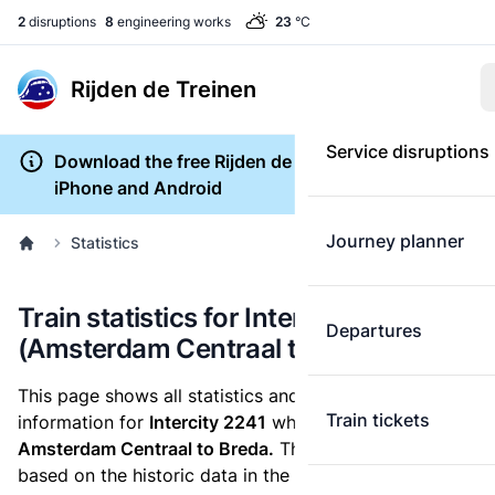
2
disruptions
8
engineering works
23
°C
Rijden de Treinen
Service disruptions
Download the free Rijden de Treinen app for
iPhone and Android
Journey planner
Statistics
Train statistics for Intercity 2241
Departures
(Amsterdam Centraal to Breda)
This page shows all statistics and punctuality
Train tickets
information for
Intercity 2241
which runs
from
Amsterdam Centraal to Breda.
These statistics are
based on the historic data in the
train archive
and are