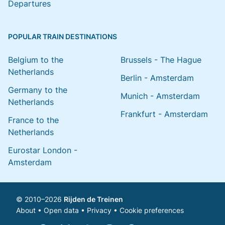
Departures
POPULAR TRAIN DESTINATIONS
Belgium to the
Brussels - The Hague
Netherlands
Berlin - Amsterdam
Germany to the
Munich - Amsterdam
Netherlands
Frankfurt - Amsterdam
France to the
Netherlands
Eurostar London -
Amsterdam
© 2010–2026
Rijden de Treinen
About
•
Open data
•
Privacy
•
Cookie preferences