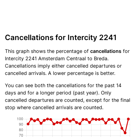
Cancellations for Intercity 2241
This graph shows the percentage of
cancellations
for
Intercity 2241 Amsterdam Centraal to Breda.
Cancellations imply either cancelled departures or
cancelled arrivals. A lower percentage is better.
You can see both the cancellations for the past 14
days and for a longer period (past year). Only
cancelled departures are counted, except for the final
stop where cancelled arrivals are counted.