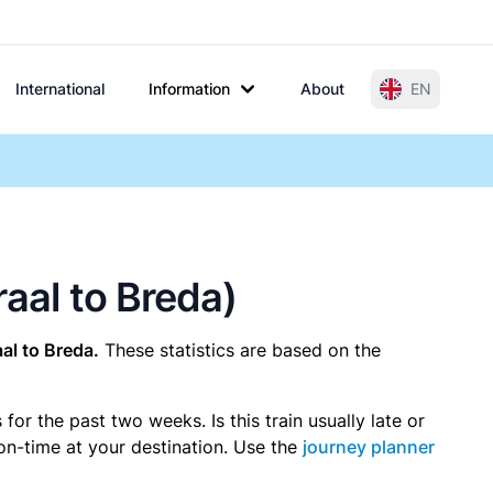
International
Information
About
EN
raal to Breda)
l to Breda.
These statistics are based on the
r the past two weeks. Is this train usually late or
 on-time at your destination. Use the
journey planner