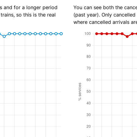
s and for a longer period
You can see both the cancel
rains, so this is the real
(past year). Only cancelled
where cancelled arrivals ar