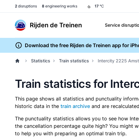
2
disruptions
8
engineering works
17
°C
Rijden de Treinen
Service disrupti
Download the free Rijden de Treinen app for iP
Statistics
Train statistics
Intercity 2225 Amst
Train statistics for Int
This page shows all statistics and punctuality infor
historic data in the
train archive
and are recalculated
The punctuality statistics allows you to see how Int
the cancellation percentage quite high? You might wan
to help you with preparing an optimal train trip.