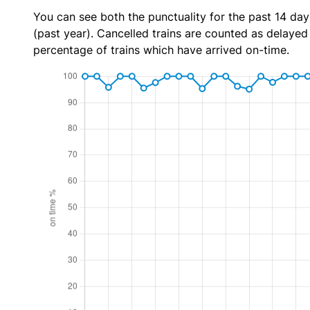
You can see both the punctuality for the past 14 day
(past year). Cancelled trains are counted as delayed t
percentage of trains which have arrived on-time.