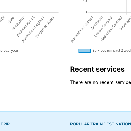
Recent services
There are no recent servic
 TRIP
POPULAR TRAIN DESTINATIO