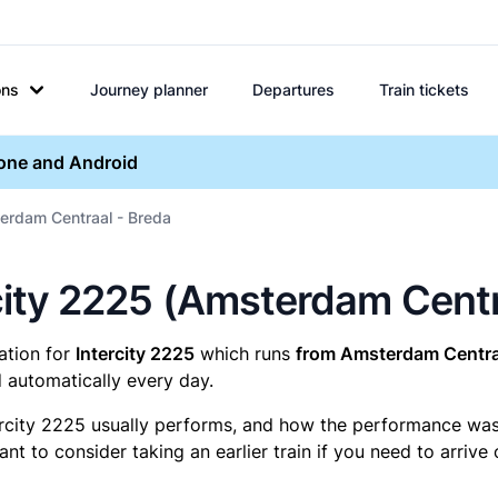
ons
Journey planner
Departures
Train tickets
hone and Android
erdam Centraal - Breda
ercity 2225 (Amsterdam Cent
mation for
Intercity 2225
which runs
from Amsterdam Centraa
 automatically every day.
ercity 2225 usually performs, and how the performance was fo
t to consider taking an earlier train if you need to arrive