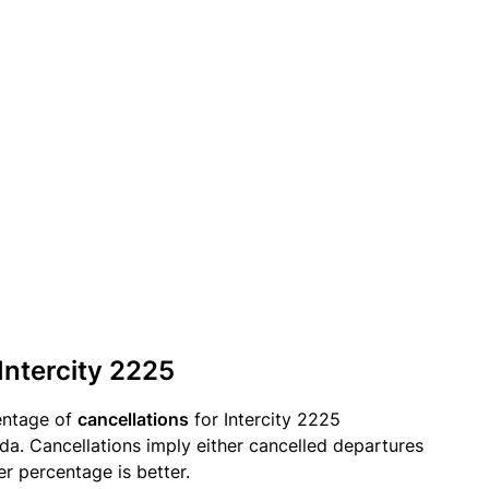
Intercity 2225
entage of
cancellations
for Intercity 2225
a. Cancellations imply either cancelled departures
er percentage is better.