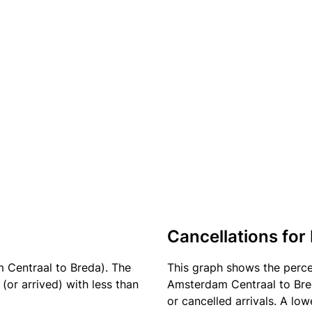
Cancellations for 
 Centraal to Breda). The
This graph shows the perc
(or arrived) with less than
Amsterdam Centraal to Bred
or cancelled arrivals. A low