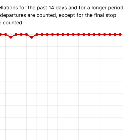
lations for the past 14 days and for a longer period
 departures are counted, except for the final stop
e counted.