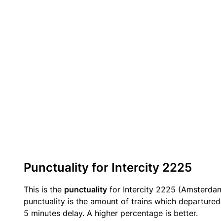
Punctuality for Intercity 2225
This is the
punctuality
for Intercity 2225 (Amsterdam
punctuality is the amount of trains which departured 
5 minutes delay. A higher percentage is better.