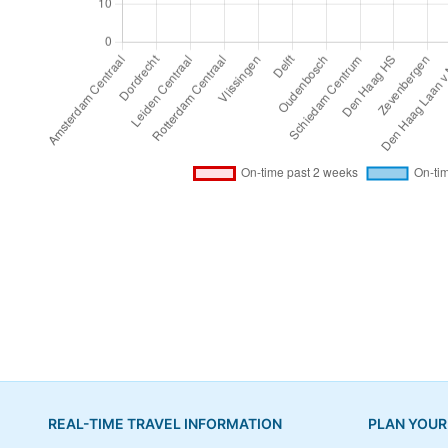
REAL-TIME TRAVEL INFORMATION
PLAN YOUR