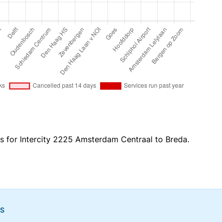
es for Intercity 2225 Amsterdam Centraal to Breda.
NS