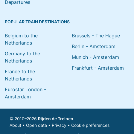
Departures
POPULAR TRAIN DESTINATIONS
Belgium to the
Brussels - The Hague
Netherlands
Berlin - Amsterdam
Germany to the
Munich - Amsterdam
Netherlands
Frankfurt - Amsterdam
France to the
Netherlands
Eurostar London -
Amsterdam
© 2010–2026
Rijden de Treinen
About
•
Open data
•
Privacy
•
Cookie preferences