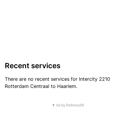
Recent services
There are no recent services for Intercity 2210
Rotterdam Centraal to Haarlem.
▼ Ad by Refinery89