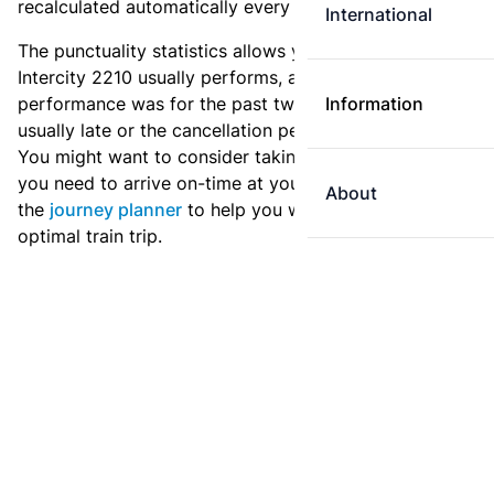
recalculated automatically every day.
International
The punctuality statistics allows you to see how
Intercity 2210 usually performs, and how the
performance was for the past two weeks. Is this train
Information
usually late or the cancellation percentage quite high?
You might want to consider taking an earlier train if
you need to arrive on-time at your destination. Use
About
the
journey planner
to help you with preparing an
optimal train trip.