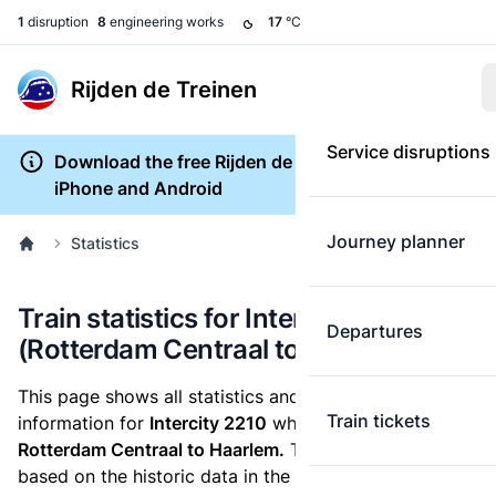
1
disruption
8
engineering works
17
°C
Rijden de Treinen
Service disruptions
Download the free Rijden de Treinen app for
iPhone and Android
Journey planner
Statistics
Train statistics for Intercity 2210
Departures
(Rotterdam Centraal to Haarlem)
This page shows all statistics and punctuality
Train tickets
information for
Intercity 2210
which runs
from
Rotterdam Centraal to Haarlem.
These statistics are
based on the historic data in the
train archive
and are