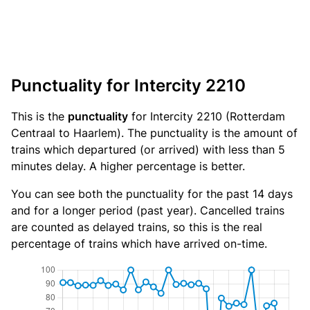
Punctuality for Intercity 2210
This is the
punctuality
for Intercity 2210 (Rotterdam
Centraal to Haarlem). The punctuality is the amount of
trains which departured (or arrived) with less than 5
minutes delay. A higher percentage is better.
You can see both the punctuality for the past 14 days
and for a longer period (past year). Cancelled trains
are counted as delayed trains, so this is the real
percentage of trains which have arrived on-time.