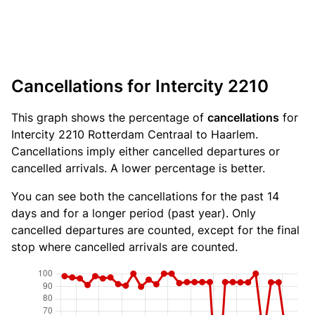
Cancellations for Intercity 2210
This graph shows the percentage of
cancellations
for
Intercity 2210 Rotterdam Centraal to Haarlem.
Cancellations imply either cancelled departures or
cancelled arrivals. A lower percentage is better.
You can see both the cancellations for the past 14
days and for a longer period (past year). Only
cancelled departures are counted, except for the final
stop where cancelled arrivals are counted.