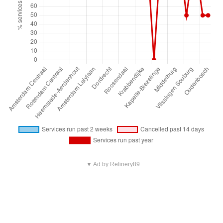
▼ Ad by Refinery89