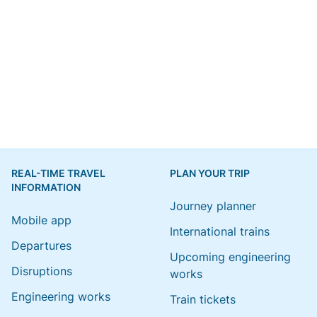
REAL-TIME TRAVEL
PLAN YOUR TRIP
INFORMATION
Journey planner
Mobile app
International trains
Departures
Upcoming engineering
Disruptions
works
Engineering works
Train tickets