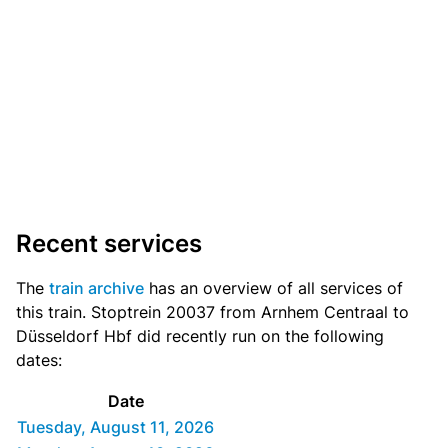
Recent services
The
train archive
has an overview of all services of
this train. Stoptrein 20037 from Arnhem Centraal to
Düsseldorf Hbf did recently run on the following
dates:
Date
Tuesday, August 11, 2026