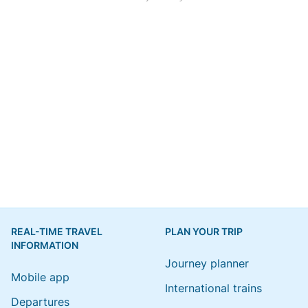
REAL-TIME TRAVEL
PLAN YOUR TRIP
INFORMATION
Journey planner
Mobile app
International trains
Departures