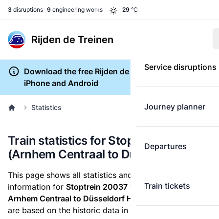
3
disruptions
9
engineering works
29
°C
Rijden de Treinen
Service disruptions
Download the free Rijden de Treinen app for
iPhone and Android
Journey planner
Statistics
Train statistics for Stoptrein 20037
Departures
(Arnhem Centraal to Düsseldorf Hbf)
This page shows all statistics and punctuality
Train tickets
information for
Stoptrein 20037
which runs
from
Arnhem Centraal to Düsseldorf Hbf.
These statistics
are based on the historic data in the
train archive
and