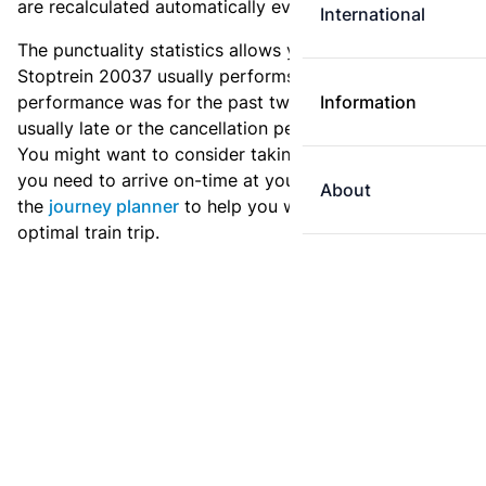
are recalculated automatically every day.
International
The punctuality statistics allows you to see how
Stoptrein 20037 usually performs, and how the
performance was for the past two weeks. Is this train
Information
usually late or the cancellation percentage quite high?
You might want to consider taking an earlier train if
you need to arrive on-time at your destination. Use
About
the
journey planner
to help you with preparing an
optimal train trip.