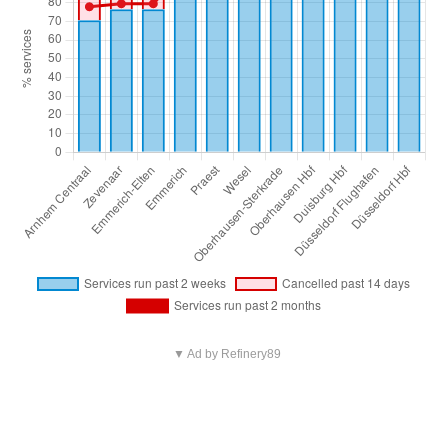
▼ Ad by Refinery89