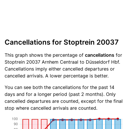
Cancellations for Stoptrein 20037
This graph shows the percentage of
cancellations
for
Stoptrein 20037 Arnhem Centraal to Düsseldorf Hbf.
Cancellations imply either cancelled departures or
cancelled arrivals. A lower percentage is better.
You can see both the cancellations for the past 14
days and for a longer period (past 2 months). Only
cancelled departures are counted, except for the final
stop where cancelled arrivals are counted.