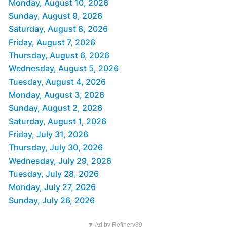
Monday, August 10, 2026
Sunday, August 9, 2026
Saturday, August 8, 2026
Friday, August 7, 2026
Thursday, August 6, 2026
Wednesday, August 5, 2026
Tuesday, August 4, 2026
Monday, August 3, 2026
Sunday, August 2, 2026
Saturday, August 1, 2026
Friday, July 31, 2026
Thursday, July 30, 2026
Wednesday, July 29, 2026
Tuesday, July 28, 2026
Monday, July 27, 2026
Sunday, July 26, 2026
▼ Ad by Refinery89