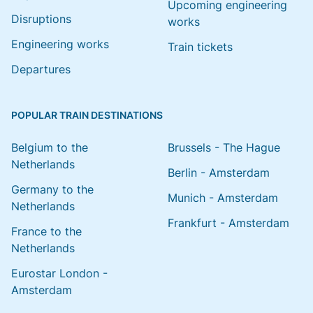
Upcoming engineering
Disruptions
works
Engineering works
Train tickets
Departures
POPULAR TRAIN DESTINATIONS
Belgium to the
Brussels - The Hague
Netherlands
Berlin - Amsterdam
Germany to the
Munich - Amsterdam
Netherlands
Frankfurt - Amsterdam
France to the
Netherlands
Eurostar London -
Amsterdam