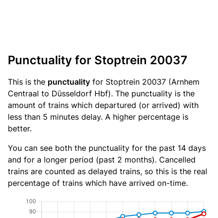
Punctuality for Stoptrein 20037
This is the
punctuality
for Stoptrein 20037 (Arnhem
Centraal to Düsseldorf Hbf). The punctuality is the
amount of trains which departured (or arrived) with
less than 5 minutes delay. A higher percentage is
better.
You can see both the punctuality for the past 14 days
and for a longer period (past 2 months). Cancelled
trains are counted as delayed trains, so this is the real
percentage of trains which have arrived on-time.