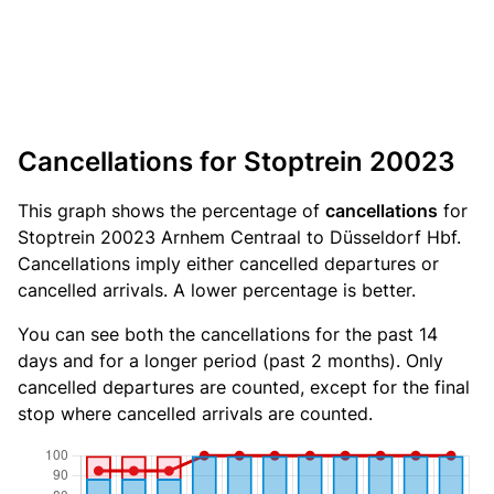
Cancellations for Stoptrein 20023
This graph shows the percentage of
cancellations
for
Stoptrein 20023 Arnhem Centraal to Düsseldorf Hbf.
Cancellations imply either cancelled departures or
cancelled arrivals. A lower percentage is better.
You can see both the cancellations for the past 14
days and for a longer period (past 2 months). Only
cancelled departures are counted, except for the final
stop where cancelled arrivals are counted.