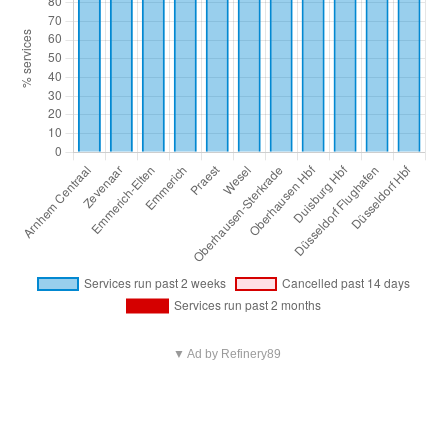
▼ Ad by Refinery89