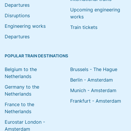
Departures
Upcoming engineering
Disruptions
works
Engineering works
Train tickets
Departures
POPULAR TRAIN DESTINATIONS
Belgium to the
Brussels - The Hague
Netherlands
Berlin - Amsterdam
Germany to the
Munich - Amsterdam
Netherlands
Frankfurt - Amsterdam
France to the
Netherlands
Eurostar London -
Amsterdam