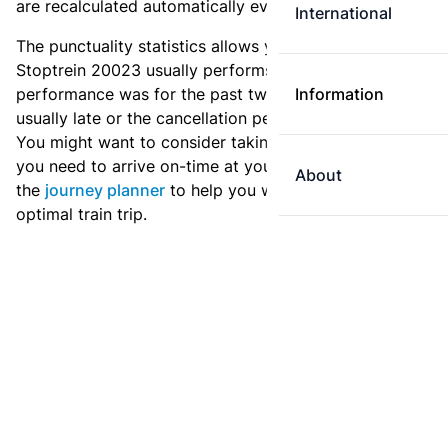
are recalculated automatically every day.
International
The punctuality statistics allows you to see how
Stoptrein 20023 usually performs, and how the
performance was for the past two weeks. Is this train
Information
usually late or the cancellation percentage quite high?
You might want to consider taking an earlier train if
you need to arrive on-time at your destination. Use
About
the
journey planner
to help you with preparing an
optimal train trip.