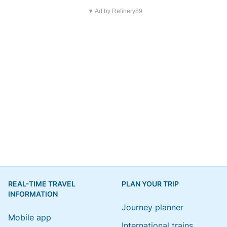
▼ Ad by Refinery89
REAL-TIME TRAVEL
PLAN YOUR TRIP
INFORMATION
Journey planner
Mobile app
International trains