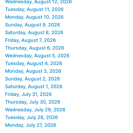
Wednesday, August 12, 2026
Tuesday, August 11, 2026
Monday, August 10, 2026
Sunday, August 9, 2026
Saturday, August 8, 2026
Friday, August 7, 2026
Thursday, August 6, 2026
Wednesday, August 5, 2026
Tuesday, August 4, 2026
Monday, August 3, 2026
Sunday, August 2, 2026
Saturday, August 1, 2026
Friday, July 31, 2026
Thursday, July 30, 2026
Wednesday, July 29, 2026
Tuesday, July 28, 2026
Monday, July 27, 2026