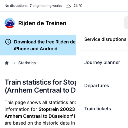
No disruptions
7
engineering works
24
°C
Rijden de Treinen
Service disruptions
Download the free Rijden de Treinen app for
iPhone and Android
Journey planner
Statistics
Train statistics for Stoptrein 20023
Departures
(Arnhem Centraal to Düsseldorf Hbf)
This page shows all statistics and punctuality
Train tickets
information for
Stoptrein 20023
which runs
from
Arnhem Centraal to Düsseldorf Hbf.
These statistics
are based on the historic data in the
train archive
and