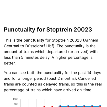
Punctuality for Stoptrein 20023
This is the
punctuality
for Stoptrein 20023 (Arnhem
Centraal to Düsseldorf Hbf). The punctuality is the
amount of trains which departured (or arrived) with
less than 5 minutes delay. A higher percentage is
better.
You can see both the punctuality for the past 14 days
and for a longer period (past 2 months). Cancelled
trains are counted as delayed trains, so this is the real
percentage of trains which have arrived on-time.