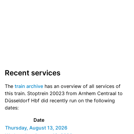
Recent services
The
train archive
has an overview of all services of
this train. Stoptrein 20023 from Arnhem Centraal to
Düsseldorf Hbf did recently run on the following
dates:
Date
Thursday, August 13, 2026