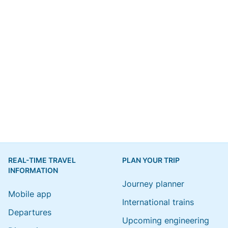
REAL-TIME TRAVEL
PLAN YOUR TRIP
INFORMATION
Journey planner
Mobile app
International trains
Departures
Upcoming engineering