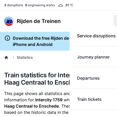
3
disruptions
9
engineering works
31
°C
Rijden de Treinen
Service disruptions
Download the free Rijden de Treinen app for
iPhone and Android
Journey planner
Statistics
Train statistics for Intercity 1759 (Den
Departures
Haag Centraal to Enschede)
This page shows all statistics and punctuality
Train tickets
information for
Intercity 1759
which runs
from Den
Haag Centraal to Enschede.
These statistics are
based on the historic data in the
train archive
and are