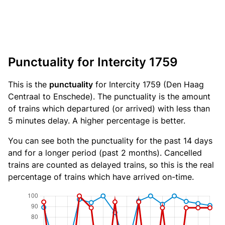
Punctuality for Intercity 1759
This is the
punctuality
for Intercity 1759 (Den Haag
Centraal to Enschede). The punctuality is the amount
of trains which departured (or arrived) with less than
5 minutes delay. A higher percentage is better.
You can see both the punctuality for the past 14 days
and for a longer period (past 2 months). Cancelled
trains are counted as delayed trains, so this is the real
percentage of trains which have arrived on-time.