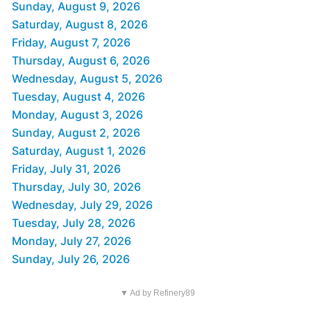
Sunday, August 9, 2026
Saturday, August 8, 2026
Friday, August 7, 2026
Thursday, August 6, 2026
Wednesday, August 5, 2026
Tuesday, August 4, 2026
Monday, August 3, 2026
Sunday, August 2, 2026
Saturday, August 1, 2026
Friday, July 31, 2026
Thursday, July 30, 2026
Wednesday, July 29, 2026
Tuesday, July 28, 2026
Monday, July 27, 2026
Sunday, July 26, 2026
▼ Ad by Refinery89