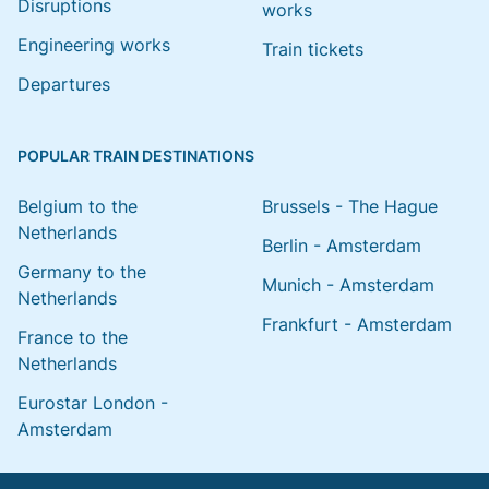
Disruptions
works
Engineering works
Train tickets
Departures
POPULAR TRAIN DESTINATIONS
Belgium to the
Brussels - The Hague
Netherlands
Berlin - Amsterdam
Germany to the
Munich - Amsterdam
Netherlands
Frankfurt - Amsterdam
France to the
Netherlands
Eurostar London -
Amsterdam