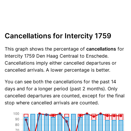
Cancellations for Intercity 1759
This graph shows the percentage of
cancellations
for
Intercity 1759 Den Haag Centraal to Enschede.
Cancellations imply either cancelled departures or
cancelled arrivals. A lower percentage is better.
You can see both the cancellations for the past 14
days and for a longer period (past 2 months). Only
cancelled departures are counted, except for the final
stop where cancelled arrivals are counted.