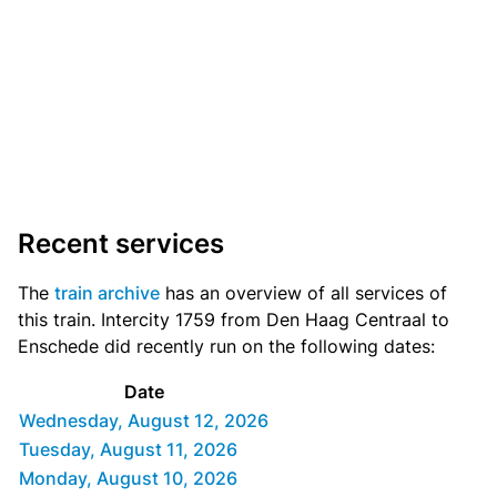
Recent services
The
train archive
has an overview of all services of
this train. Intercity 1759 from Den Haag Centraal to
Enschede did recently run on the following dates:
Date
Wednesday, August 12, 2026
Tuesday, August 11, 2026
Monday, August 10, 2026