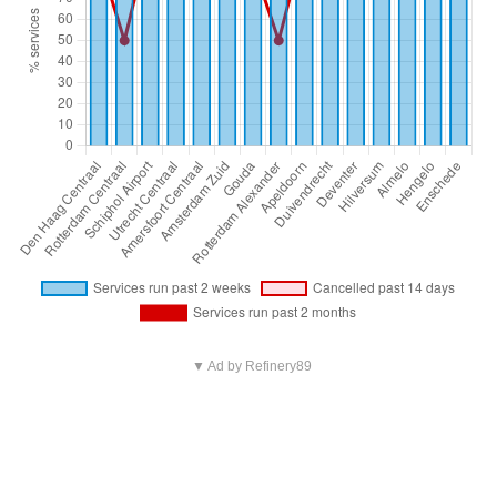
▼ Ad by Refinery89