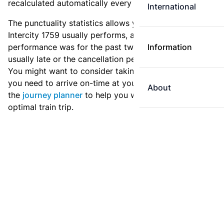
recalculated automatically every day.
International
The punctuality statistics allows you to see how
Intercity 1759 usually performs, and how the
performance was for the past two weeks. Is this train
Information
usually late or the cancellation percentage quite high?
You might want to consider taking an earlier train if
you need to arrive on-time at your destination. Use
About
the
journey planner
to help you with preparing an
optimal train trip.