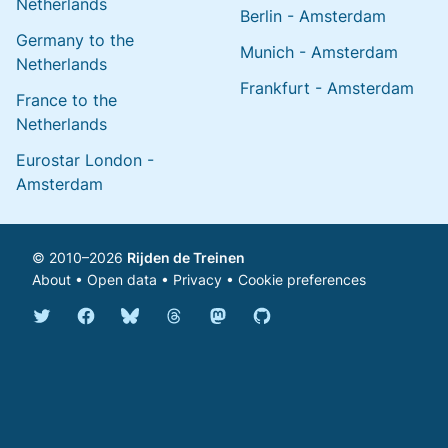
Netherlands
Berlin - Amsterdam
Germany to the
Munich - Amsterdam
Netherlands
Frankfurt - Amsterdam
France to the
Netherlands
Eurostar London -
Amsterdam
© 2010–2026
Rijden de Treinen
About
•
Open data
•
Privacy
•
Cookie preferences
Bluesky @english.rijdendetreinen.nl
Threads @rijdendetreinen
Mastodon @rijdendetreinen@ma
Twitter @rijdendetreinen
Facebook rijdendetreinen
GitHub rijdendetreinen