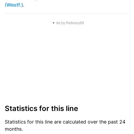
(Westf.)
.
▼ Ad by Refinery89
Statistics for this line
Statistics
for this line are calculated over the past 24
months.