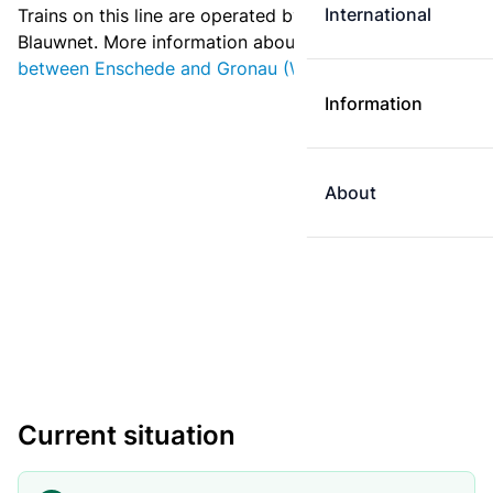
International
Trains on this line are operated by Deutsche Bahn and
Blauwnet. More information about
ticket prices
between Enschede and Gronau (Westf.)
.
Information
About
Current situation