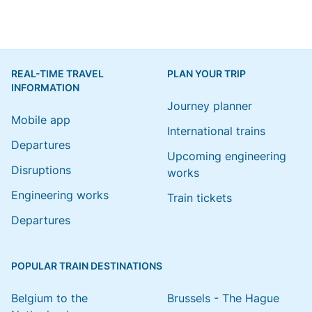
REAL-TIME TRAVEL
PLAN YOUR TRIP
INFORMATION
Journey planner
Mobile app
International trains
Departures
Upcoming engineering
Disruptions
works
Engineering works
Train tickets
Departures
POPULAR TRAIN DESTINATIONS
Belgium to the
Brussels - The Hague