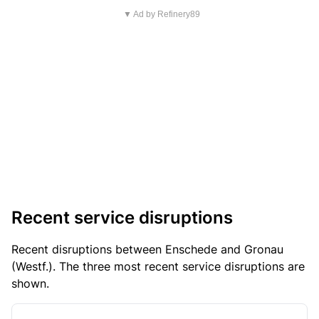
▼ Ad by Refinery89
Recent service disruptions
Recent disruptions between Enschede and Gronau
(Westf.). The three most recent service disruptions are
shown.