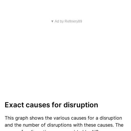
▼ Ad by Refinery89
Exact causes for disruption
This graph shows the various causes for a disruption
and the number of disruptions with these causes. The