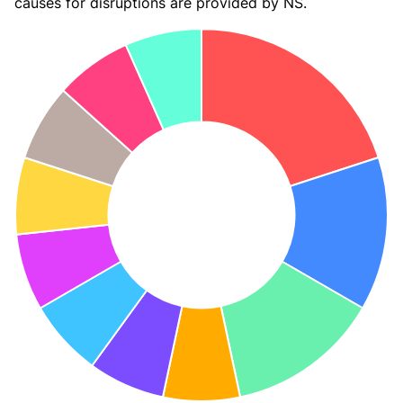
causes for disruptions are provided by NS.