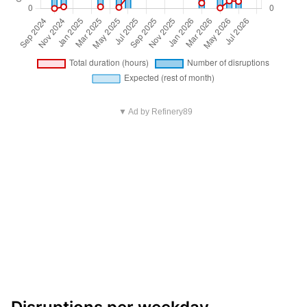
▼ Ad by Refinery89