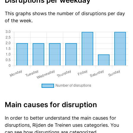
Disruptions per weekday
This graphs shows the number of disruptions per day
of the week.
Main causes for disruption
In order to better understand the main causes for
disruptions, Rijden de Treinen uses categories. You
can see
how disruptions are categorized
.