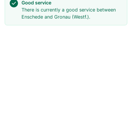
Good service
There is currently a good service between
Enschede and Gronau (Westf.).