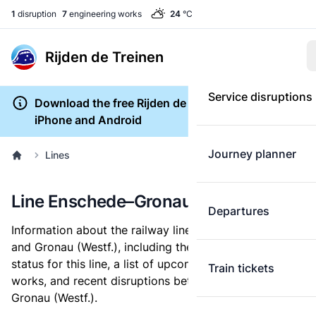
1
disruption
7
engineering works
24
°C
Rijden de Treinen
Service disruptions
Download the free Rijden de Treinen app for
iPhone and Android
Journey planner
Lines
Line Enschede–Gronau (Westf.)
Departures
Information about the railway line between Enschede
and Gronau (Westf.), including the current service
status for this line, a list of upcoming engineering
Train tickets
works, and recent disruptions between Enschede and
Gronau (Westf.).