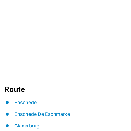
Route
Enschede
Enschede De Eschmarke
Glanerbrug