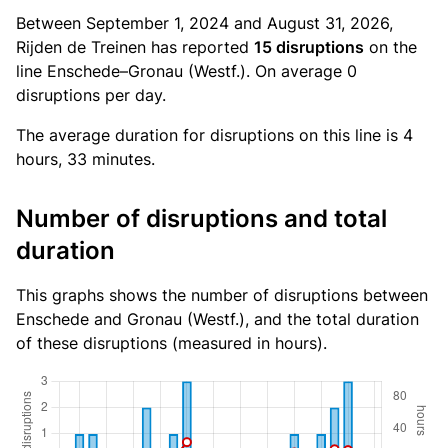
Between September 1, 2024 and August 31, 2026,
Rijden de Treinen has reported
15 disruptions
on the
line Enschede–Gronau (Westf.). On average 0
disruptions per day.
The average duration for disruptions on this line is 4
hours, 33 minutes.
Number of disruptions and total
duration
This graphs shows the number of disruptions between
Enschede and Gronau (Westf.), and the total duration
of these disruptions (measured in hours).