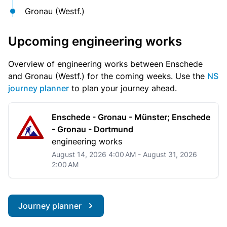
Gronau (Westf.)
Upcoming engineering works
Overview of engineering works between Enschede
and Gronau (Westf.) for the coming weeks. Use the
NS
journey planner
to plan your journey ahead.
Enschede - Gronau - Münster; Enschede
- Gronau - Dortmund
engineering works
August 14, 2026 4:00 AM - August 31, 2026
2:00 AM
Journey planner