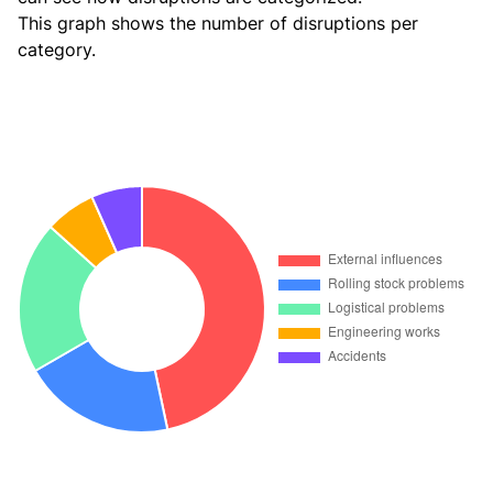
This graph shows the number of disruptions per
category.