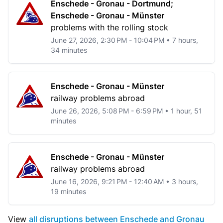
Enschede - Gronau - Dortmund;
Enschede - Gronau - Münster
problems with the rolling stock
June 27, 2026, 2:30 PM - 10:04 PM • 7 hours,
34 minutes
Enschede - Gronau - Münster
railway problems abroad
June 26, 2026, 5:08 PM - 6:59 PM • 1 hour, 51
minutes
Enschede - Gronau - Münster
railway problems abroad
June 16, 2026, 9:21 PM - 12:40 AM • 3 hours,
19 minutes
View
all disruptions between Enschede and Gronau