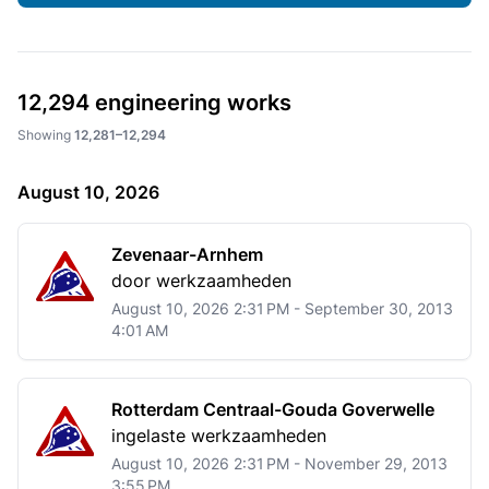
12,294
engineering works
Showing
12,281–12,294
August 10, 2026
Zevenaar-Arnhem
door werkzaamheden
August 10, 2026 2:31 PM - September 30, 2013
4:01 AM
Rotterdam Centraal-Gouda Goverwelle
ingelaste werkzaamheden
August 10, 2026 2:31 PM - November 29, 2013
3:55 PM