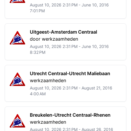
August 10, 2026 2:31 PM - June 10, 2016
7:01 PM
Uitgeest-Amsterdam Centraal
door werkzaamheden
August 10, 2026 2:31 PM - June 10, 2016
8:32 PM
Utrecht Centraal-Utrecht Maliebaan
werkzaamheden
August 10, 2026 2:31 PM - August 21, 2016
4:00 AM
Breukelen-Utrecht Centraal-Rhenen
werkzaamheden
August 10, 2026 2:31 PM - August 26, 2016