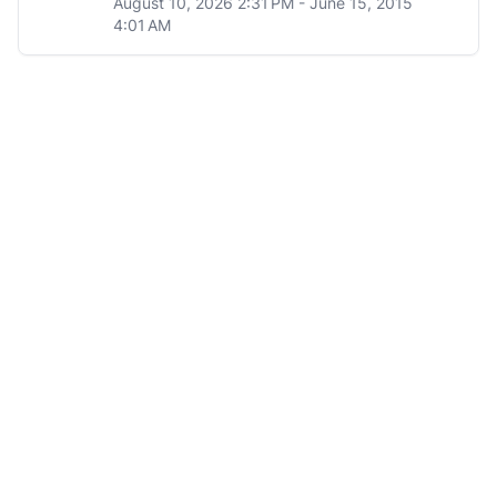
August 10, 2026 2:31 PM - June 15, 2015
4:01 AM