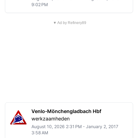
9:02 PM
▼ Ad by Refinery89
Venlo-Mönchengladbach Hbf
werkzaamheden
August 10, 2026 2:31 PM - January 2, 2017
3:58 AM