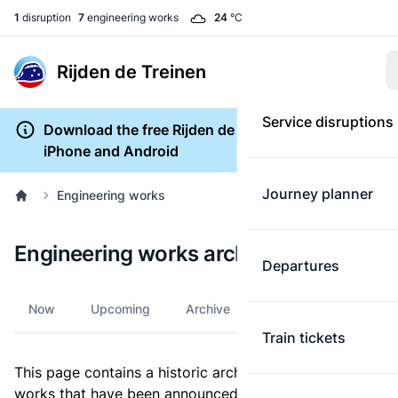
1
disruption
7
engineering works
24
°C
Rijden de Treinen
Service disruptions
Download the free Rijden de Treinen app for
iPhone and Android
Journey planner
Engineering works
Engineering works archive
Departures
Now
Upcoming
Archive
Train tickets
This page contains a historic archive of all engineering
works that have been announced since 2011.