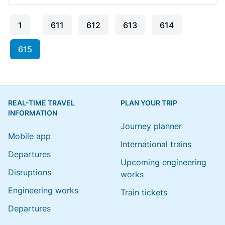
1
611
612
613
614
615
REAL-TIME TRAVEL
PLAN YOUR TRIP
INFORMATION
Journey planner
Mobile app
International trains
Departures
Upcoming engineering
Disruptions
works
Engineering works
Train tickets
Departures