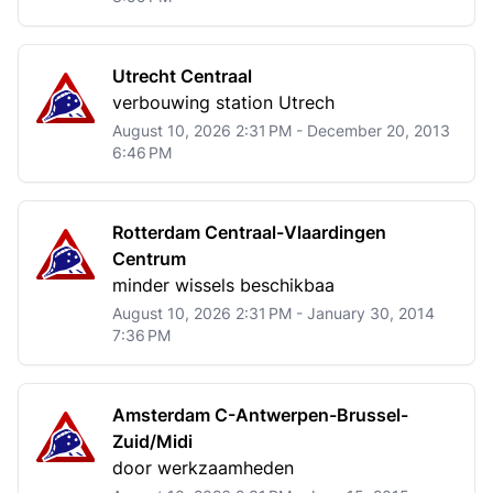
Utrecht Centraal
verbouwing station Utrech
August 10, 2026 2:31 PM - December 20, 2013
6:46 PM
Rotterdam Centraal-Vlaardingen
Centrum
minder wissels beschikbaa
August 10, 2026 2:31 PM - January 30, 2014
7:36 PM
Amsterdam C-Antwerpen-Brussel-
Zuid/Midi
door werkzaamheden