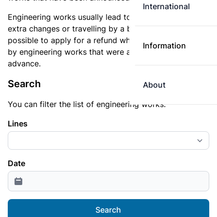
International
Engineering works usually lead to longer travel times,
extra changes or travelling by a bus service. It is not
possible to apply for a refund when you are delayed
Information
by engineering works that were announced in
advance.
Search
About
You can filter the list of engineering works.
Lines
Date
Search