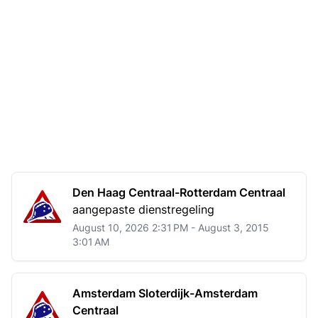
Den Haag Centraal-Rotterdam Centraal
aangepaste dienstregeling
August 10, 2026 2:31 PM - August 3, 2015
3:01 AM
Amsterdam Sloterdijk-Amsterdam
Centraal