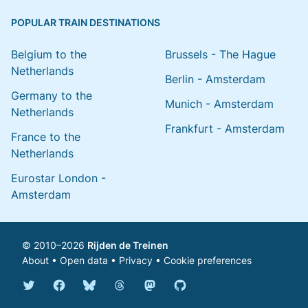
POPULAR TRAIN DESTINATIONS
Belgium to the
Brussels - The Hague
Netherlands
Berlin - Amsterdam
Germany to the
Munich - Amsterdam
Netherlands
Frankfurt - Amsterdam
France to the
Netherlands
Eurostar London -
Amsterdam
© 2010–2026
Rijden de Treinen
About
•
Open data
•
Privacy
•
Cookie preferences
Bluesky @english.rijdendetreinen.nl
Threads @rijdendetreinen
Mastodon @rijdendetreinen@ma
Twitter @rijdendetreinen
Facebook rijdendetreinen
GitHub rijdendetreinen