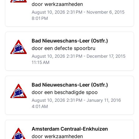
door werkzaamheden
August 10, 2026 2:31 PM - November 6, 2015
8:01 PM
Bad Nieuweschans-Leer (Ostfr.)
door een defecte spoorbru
August 10, 2026 2:31 PM - December 17, 2015
11:15 AM
Bad Nieuweschans-Leer (Ostfr.)
door een beschadigde spoo
August 10, 2026 2:31 PM - January 11, 2016
4:01 AM
Amsterdam Centraal-Enkhuizen
door werkzaamheden