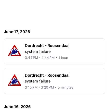
June 17, 2026
Dordrecht - Roosendaal
system failure
3:44 PM - 4:44 PM • 1 hour
Dordrecht - Roosendaal
system failure
3:15 PM - 3:20 PM • 5 minutes
June 16, 2026