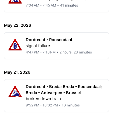
7:04 AM - 7:45 AM • 41 minutes
May 22, 2026
Dordrecht - Roosendaal
signal failure
4:47 PM - 7:10 PM • 2 hours, 23 minutes
May 21, 2026
Dordrecht - Breda; Breda - Roosendaal;
Breda - Antwerpen - Brussel
broken down train
9:52 PM - 10:02 PM • 10 minutes