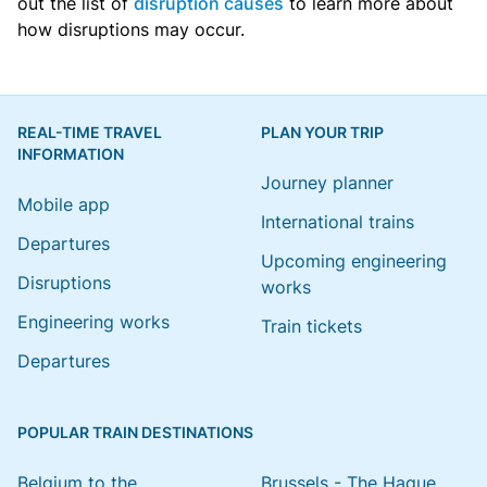
out the list of
disruption causes
to learn more about
how disruptions may occur.
REAL-TIME TRAVEL
PLAN YOUR TRIP
INFORMATION
Journey planner
Mobile app
International trains
Departures
Upcoming engineering
Disruptions
works
Engineering works
Train tickets
Departures
POPULAR TRAIN DESTINATIONS
Belgium to the
Brussels - The Hague