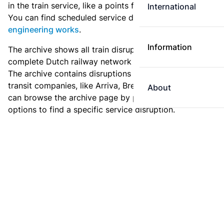
in the train service, like a points failure or a collision.
International
You can find scheduled service disruptions under
engineering works
.
Information
The archive shows all train disruptions on the
complete Dutch railway network since January 2011.
The archive contains disruptions for NS and for other
transit companies, like Arriva, Breng or Syntus. You
About
can browse the archive page by page, or use the filter
options to find a specific service disruption.