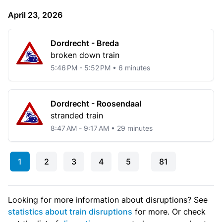
April 23, 2026
Dordrecht - Breda
broken down train
5:46 PM - 5:52 PM • 6 minutes
Dordrecht - Roosendaal
stranded train
8:47 AM - 9:17 AM • 29 minutes
1
2
3
4
5
81
Looking for more information about disruptions? See
statistics about train disruptions
for more. Or check