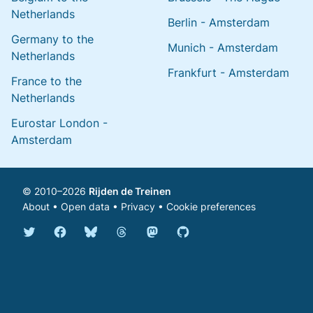
Netherlands
Berlin - Amsterdam
Germany to the
Munich - Amsterdam
Netherlands
Frankfurt - Amsterdam
France to the
Netherlands
Eurostar London -
Amsterdam
© 2010–2026
Rijden de Treinen
About
•
Open data
•
Privacy
•
Cookie preferences
Bluesky @english.rijdendetreinen.nl
Threads @rijdendetreinen
Mastodon @rijdendetreinen@ma
Twitter @rijdendetreinen
Facebook rijdendetreinen
GitHub rijdendetreinen