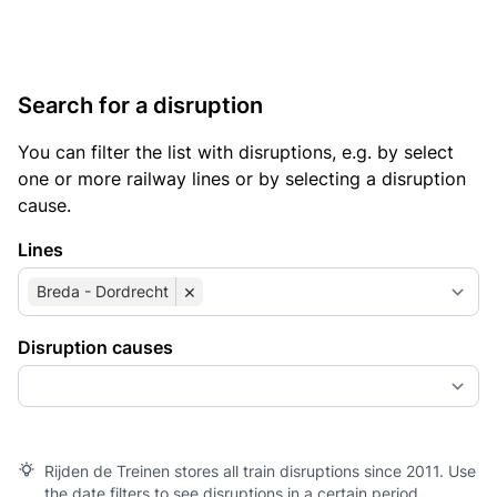
Search for a disruption
You can filter the list with disruptions, e.g. by select
one or more railway lines or by selecting a disruption
cause.
Lines
×
Breda - Dordrecht
Disruption causes
Rijden de Treinen stores all train disruptions since 2011. Use
the date filters to see disruptions in a certain period.