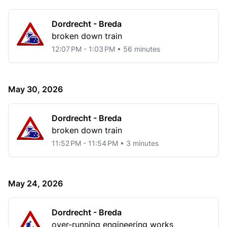
Dordrecht - Breda
broken down train
12:07 PM - 1:03 PM • 56 minutes
May 30, 2026
Dordrecht - Breda
broken down train
11:52 PM - 11:54 PM • 3 minutes
May 24, 2026
Dordrecht - Breda
over-running engineering works