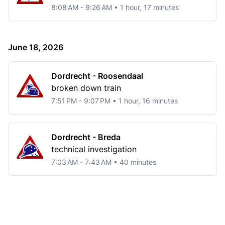
8:08 AM - 9:26 AM • 1 hour, 17 minutes
June 18, 2026
Dordrecht - Roosendaal
broken down train
7:51 PM - 9:07 PM • 1 hour, 16 minutes
Dordrecht - Breda
technical investigation
7:03 AM - 7:43 AM • 40 minutes