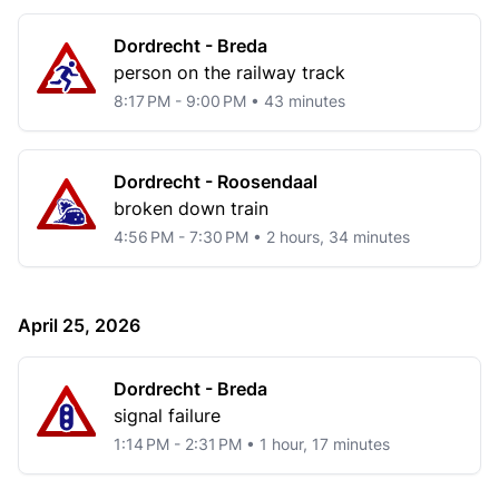
Dordrecht - Breda
person on the railway track
8:17 PM - 9:00 PM • 43 minutes
Dordrecht - Roosendaal
broken down train
4:56 PM - 7:30 PM • 2 hours, 34 minutes
April 25, 2026
Dordrecht - Breda
signal failure
1:14 PM - 2:31 PM • 1 hour, 17 minutes