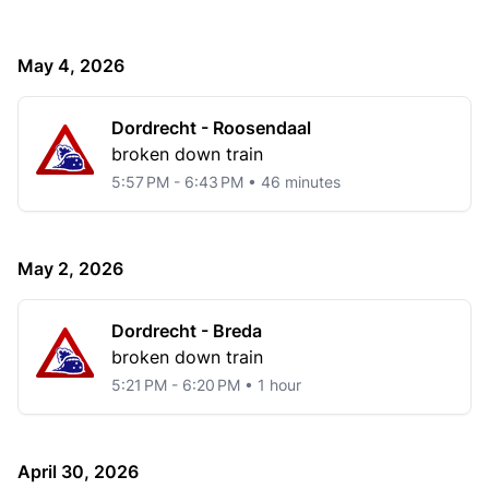
May 4, 2026
Dordrecht - Roosendaal
broken down train
5:57 PM - 6:43 PM • 46 minutes
May 2, 2026
Dordrecht - Breda
broken down train
5:21 PM - 6:20 PM • 1 hour
April 30, 2026