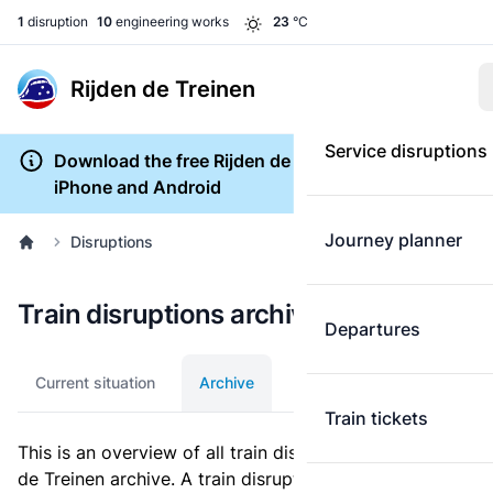
1
disruption
10
engineering works
23
°C
Rijden de Treinen
Service disruptions
Download the free Rijden de Treinen app for
iPhone and Android
Journey planner
Disruptions
Train disruptions archive
Departures
Current situation
Archive
Train tickets
This is an overview of all train disruptions in the Rijden
de Treinen archive. A train disruption is a disturbance