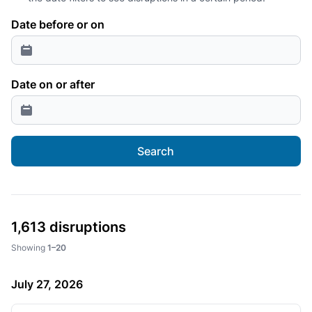
Date before or on
Date on or after
Search
1,613 disruptions
Showing
1–20
July 27, 2026