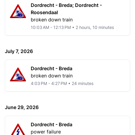
Dordrecht - Breda; Dordrecht -
Roosendaal
broken down train
10:03 AM - 12:13 PM • 2 hours, 10 minutes
July 7, 2026
Dordrecht - Breda
broken down train
4:03 PM - 4:27 PM • 24 minutes
June 29, 2026
Dordrecht - Breda
power failure