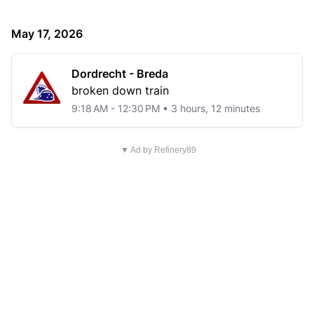
May 17, 2026
Dordrecht - Breda
broken down train
9:18 AM - 12:30 PM • 3 hours, 12 minutes
▼ Ad by Refinery89