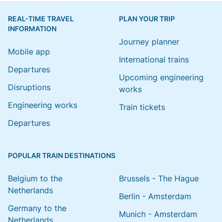
REAL-TIME TRAVEL
PLAN YOUR TRIP
INFORMATION
Journey planner
Mobile app
International trains
Departures
Upcoming engineering
Disruptions
works
Engineering works
Train tickets
Departures
POPULAR TRAIN DESTINATIONS
Belgium to the
Brussels - The Hague
Netherlands
Berlin - Amsterdam
Germany to the
Munich - Amsterdam
Netherlands