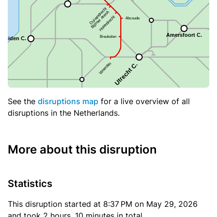
See the
disruptions map
for a live overview of all
disruptions in the Netherlands.
More about this disruption
Statistics
This disruption started at 8:37 PM on May 29, 2026
and took 2 hours, 10 minutes in total.