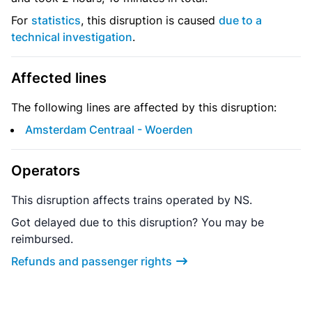
For
statistics
, this disruption is caused
due to a
technical investigation
.
Affected lines
The following lines are affected by this disruption:
Amsterdam Centraal - Woerden
Operators
This disruption affects trains operated by NS.
Got delayed due to this disruption? You may be
reimbursed.
Refunds and passenger rights