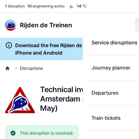
1
disruption
10
engineering works
14
°C
Rijden de Treinen
Service disruptions
Download the free Rijden de Treinen app for
iPhone and Android
Journey planner
Disruptions
Technical investigation:
Departures
Amsterdam - Gouda (29
May)
Train tickets
Current status:
This disruption is resolved.