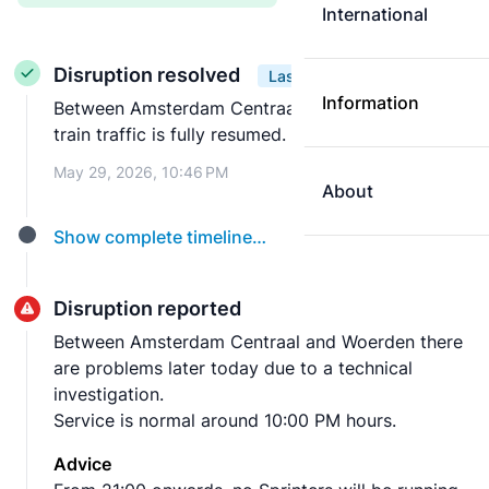
International
Disruption resolved
Last update
Information
Between Amsterdam Centraal and Woerden the
train traffic is fully resumed.
May 29, 2026, 10:46 PM
About
Show complete timeline…
Disruption reported
Between Amsterdam Centraal and Woerden there
are problems later today due to a technical
investigation.
Service is normal around 10:00 PM hours.
Advice