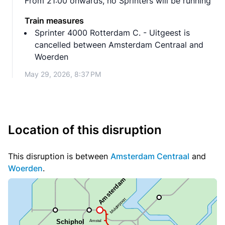
From 21:00 onwards, no Sprinters will be running
Train measures
Sprinter 4000 Rotterdam C. - Uitgeest is
cancelled between Amsterdam Centraal and
Woerden
May 29, 2026, 8:37 PM
Location of this disruption
This disruption is between
Amsterdam Centraal
and
Woerden
.