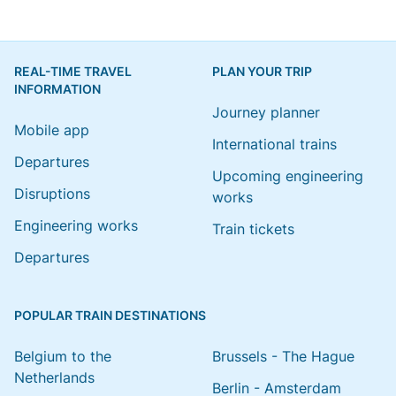
REAL-TIME TRAVEL
PLAN YOUR TRIP
INFORMATION
Journey planner
Mobile app
International trains
Departures
Upcoming engineering
Disruptions
works
Engineering works
Train tickets
Departures
POPULAR TRAIN DESTINATIONS
Belgium to the
Brussels - The Hague
Netherlands
Berlin - Amsterdam