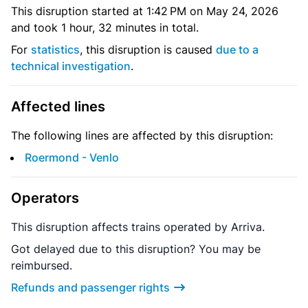
This disruption started at 1:42 PM on May 24, 2026
and took 1 hour, 32 minutes in total.
For
statistics
, this disruption is caused
due to a
technical investigation
.
Affected lines
The following lines are affected by this disruption:
Roermond - Venlo
Operators
This disruption affects trains operated by Arriva.
Got delayed due to this disruption? You may be
reimbursed.
Refunds and passenger rights