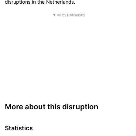
disruptions in the Netherlands.
▼ Ad by Refinery89
More about this disruption
Statistics