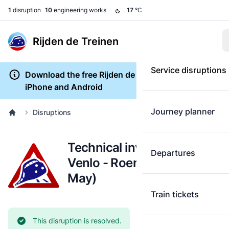
1
disruption
10
engineering works
17
°C
Rijden de Treinen
Service disruptions
Download the free Rijden de Treinen app for
iPhone and Android
Journey planner
Disruptions
Technical investigation:
Departures
Venlo - Roermond (24
May)
Train tickets
Current status:
This disruption is resolved.