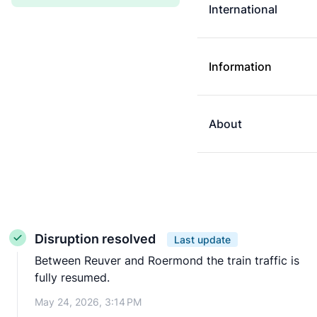
International
Information
About
Disruption resolved
Last update
Between Reuver and Roermond the train traffic is
fully resumed.
May 24, 2026, 3:14 PM