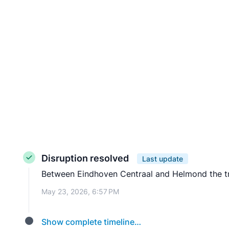
Disruption resolved
Last update
Between Eindhoven Centraal and Helmond the trai
May 23, 2026, 6:57 PM
Show complete timeline…