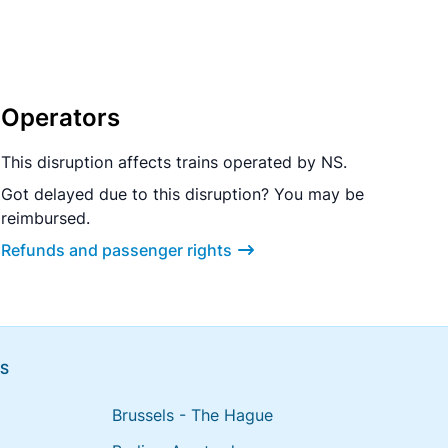
Operators
This disruption affects trains operated by NS.
Got delayed due to this disruption? You may be
reimbursed.
Refunds and passenger rights
NS
Brussels - The Hague