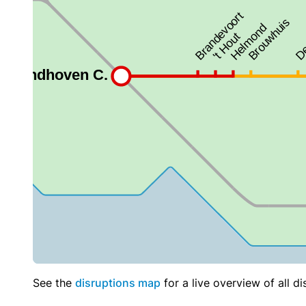
See the
disruptions map
for a live overview of all di