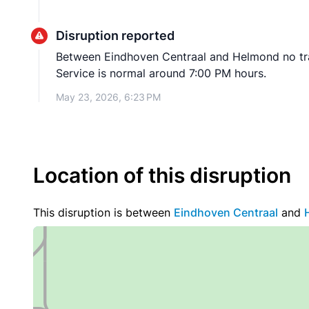
Disruption reported
Between Eindhoven Centraal and Helmond no train
Service is normal around 7:00 PM hours.
May 23, 2026, 6:23 PM
Location of this disruption
This disruption is between
Eindhoven Centraal
and