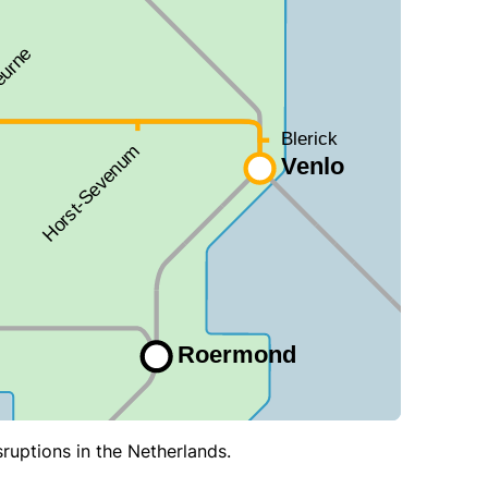
sruptions in the Netherlands.