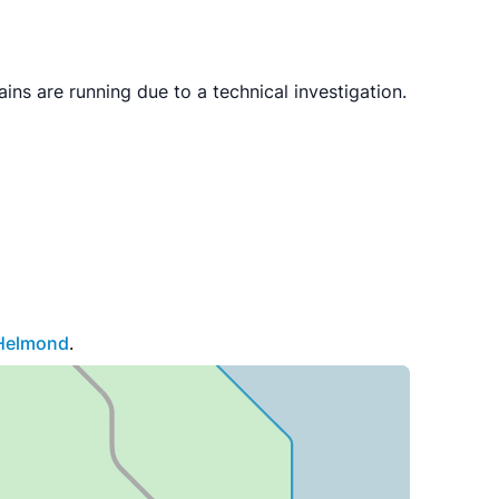
s are running due to a technical investigation.
Helmond
.