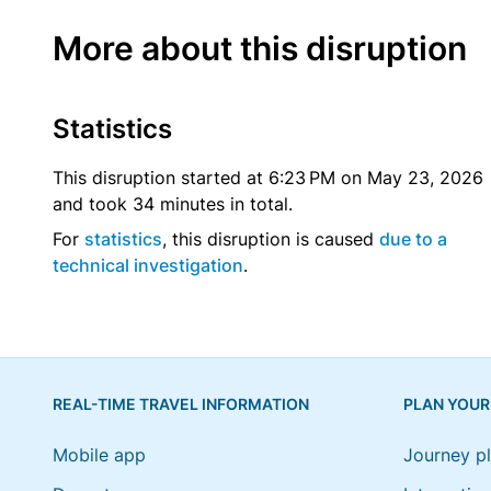
More about this disruption
Statistics
This disruption started at 6:23 PM on May 23, 2026
and took 34 minutes in total.
For
statistics
, this disruption is caused
due to a
technical investigation
.
REAL-TIME TRAVEL INFORMATION
PLAN YOUR
Mobile app
Journey p