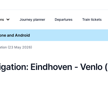
ons
Journey planner
Departures
Train tickets
hone and Android
gation (23 May 2026)
igation: Eindhoven - Venlo