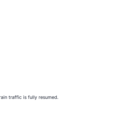
n traffic is fully resumed.