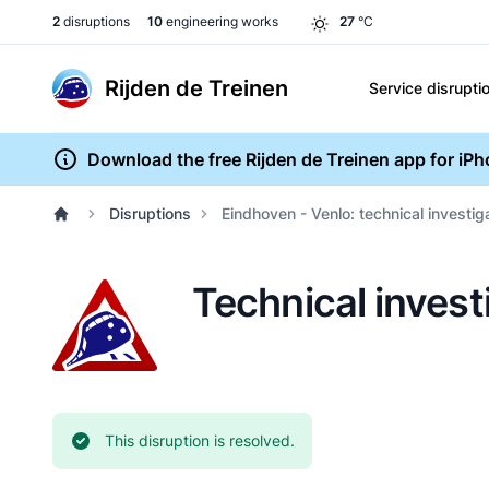
2
disruptions
10
engineering works
27
°C
Rijden de Treinen
Service disrupti
Download the free Rijden de Treinen app for iP
Disruptions
Eindhoven - Venlo: technical investi
Technical invest
Current status:
This disruption is resolved.