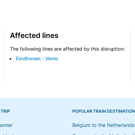
Affected lines
The following lines are affected by this disruption:
Eindhoven - Venlo
 TRIP
POPULAR TRAIN DESTINATIO
lanner
Belgium to the Netherlands