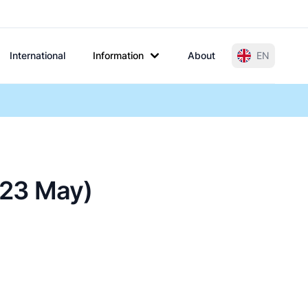
International
Information
About
EN
 (23 May)