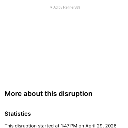
▼ Ad by Refinery89
More about this disruption
Statistics
This disruption started at 1:47 PM on April 29, 2026