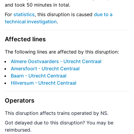
and took 50 minutes in total.
For
statistics
, this disruption is caused
due to a
technical investigation
.
Affected lines
The following lines are affected by this disruption:
Almere Oostvaarders - Utrecht Centraal
Amersfoort - Utrecht Centraal
Baarn - Utrecht Centraal
Hilversum - Utrecht Centraal
Operators
This disruption affects trains operated by NS.
Got delayed due to this disruption? You may be
reimbursed.