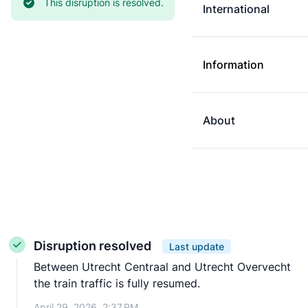
Current status:
This disruption is resolved.
International
Information
About
Disruption resolved
Last update
Between Utrecht Centraal and Utrecht Overvecht
the train traffic is fully resumed.
April 29, 2026, 2:37 PM