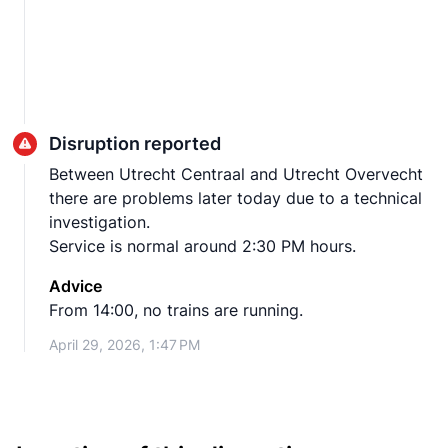
Disruption reported
Between Utrecht Centraal and Utrecht Overvecht
there are problems later today due to a technical
investigation.
Service is normal around 2:30 PM hours.
Advice
From 14:00, no trains are running.
April 29, 2026, 1:47 PM