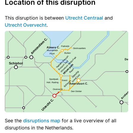
Location of this disruption
This disruption is between
Utrecht Centraal
and
Utrecht Overvecht
.
See the
disruptions map
for a live overview of all
disruptions in the Netherlands.