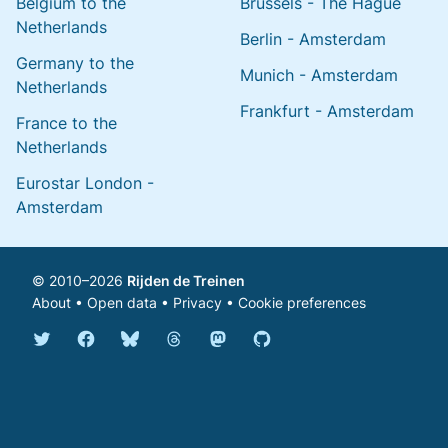
Belgium to the
Brussels - The Hague
Netherlands
Berlin - Amsterdam
Germany to the
Munich - Amsterdam
Netherlands
Frankfurt - Amsterdam
France to the
Netherlands
Eurostar London -
Amsterdam
© 2010–2026
Rijden de Treinen
About
•
Open data
•
Privacy
•
Cookie preferences
Bluesky @english.rijdendetreinen.nl
Threads @rijdendetreinen
Mastodon @rijdendetreinen@ma
Twitter @rijdendetreinen
Facebook rijdendetreinen
GitHub rijdendetreinen