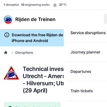
1
disruption
10
engineering works
27
°C
Rijden de Treinen
Service disruptions
Download the free Rijden de Treinen app for
iPhone and Android
Journey planner
Disruptions
Technical investigation:
Departures
Utrecht - Amersfoort; Utrecht
- Hilversum; Utrecht - Baarn
(29 April)
Train tickets