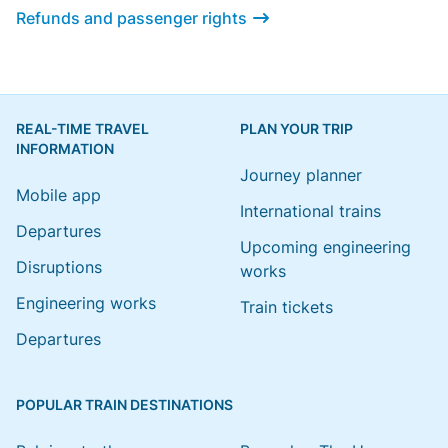
Refunds and passenger rights
REAL-TIME TRAVEL
PLAN YOUR TRIP
INFORMATION
Journey planner
Mobile app
International trains
Departures
Upcoming engineering
Disruptions
works
Engineering works
Train tickets
Departures
POPULAR TRAIN DESTINATIONS