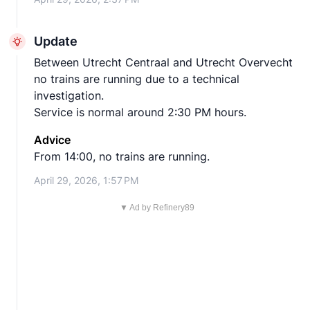
Update
Between Utrecht Centraal and Utrecht Overvecht
no trains are running due to a technical
investigation.
Service is normal around 2:30 PM hours.
Advice
From 14:00, no trains are running.
April 29, 2026, 1:57 PM
▼ Ad by Refinery89