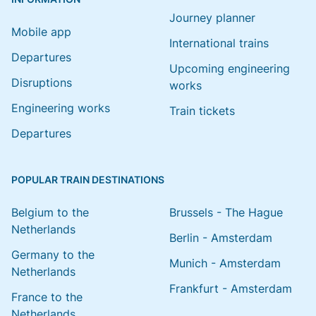
Journey planner
Mobile app
International trains
Departures
Upcoming engineering
Disruptions
works
Engineering works
Train tickets
Departures
POPULAR TRAIN DESTINATIONS
Belgium to the
Brussels - The Hague
Netherlands
Berlin - Amsterdam
Germany to the
Munich - Amsterdam
Netherlands
Frankfurt - Amsterdam
France to the
Netherlands