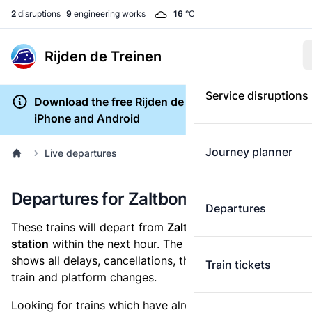
2
disruptions
9
engineering works
16
°C
Rijden de Treinen
Service disruptions
Download the free Rijden de Treinen app for
iPhone and Android
Journey planner
Live departures
Departures for Zaltbommel
Departures
These trains will depart from
Zaltbommel railway
station
within the next hour. The departures overview
shows all delays, cancellations, the length of each
Train tickets
train and platform changes.
Looking for trains which have already departed? Take