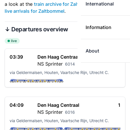
International
a look at the
train archive for Zaltbommel
. See also
live arrivals for Zaltbommel
.
Information
↓ Departures overview
live
About
03:39
Den Haag Centraal
1
NS
Sprinter
6014
via Geldermalsen, Houten, Vaartsche Rijn, Utrecht C.
04:09
Den Haag Centraal
1
NS
Sprinter
6016
via Geldermalsen, Houten, Vaartsche Rijn, Utrecht C.