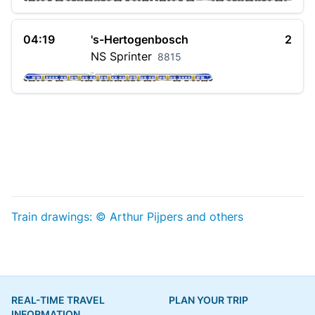
04:19
's-Hertogenbosch
2
NS
Sprinter
8815
Train drawings: © Arthur Pijpers and others
REAL-TIME TRAVEL
PLAN YOUR TRIP
INFORMATION