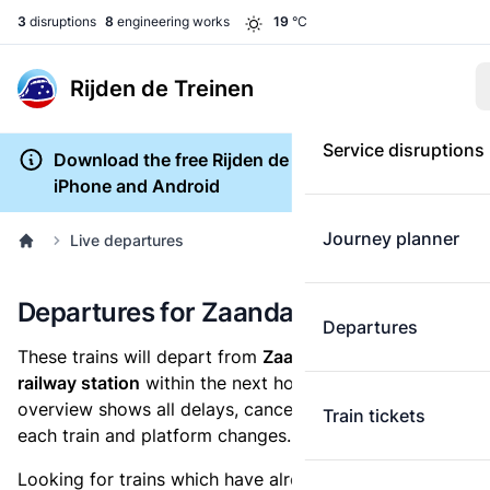
3
disruptions
8
engineering works
19
°C
Rijden de Treinen
Service disruptions
Download the free Rijden de Treinen app for
iPhone and Android
Journey planner
Live departures
Departures for Zaandam Kogerveld
Departures
These trains will depart from
Zaandam Kogerveld
railway station
within the next hour. The departures
overview shows all delays, cancellations, the length of
Train tickets
each train and platform changes.
Looking for trains which have already departed? Take