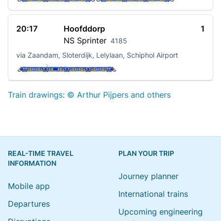
20:17
Hoofddorp
1
NS
Sprinter
4185
via Zaandam, Sloterdijk, Lelylaan, Schiphol Airport
Train drawings: © Arthur Pijpers and others
REAL-TIME TRAVEL
PLAN YOUR TRIP
INFORMATION
Journey planner
Mobile app
International trains
Departures
Upcoming engineering