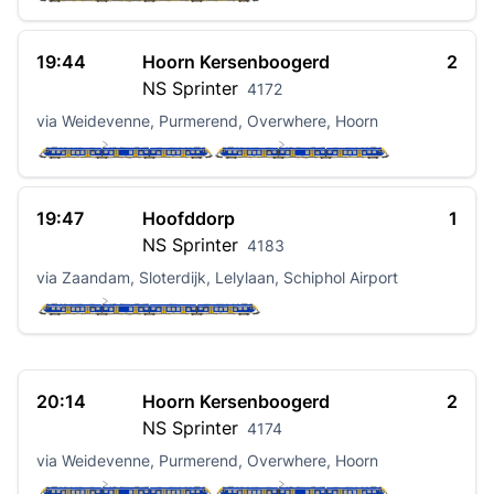
19:44
Hoorn Kersenboogerd
2
NS
Sprinter
4172
via Weidevenne, Purmerend, Overwhere, Hoorn
19:47
Hoofddorp
1
NS
Sprinter
4183
via Zaandam, Sloterdijk, Lelylaan, Schiphol Airport
20:14
Hoorn Kersenboogerd
2
NS
Sprinter
4174
via Weidevenne, Purmerend, Overwhere, Hoorn