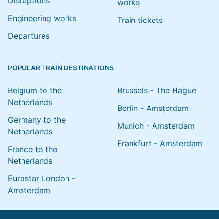
Disruptions
works
Engineering works
Train tickets
Departures
POPULAR TRAIN DESTINATIONS
Belgium to the
Brussels - The Hague
Netherlands
Berlin - Amsterdam
Germany to the
Munich - Amsterdam
Netherlands
Frankfurt - Amsterdam
France to the
Netherlands
Eurostar London -
Amsterdam