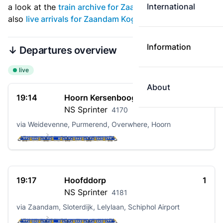
International
a look at the
train archive for Zaandam Kogerveld
. See
also
live arrivals for Zaandam Kogerveld
.
Information
↓ Departures overview
live
About
19:14
Hoorn Kersenboogerd
2
NS
Sprinter
4170
via Weidevenne, Purmerend, Overwhere, Hoorn
19:17
Hoofddorp
1
NS
Sprinter
4181
via Zaandam, Sloterdijk, Lelylaan, Schiphol Airport