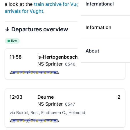
International
a look at the
train archive for Vught
. See also
live
arrivals for Vught
.
Information
↓ Departures overview
live
About
11:58
's-Hertogenbosch
1
NS
Sprinter
6546
12:03
Deurne
2
NS
Sprinter
6547
via Boxtel, Best, Eindhoven C., Helmond