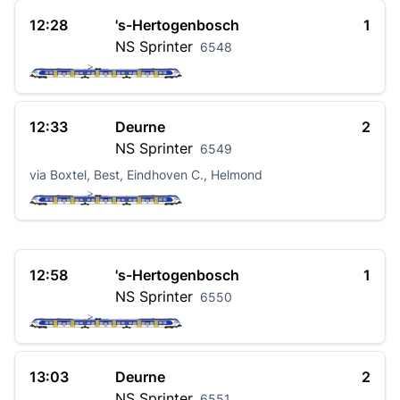
12:28
's-Hertogenbosch
1
NS
Sprinter
6548
12:33
Deurne
2
NS
Sprinter
6549
via Boxtel, Best, Eindhoven C., Helmond
12:58
's-Hertogenbosch
1
NS
Sprinter
6550
13:03
Deurne
2
NS
Sprinter
6551