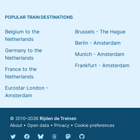
POPULAR TRAIN DESTINATIONS
Belgium to the
Brussels - The Hague
Netherlands
Berlin - Amsterdam
Germany to the
Munich - Amsterdam
Netherlands
Frankfurt - Amsterdam
France to the
Netherlands
Eurostar London -
Amsterdam
© 2010–2026
Rijden de Treinen
About
•
Open data
•
Privacy
•
Cookie preferences