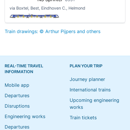
via Boxtel, Best, Eindhoven C., Helmond
Train drawings: © Arthur Pijpers and others
REAL-TIME TRAVEL
PLAN YOUR TRIP
INFORMATION
Journey planner
Mobile app
International trains
Departures
Upcoming engineering
Disruptions
works
Engineering works
Train tickets
Departures