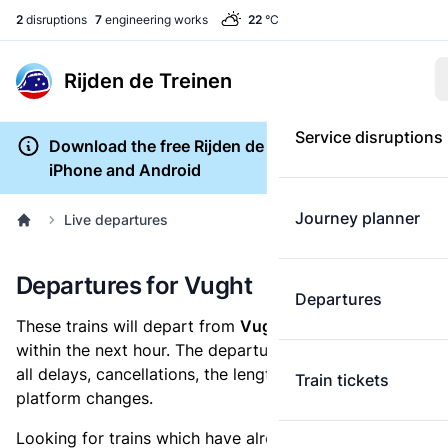
2
disruptions
7
engineering works
22
°C
Rijden de Treinen
Service disruptions
Download the free Rijden de Treinen app for
iPhone and Android
Journey planner
Live departures
Departures for Vught
Departures
These trains will depart from
Vught railway station
within the next hour. The departures overview shows
all delays, cancellations, the length of each train and
Train tickets
platform changes.
Looking for trains which have already departed? Take