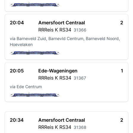
20:04
Amersfoort Centraal
2
RRReis K
RS34
31366
via Barneveld Zuid, Barnevld Centrum, Barneveld Noord,
Hoevelaken
20:05
Ede-Wageningen
1
RRReis K
RS34
31367
via Ede Centrum
20:34
Amersfoort Centraal
2
RRReis K
RS34
31368