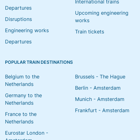
International trains
Departures
Upcoming engineering
Disruptions
works
Engineering works
Train tickets
Departures
POPULAR TRAIN DESTINATIONS
Belgium to the
Brussels - The Hague
Netherlands
Berlin - Amsterdam
Germany to the
Munich - Amsterdam
Netherlands
Frankfurt - Amsterdam
France to the
Netherlands
Eurostar London -