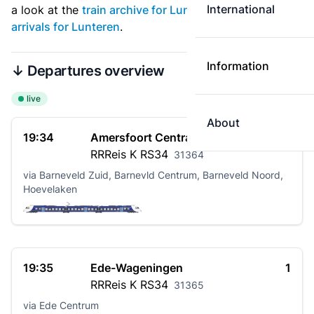
International
a look at the
train archive for Lunteren
. See also
live
arrivals for Lunteren
.
Information
↓ Departures overview
live
About
19:34
Amersfoort Centraal
2
RRReis K
RS34
31364
via Barneveld Zuid, Barnevld Centrum, Barneveld Noord,
Hoevelaken
19:35
Ede-Wageningen
1
RRReis K
RS34
31365
via Ede Centrum