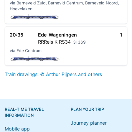
via Barneveld Zuid, Barnevld Centrum, Barneveld Noord,
Hoevelaken
20:35
Ede-Wageningen
1
RRReis K
RS34
31369
via Ede Centrum
Train drawings: © Arthur Pijpers and others
REAL-TIME TRAVEL
PLAN YOUR TRIP
INFORMATION
Journey planner
Mobile app