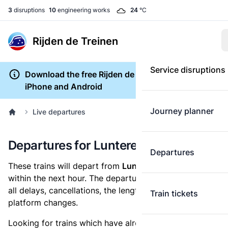
3
disruptions
10
engineering works
24
°C
Rijden de Treinen
Service disruptions
Download the free Rijden de Treinen app for
iPhone and Android
Journey planner
Live departures
Departures for Lunteren
Departures
These trains will depart from
Lunteren railway station
within the next hour. The departures overview shows
all delays, cancellations, the length of each train and
Train tickets
platform changes.
Looking for trains which have already departed? Take