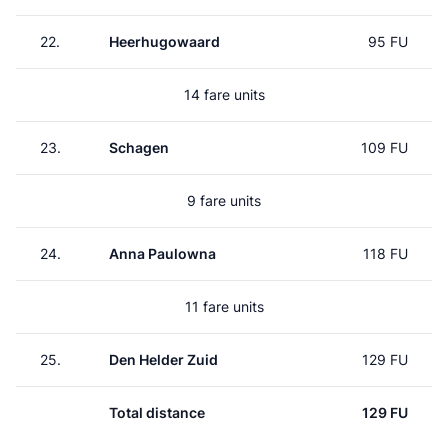
22.
Heerhugowaard
95 FU
14 fare units
23.
Schagen
109 FU
9 fare units
24.
Anna Paulowna
118 FU
11 fare units
25.
Den Helder Zuid
129 FU
Total distance
129 FU