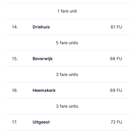
1 fare unit
14.
Driehuis
61 FU
5 fare units
15.
Beverwijk
66 FU
3 fare units
16.
Heemskerk
69 FU
3 fare units
17.
Uitgeest
72 FU