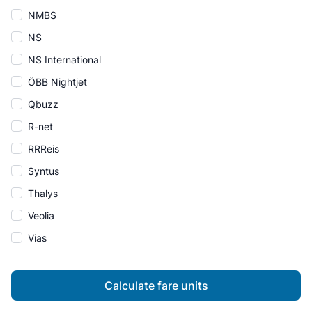
NMBS
NS
NS International
ÖBB Nightjet
Qbuzz
R-net
RRReis
Syntus
Thalys
Veolia
Vias
Calculate fare units