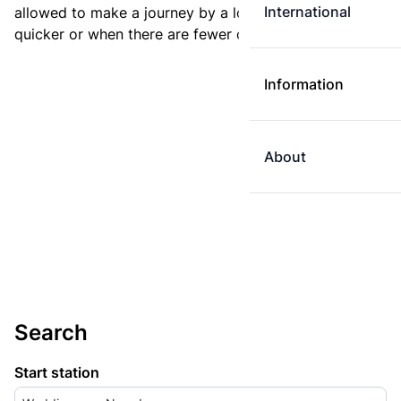
International
allowed to make a journey by a longer route if it is
quicker or when there are fewer changes.
Information
About
Search
Start station