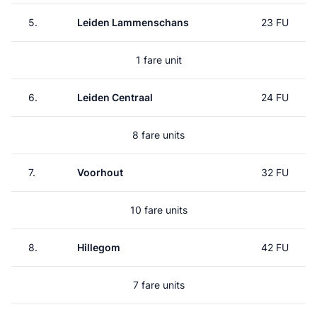
5.
Leiden Lammenschans
23 FU
1 fare unit
6.
Leiden Centraal
24 FU
8 fare units
7.
Voorhout
32 FU
10 fare units
8.
Hillegom
42 FU
7 fare units