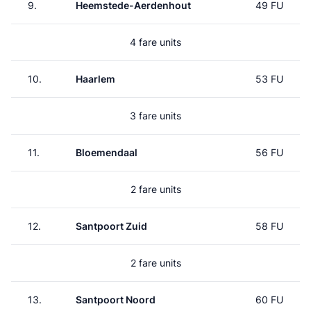
9.
Heemstede-Aerdenhout
49 FU
4 fare units
10.
Haarlem
53 FU
3 fare units
11.
Bloemendaal
56 FU
2 fare units
12.
Santpoort Zuid
58 FU
2 fare units
13.
Santpoort Noord
60 FU