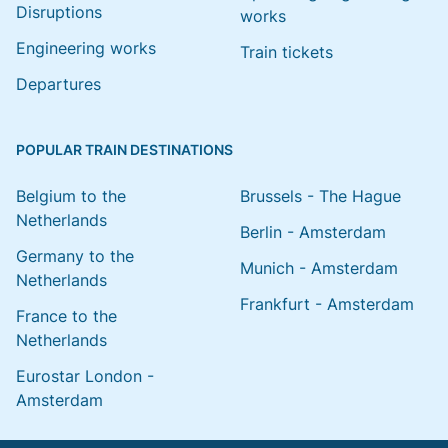
Disruptions
works
Engineering works
Train tickets
Departures
POPULAR TRAIN DESTINATIONS
Belgium to the
Brussels - The Hague
Netherlands
Berlin - Amsterdam
Germany to the
Munich - Amsterdam
Netherlands
Frankfurt - Amsterdam
France to the
Netherlands
Eurostar London -
Amsterdam