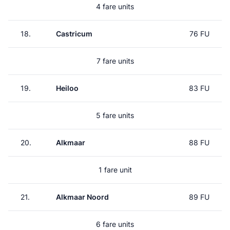
4 fare units
18.
Castricum
76 FU
7 fare units
19.
Heiloo
83 FU
5 fare units
20.
Alkmaar
88 FU
1 fare unit
21.
Alkmaar Noord
89 FU
6 fare units