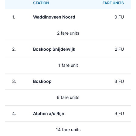
STATION
FARE UNITS
1.
Waddinxveen Noord
0 FU
2 fare units
2.
Boskoop Snijdelwijk
2 FU
1 fare unit
3.
Boskoop
3 FU
6 fare units
4.
Alphen a/d Rijn
9 FU
14 fare units