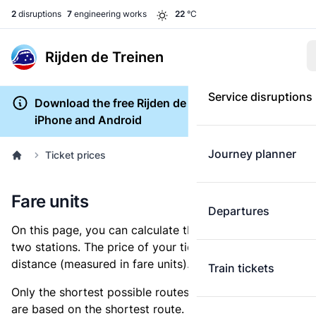
2
disruptions
7
engineering works
22
°C
Rijden de Treinen
Service disruptions
Download the free Rijden de Treinen app for
iPhone and Android
Journey planner
Ticket prices
Fare units
Departures
On this page, you can calculate the distance between
two stations. The price of your ticket is based on this
distance (measured in fare units).
Train tickets
Only the shortest possible routes are shown, as fares
are based on the shortest route. However, you are