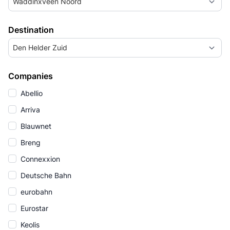
Waddinxveen Noord
Destination
Den Helder Zuid
Companies
Abellio
Arriva
Blauwnet
Breng
Connexxion
Deutsche Bahn
eurobahn
Eurostar
Keolis