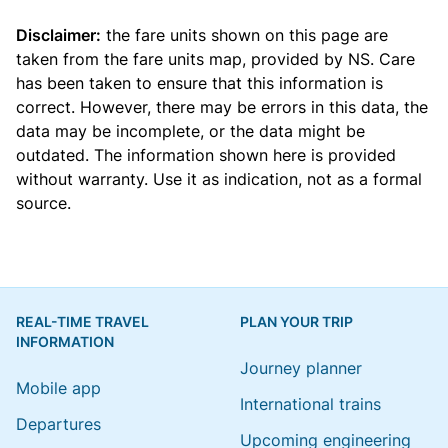
Disclaimer:
the fare units shown on this page are
taken from the
fare units map
, provided by NS. Care
has been taken to ensure that this information is
correct. However, there may be errors in this data, the
data may be incomplete, or the data might be
outdated. The information shown here is provided
without warranty. Use it as indication, not as a formal
source.
REAL-TIME TRAVEL
PLAN YOUR TRIP
INFORMATION
Journey planner
Mobile app
International trains
Departures
Upcoming engineering