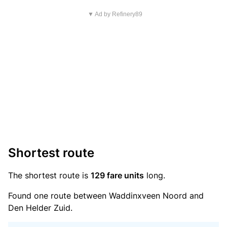
▼ Ad by Refinery89
Shortest route
The shortest route is
129 fare units
long.
Found one route between Waddinxveen Noord and
Den Helder Zuid.