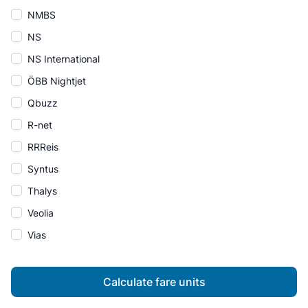
NMBS
NS
NS International
ÖBB Nightjet
Qbuzz
R-net
RRReis
Syntus
Thalys
Veolia
Vias
Calculate fare units