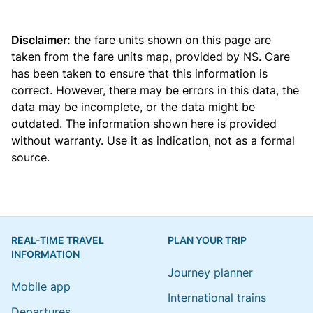
Disclaimer:
the fare units shown on this page are
taken from the
fare units map
, provided by NS. Care
has been taken to ensure that this information is
correct. However, there may be errors in this data, the
data may be incomplete, or the data might be
outdated. The information shown here is provided
without warranty. Use it as indication, not as a formal
source.
REAL-TIME TRAVEL
PLAN YOUR TRIP
INFORMATION
Journey planner
Mobile app
International trains
Departures