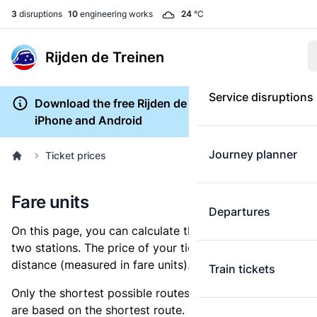
3
disruptions
10
engineering works
24
°C
Rijden de Treinen
Service disruptions
Download the free Rijden de Treinen app for
iPhone and Android
Journey planner
Ticket prices
Fare units
Departures
On this page, you can calculate the distance between
two stations. The price of your ticket is based on this
distance (measured in fare units).
Train tickets
Only the shortest possible routes are shown, as fares
are based on the shortest route. However, you are