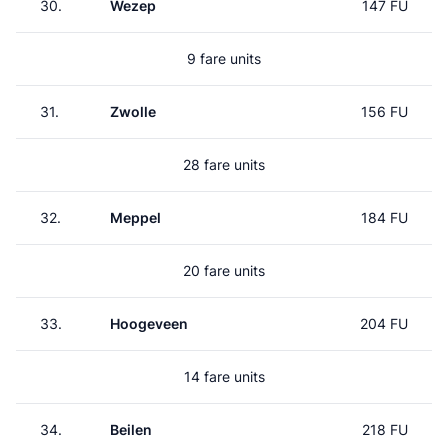
30.
Wezep
147 FU
9 fare units
31.
Zwolle
156 FU
28 fare units
32.
Meppel
184 FU
20 fare units
33.
Hoogeveen
204 FU
14 fare units
34.
Beilen
218 FU