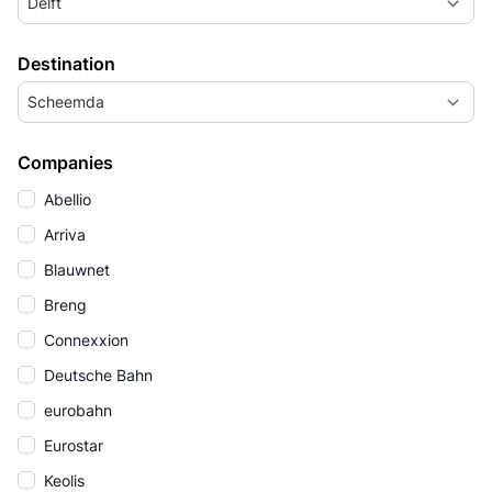
Delft
Destination
Scheemda
Companies
Abellio
Arriva
Blauwnet
Breng
Connexxion
Deutsche Bahn
eurobahn
Eurostar
Keolis