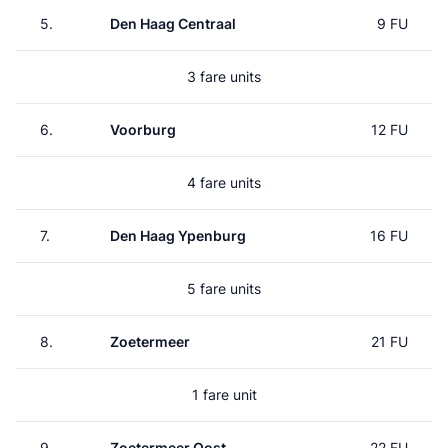
5.
Den Haag Centraal
9 FU
3 fare units
6.
Voorburg
12 FU
4 fare units
7.
Den Haag Ypenburg
16 FU
5 fare units
8.
Zoetermeer
21 FU
1 fare unit
9.
Zoetermeer Oost
22 FU