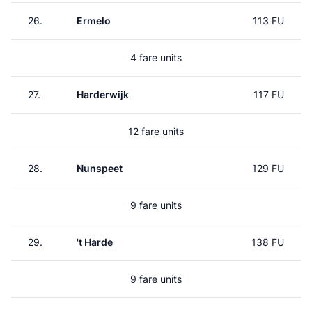
26.
Ermelo
113 FU
4 fare units
27.
Harderwijk
117 FU
12 fare units
28.
Nunspeet
129 FU
9 fare units
29.
't Harde
138 FU
9 fare units