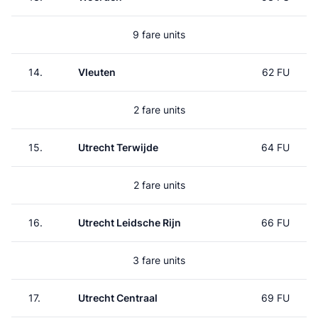
9 fare units
14.
Vleuten
62 FU
2 fare units
15.
Utrecht Terwijde
64 FU
2 fare units
16.
Utrecht Leidsche Rijn
66 FU
3 fare units
17.
Utrecht Centraal
69 FU