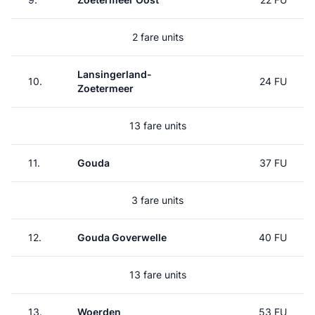
2 fare units
Lansingerland-
10.
24 FU
Zoetermeer
13 fare units
11.
Gouda
37 FU
3 fare units
12.
Gouda Goverwelle
40 FU
13 fare units
13.
Woerden
53 FU