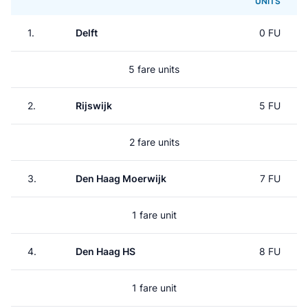
UNITS
1.
Delft
0 FU
5 fare units
2.
Rijswijk
5 FU
2 fare units
3.
Den Haag Moerwijk
7 FU
1 fare unit
4.
Den Haag HS
8 FU
1 fare unit