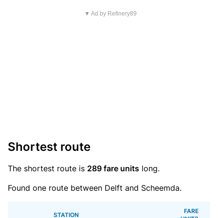
▼ Ad by Refinery89
Shortest route
The shortest route is
289 fare units
long.
Found one route between Delft and Scheemda.
FARE
STATION