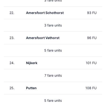
3 fare units
22.
Amersfoort Schothorst
93 FU
3 fare units
23.
Amersfoort Vathorst
96 FU
5 fare units
24.
Nijkerk
101 FU
7 fare units
25.
Putten
108 FU
5 fare units