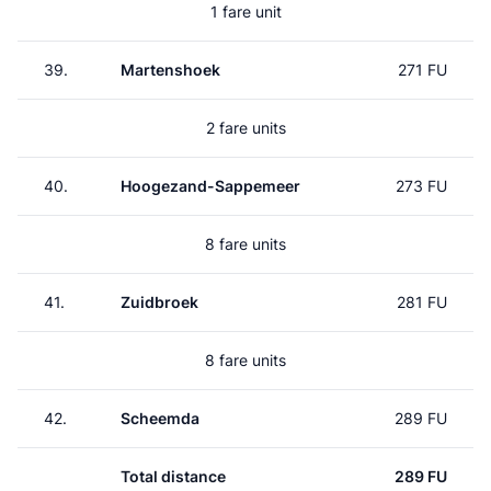
1 fare unit
39.
Martenshoek
271 FU
2 fare units
40.
Hoogezand-Sappemeer
273 FU
8 fare units
41.
Zuidbroek
281 FU
8 fare units
42.
Scheemda
289 FU
Total distance
289 FU