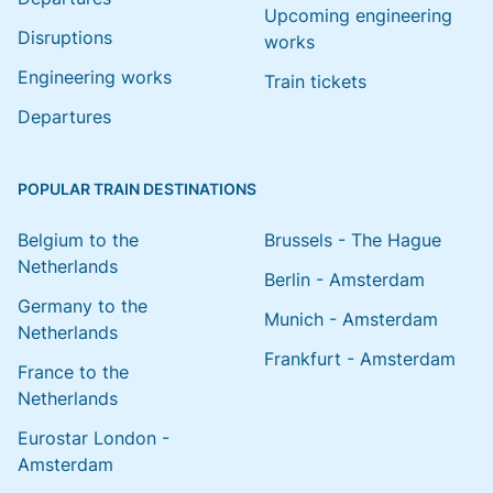
Upcoming engineering
Disruptions
works
Engineering works
Train tickets
Departures
POPULAR TRAIN DESTINATIONS
Belgium to the
Brussels - The Hague
Netherlands
Berlin - Amsterdam
Germany to the
Munich - Amsterdam
Netherlands
Frankfurt - Amsterdam
France to the
Netherlands
Eurostar London -
Amsterdam