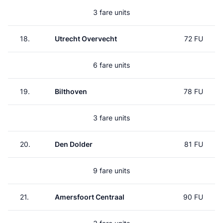
3 fare units
18.
Utrecht Overvecht
72 FU
6 fare units
19.
Bilthoven
78 FU
3 fare units
20.
Den Dolder
81 FU
9 fare units
21.
Amersfoort Centraal
90 FU