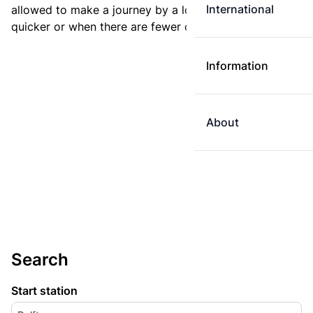
International
allowed to make a journey by a longer route if it is
quicker or when there are fewer changes.
Information
About
Search
Start station