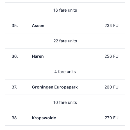
16 fare units
35.
Assen
234 FU
22 fare units
36.
Haren
256 FU
4 fare units
37.
Groningen Europapark
260 FU
10 fare units
38.
Kropswolde
270 FU