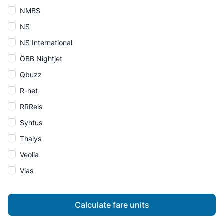
NMBS
NS
NS International
ÖBB Nightjet
Qbuzz
R-net
RRReis
Syntus
Thalys
Veolia
Vias
Calculate fare units