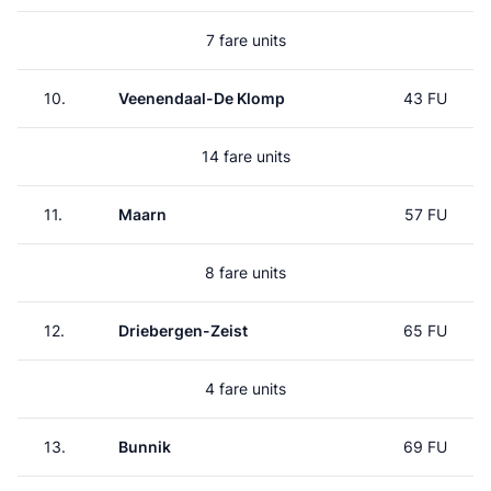
7 fare units
10.
Veenendaal-De Klomp
43 FU
14 fare units
11.
Maarn
57 FU
8 fare units
12.
Driebergen-Zeist
65 FU
4 fare units
13.
Bunnik
69 FU