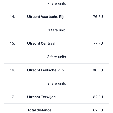
7 fare units
14.
Utrecht Vaartsche Rijn
76 FU
1 fare unit
15.
Utrecht Centraal
77 FU
3 fare units
16.
Utrecht Leidsche Rijn
80 FU
2 fare units
17.
Utrecht Terwijde
82 FU
Total distance
82 FU