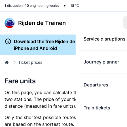
1
disruption
10
engineering works
18
°C
Rijden de Treinen
Service disruptions
Download the free Rijden de Treinen app for
iPhone and Android
Journey planner
Ticket prices
Fare units
Departures
On this page, you can calculate the distance between
two stations. The price of your ticket is based on this
distance (measured in fare units).
Train tickets
Only the shortest possible routes are shown, as fares
are based on the shortest route. However, you are