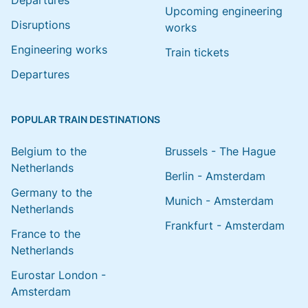
Departures
Upcoming engineering
Disruptions
works
Engineering works
Train tickets
Departures
POPULAR TRAIN DESTINATIONS
Belgium to the
Brussels - The Hague
Netherlands
Berlin - Amsterdam
Germany to the
Munich - Amsterdam
Netherlands
Frankfurt - Amsterdam
France to the
Netherlands
Eurostar London -
Amsterdam