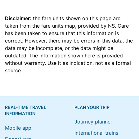
Disclaimer:
the fare units shown on this page are
taken from the
fare units map
, provided by NS. Care
has been taken to ensure that this information is
correct. However, there may be errors in this data, the
data may be incomplete, or the data might be
outdated. The information shown here is provided
without warranty. Use it as indication, not as a formal
source.
REAL-TIME TRAVEL
PLAN YOUR TRIP
INFORMATION
Journey planner
Mobile app
International trains