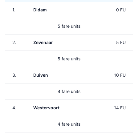
1.
Didam
0 FU
5 fare units
2.
Zevenaar
5 FU
5 fare units
3.
Duiven
10 FU
4 fare units
4.
Westervoort
14 FU
4 fare units