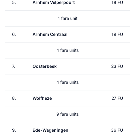
5.
Arnhem Velperpoort
18 FU
1 fare unit
6.
Arnhem Centraal
19 FU
4 fare units
7.
Oosterbeek
23 FU
4 fare units
8.
Wolfheze
27 FU
9 fare units
9.
Ede-Wageningen
36 FU