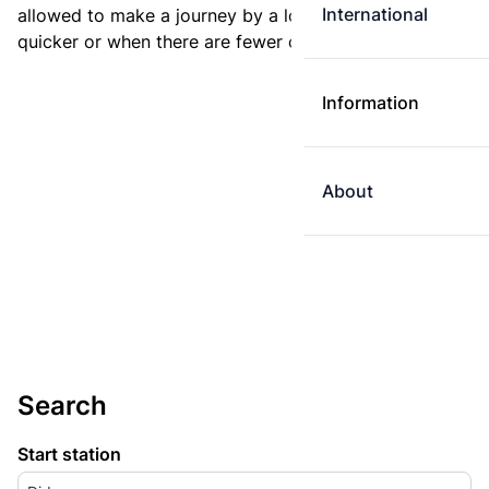
International
allowed to make a journey by a longer route if it is
quicker or when there are fewer changes.
Information
About
Search
Start station