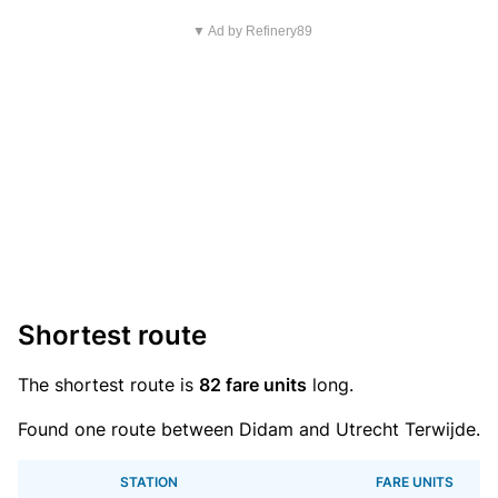
▼ Ad by Refinery89
Shortest route
The shortest route is
82 fare units
long.
Found one route between Didam and Utrecht Terwijde.
STATION
FARE UNITS