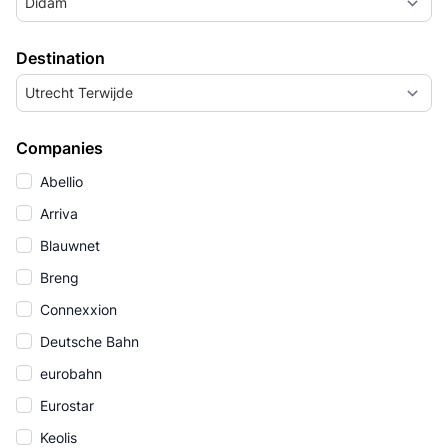
Didam
Destination
Utrecht Terwijde
Companies
Abellio
Arriva
Blauwnet
Breng
Connexxion
Deutsche Bahn
eurobahn
Eurostar
Keolis