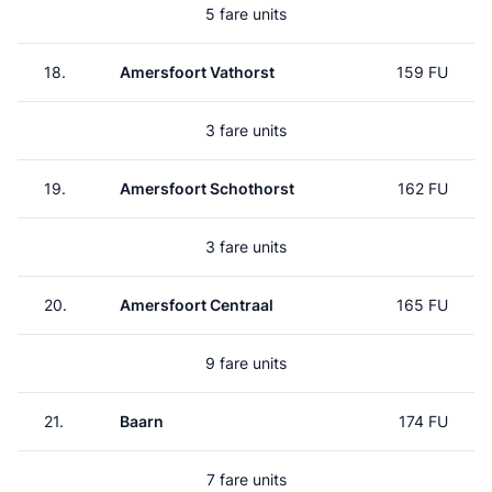
5 fare units
18.
Amersfoort Vathorst
159 FU
3 fare units
19.
Amersfoort Schothorst
162 FU
3 fare units
20.
Amersfoort Centraal
165 FU
9 fare units
21.
Baarn
174 FU
7 fare units