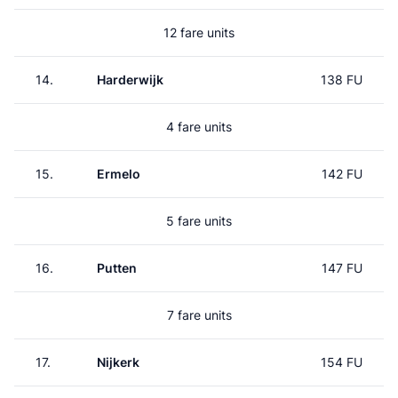
12 fare units
14.
Harderwijk
138 FU
4 fare units
15.
Ermelo
142 FU
5 fare units
16.
Putten
147 FU
7 fare units
17.
Nijkerk
154 FU