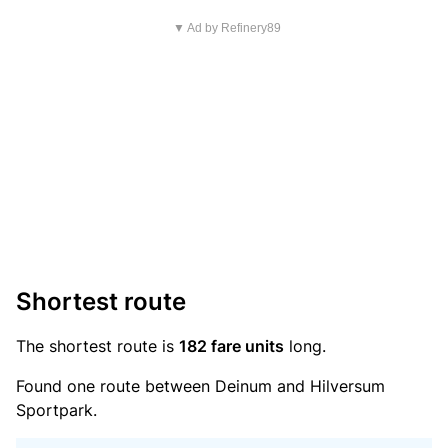
▼ Ad by Refinery89
Shortest route
The shortest route is
182 fare units
long.
Found one route between Deinum and Hilversum
Sportpark.