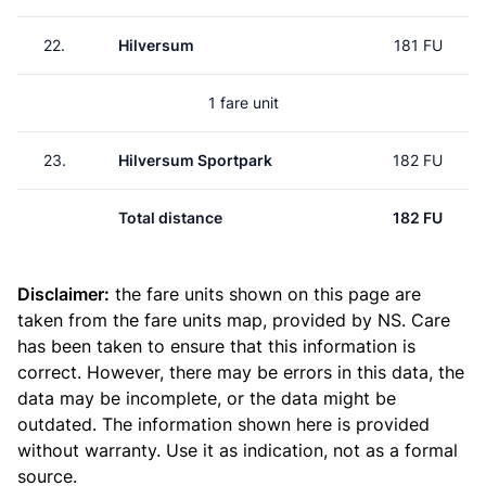
22.
Hilversum
181 FU
1 fare unit
23.
Hilversum Sportpark
182 FU
Total distance
182 FU
Disclaimer:
the fare units shown on this page are
taken from the
fare units map
, provided by NS. Care
has been taken to ensure that this information is
correct. However, there may be errors in this data, the
data may be incomplete, or the data might be
outdated. The information shown here is provided
without warranty. Use it as indication, not as a formal
source.