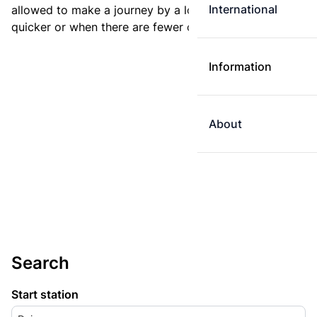
International
allowed to make a journey by a longer route if it is
quicker or when there are fewer changes.
Information
About
Search
Start station