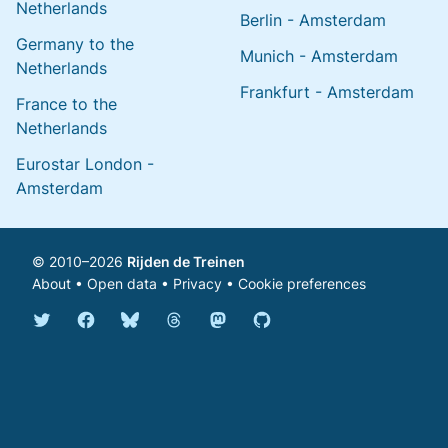
Netherlands
Berlin - Amsterdam
Germany to the
Munich - Amsterdam
Netherlands
Frankfurt - Amsterdam
France to the
Netherlands
Eurostar London -
Amsterdam
© 2010–2026
Rijden de Treinen
About
•
Open data
•
Privacy
•
Cookie preferences
Bluesky @english.rijdendetreinen.nl
Threads @rijdendetreinen
Mastodon @rijdendetreinen@ma
Twitter @rijdendetreinen
Facebook rijdendetreinen
GitHub rijdendetreinen