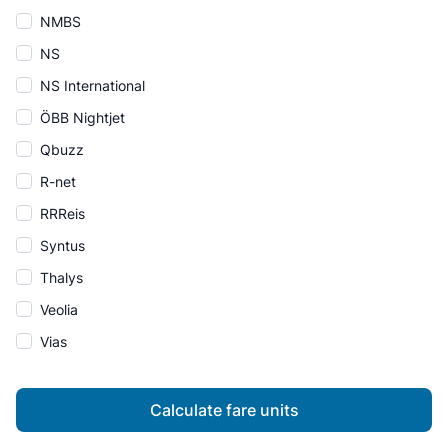
NMBS
NS
NS International
ÖBB Nightjet
Qbuzz
R-net
RRReis
Syntus
Thalys
Veolia
Vias
Calculate fare units