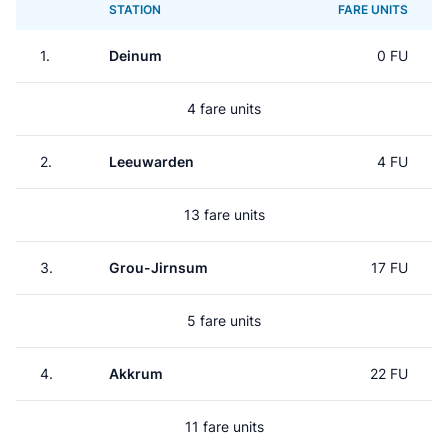
STATION
FARE UNITS
1.
Deinum
0 FU
4 fare units
2.
Leeuwarden
4 FU
13 fare units
3.
Grou-Jirnsum
17 FU
5 fare units
4.
Akkrum
22 FU
11 fare units