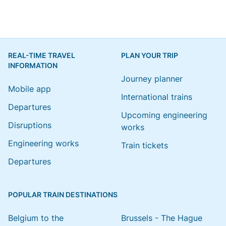
REAL-TIME TRAVEL
PLAN YOUR TRIP
INFORMATION
Journey planner
Mobile app
International trains
Departures
Upcoming engineering
Disruptions
works
Engineering works
Train tickets
Departures
POPULAR TRAIN DESTINATIONS
Belgium to the
Brussels - The Hague