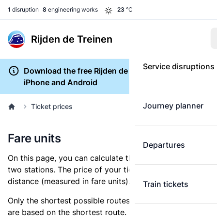
1
disruption
8
engineering works
23
°C
Rijden de Treinen
Service disruptions
Download the free Rijden de Treinen app for
iPhone and Android
Journey planner
Ticket prices
Fare units
Departures
On this page, you can calculate the distance between
two stations. The price of your ticket is based on this
distance (measured in fare units).
Train tickets
Only the shortest possible routes are shown, as fares
are based on the shortest route. However, you are