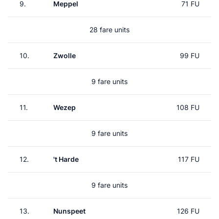
9.
Meppel
71 FU
28 fare units
10.
Zwolle
99 FU
9 fare units
11.
Wezep
108 FU
9 fare units
12.
't Harde
117 FU
9 fare units
13.
Nunspeet
126 FU