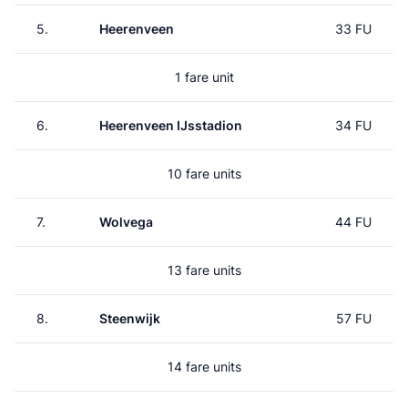
5.
Heerenveen
33 FU
1 fare unit
6.
Heerenveen IJsstadion
34 FU
10 fare units
7.
Wolvega
44 FU
13 fare units
8.
Steenwijk
57 FU
14 fare units