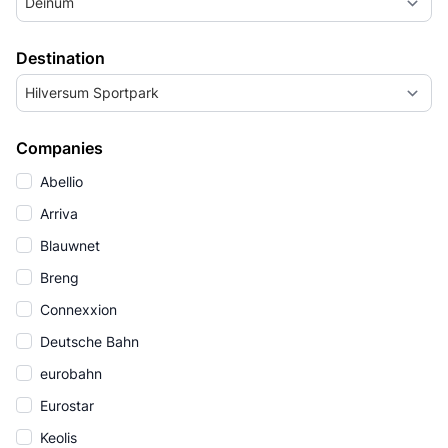
Deinum
Destination
Hilversum Sportpark
Companies
Abellio
Arriva
Blauwnet
Breng
Connexxion
Deutsche Bahn
eurobahn
Eurostar
Keolis