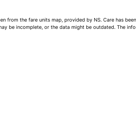
ken from the
fare units map
, provided by NS. Care has been 
 may be incomplete, or the data might be outdated. The inf