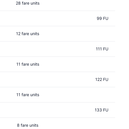
28 fare units
99 FU
12 fare units
111 FU
11 fare units
122 FU
11 fare units
133 FU
8 fare units