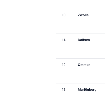
10.
Zwolle
11.
Dalfsen
12.
Ommen
13.
Mariënberg