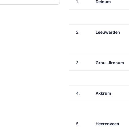
1.
Deinum
2.
Leeuwarden
3.
Grou-Jirnsum
4.
Akkrum
5.
Heerenveen