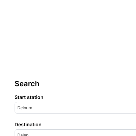
Search
Start station
Deinum
Destination
Dalen