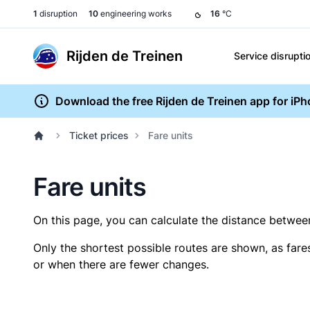
1
disruption
10
engineering works
16
°C
Rijden de Treinen
Service disrupti
Download the free Rijden de Treinen app for iP
Ticket prices
Fare units
Fare units
On this page, you can calculate the distance between 
Only the shortest possible routes are shown, as fare
or when there are fewer changes.