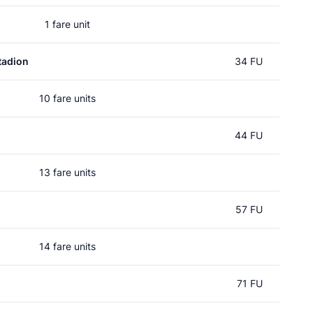
1 fare unit
tadion
34 FU
10 fare units
44 FU
13 fare units
57 FU
14 fare units
71 FU