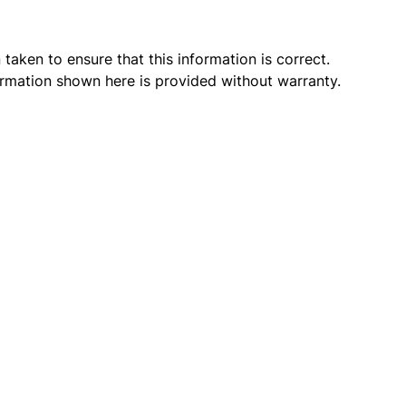
taken to ensure that this information is correct.
ormation shown here is provided without warranty.