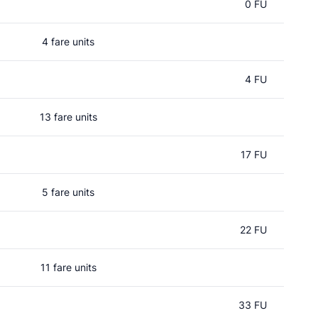
0 FU
4 fare units
4 FU
13 fare units
17 FU
5 fare units
22 FU
11 fare units
33 FU