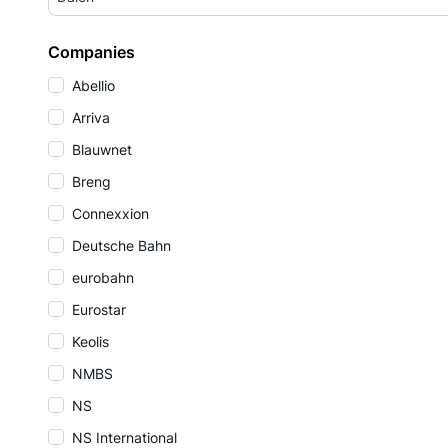
Companies
Abellio
Arriva
Blauwnet
Breng
Connexxion
Deutsche Bahn
eurobahn
Eurostar
Keolis
NMBS
NS
NS International