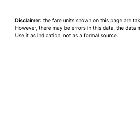
Disclaimer:
the fare units shown on this page are ta
However, there may be errors in this data, the data
Use it as indication, not as a formal source.