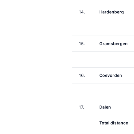
14.
Hardenberg
15.
Gramsbergen
16.
Coevorden
17.
Dalen
Total distance