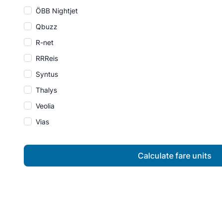
ÖBB Nightjet
Qbuzz
R-net
RRReis
Syntus
Thalys
Veolia
Vias
Calculate fare units