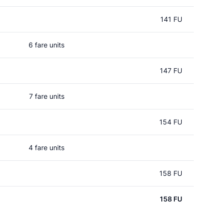
141 FU
6 fare units
147 FU
7 fare units
154 FU
4 fare units
158 FU
158 FU