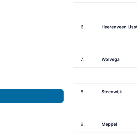
6.
Heerenveen IJss
7.
Wolvega
8.
Steenwijk
9.
Meppel