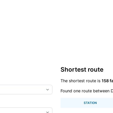
Shortest route
The shortest route is
158 fa
Found one route between D
STATION