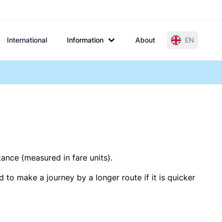
International
Information
About
EN
tance (measured in fare units).
 to make a journey by a longer route if it is quicker