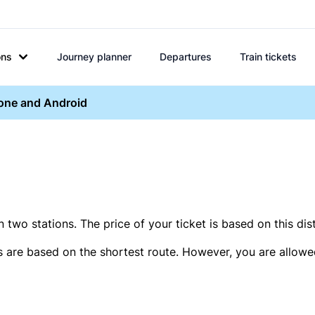
ons
Journey planner
Departures
Train tickets
hone and Android
two stations. The price of your ticket is based on this dis
s are based on the shortest route. However, you are allowed