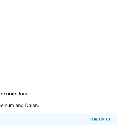
re units
long.
einum and Dalen.
FARE UNITS