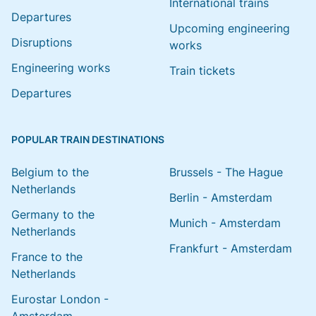
International trains
Departures
Upcoming engineering
Disruptions
works
Engineering works
Train tickets
Departures
POPULAR TRAIN DESTINATIONS
Belgium to the
Brussels - The Hague
Netherlands
Berlin - Amsterdam
Germany to the
Munich - Amsterdam
Netherlands
Frankfurt - Amsterdam
France to the
Netherlands
Eurostar London -