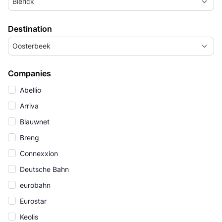
Blerick
Destination
Oosterbeek
Companies
Abellio
Arriva
Blauwnet
Breng
Connexxion
Deutsche Bahn
eurobahn
Eurostar
Keolis