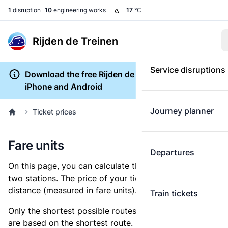
1
disruption
10
engineering works
17
°C
Rijden de Treinen
Service disruptions
Download the free Rijden de Treinen app for
iPhone and Android
Journey planner
Ticket prices
Fare units
Departures
On this page, you can calculate the distance between
two stations. The price of your ticket is based on this
distance (measured in fare units).
Train tickets
Only the shortest possible routes are shown, as fares
are based on the shortest route. However, you are