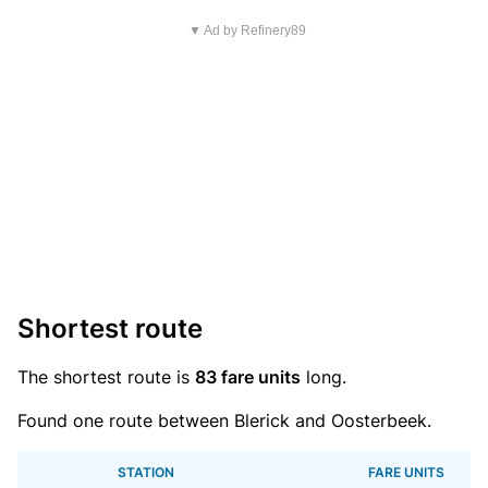
▼ Ad by Refinery89
Shortest route
The shortest route is
83 fare units
long.
Found one route between Blerick and Oosterbeek.
STATION
FARE UNITS