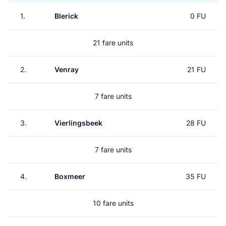
1.
Blerick
0 FU
21 fare units
2.
Venray
21 FU
7 fare units
3.
Vierlingsbeek
28 FU
7 fare units
4.
Boxmeer
35 FU
10 fare units