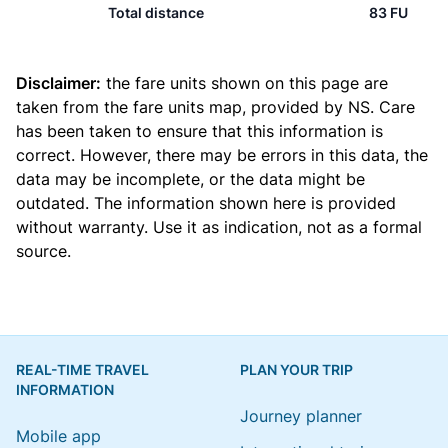
Total distance
83 FU
Disclaimer:
the fare units shown on this page are
taken from the
fare units map
, provided by NS. Care
has been taken to ensure that this information is
correct. However, there may be errors in this data, the
data may be incomplete, or the data might be
outdated. The information shown here is provided
without warranty. Use it as indication, not as a formal
source.
REAL-TIME TRAVEL
PLAN YOUR TRIP
INFORMATION
Journey planner
Mobile app