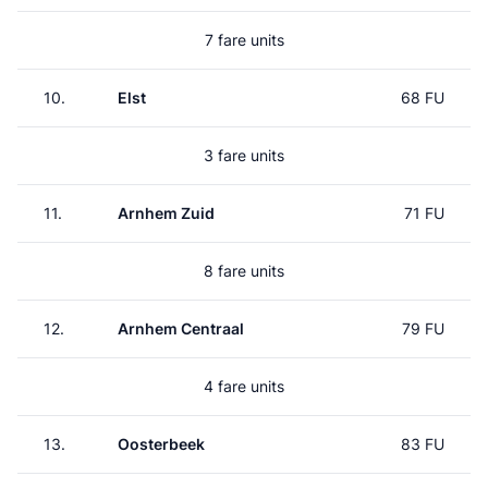
7 fare units
10.
Elst
68 FU
3 fare units
11.
Arnhem Zuid
71 FU
8 fare units
12.
Arnhem Centraal
79 FU
4 fare units
13.
Oosterbeek
83 FU