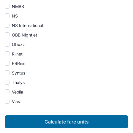
NMBS
NS
NS International
ÖBB Nightjet
Qbuzz
R-net
RRReis
Syntus
Thalys
Veolia
Vias
Calculate fare units