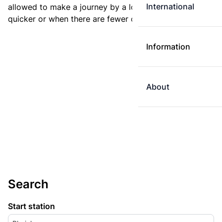
International
allowed to make a journey by a longer route if it is
quicker or when there are fewer changes.
Information
About
Search
Start station