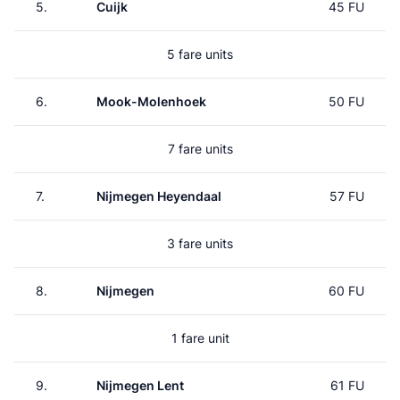
5.
Cuijk
45 FU
5 fare units
6.
Mook-Molenhoek
50 FU
7 fare units
7.
Nijmegen Heyendaal
57 FU
3 fare units
8.
Nijmegen
60 FU
1 fare unit
9.
Nijmegen Lent
61 FU