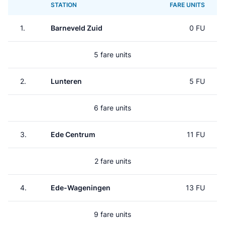
STATION
FARE UNITS
1.
Barneveld Zuid
0 FU
5 fare units
2.
Lunteren
5 FU
6 fare units
3.
Ede Centrum
11 FU
2 fare units
4.
Ede-Wageningen
13 FU
9 fare units