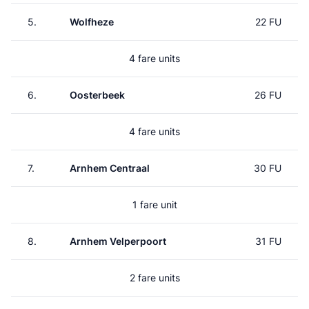
5.
Wolfheze
22 FU
4 fare units
6.
Oosterbeek
26 FU
4 fare units
7.
Arnhem Centraal
30 FU
1 fare unit
8.
Arnhem Velperpoort
31 FU
2 fare units