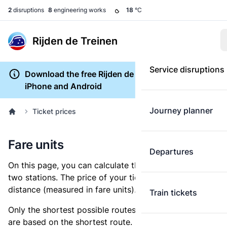
2
disruptions
8
engineering works
18
°C
Rijden de Treinen
Service disruptions
Download the free Rijden de Treinen app for
iPhone and Android
Journey planner
Ticket prices
Fare units
Departures
On this page, you can calculate the distance between
two stations. The price of your ticket is based on this
distance (measured in fare units).
Train tickets
Only the shortest possible routes are shown, as fares
are based on the shortest route. However, you are