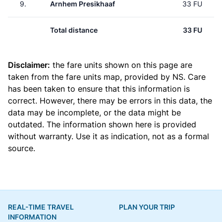
9.
Arnhem Presikhaaf
33 FU
Total distance
33 FU
Disclaimer:
the fare units shown on this page are
taken from the
fare units map
, provided by NS. Care
has been taken to ensure that this information is
correct. However, there may be errors in this data, the
data may be incomplete, or the data might be
outdated. The information shown here is provided
without warranty. Use it as indication, not as a formal
source.
REAL-TIME TRAVEL
PLAN YOUR TRIP
INFORMATION