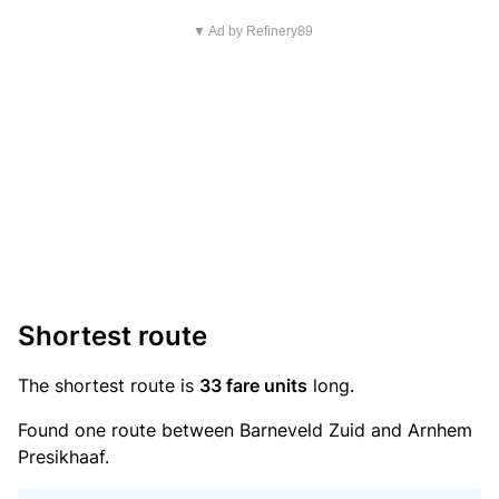
▼ Ad by Refinery89
Shortest route
The shortest route is
33 fare units
long.
Found one route between Barneveld Zuid and Arnhem
Presikhaaf.