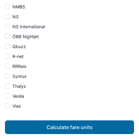
NMBS
NS
NS International
ÖBB Nightjet
Qbuzz
R-net
RRReis
Syntus
Thalys
Veolia
Vias
Calculate fare units