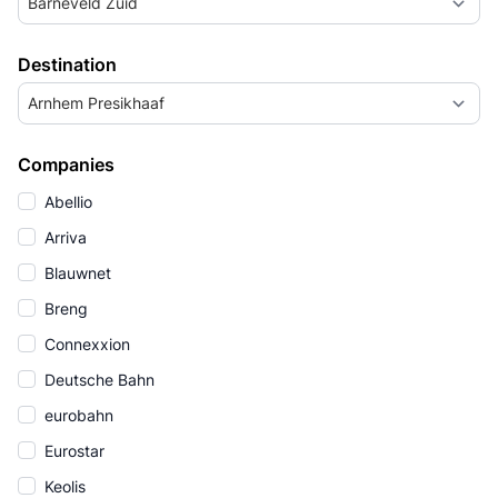
Barneveld Zuid
Destination
Arnhem Presikhaaf
Companies
Abellio
Arriva
Blauwnet
Breng
Connexxion
Deutsche Bahn
eurobahn
Eurostar
Keolis