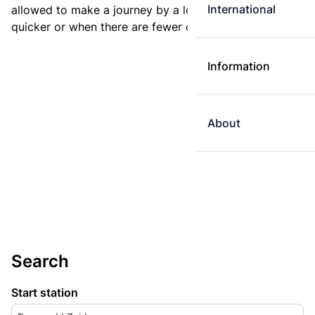
International
allowed to make a journey by a longer route if it is
quicker or when there are fewer changes.
Information
About
Search
Start station