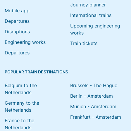
Journey planner
Mobile app
International trains
Departures
Upcoming engineering
Disruptions
works
Engineering works
Train tickets
Departures
POPULAR TRAIN DESTINATIONS
Belgium to the
Brussels - The Hague
Netherlands
Berlin - Amsterdam
Germany to the
Munich - Amsterdam
Netherlands
Frankfurt - Amsterdam
France to the
Netherlands