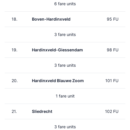
6 fare units
18.
Boven-Hardinxveld
95 FU
3 fare units
19.
Hardinxveld-Giessendam
98 FU
3 fare units
20.
Hardinxveld Blauwe Zoom
101 FU
1 fare unit
21.
Sliedrecht
102 FU
3 fare units