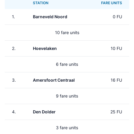
STATION
FARE UNITS
1.
Barneveld Noord
0 FU
10 fare units
2.
Hoevelaken
10 FU
6 fare units
3.
Amersfoort Centraal
16 FU
9 fare units
4.
Den Dolder
25 FU
3 fare units