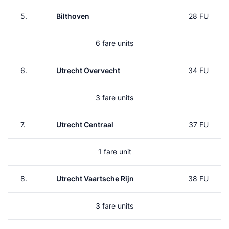
5.
Bilthoven
28 FU
6 fare units
6.
Utrecht Overvecht
34 FU
3 fare units
7.
Utrecht Centraal
37 FU
1 fare unit
8.
Utrecht Vaartsche Rijn
38 FU
3 fare units