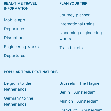
REAL-TIME TRAVEL
PLAN YOUR TRIP
INFORMATION
Journey planner
Mobile app
International trains
Departures
Upcoming engineering
Disruptions
works
Engineering works
Train tickets
Departures
POPULAR TRAIN DESTINATIONS
Belgium to the
Brussels - The Hague
Netherlands
Berlin - Amsterdam
Germany to the
Munich - Amsterdam
Netherlands
Frankfurt - Amsterdam