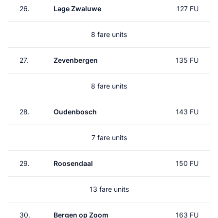
26.
Lage Zwaluwe
127 FU
8 fare units
27.
Zevenbergen
135 FU
8 fare units
28.
Oudenbosch
143 FU
7 fare units
29.
Roosendaal
150 FU
13 fare units
30.
Bergen op Zoom
163 FU