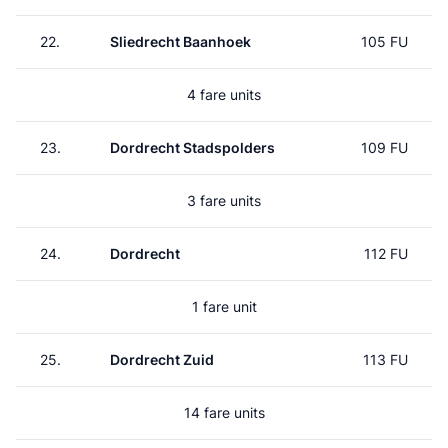
22.
Sliedrecht Baanhoek
105 FU
4 fare units
23.
Dordrecht Stadspolders
109 FU
3 fare units
24.
Dordrecht
112 FU
1 fare unit
25.
Dordrecht Zuid
113 FU
14 fare units