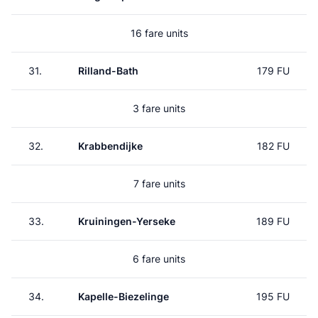
16 fare units
31.
Rilland-Bath
179 FU
3 fare units
32.
Krabbendijke
182 FU
7 fare units
33.
Kruiningen-Yerseke
189 FU
6 fare units
34.
Kapelle-Biezelinge
195 FU