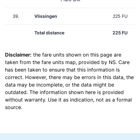
39.
Vlissingen
225 FU
Total distance
225 FU
Disclaimer:
the fare units shown on this page are
taken from the
fare units map
, provided by NS. Care
has been taken to ensure that this information is
correct. However, there may be errors in this data, the
data may be incomplete, or the data might be
outdated. The information shown here is provided
without warranty. Use it as indication, not as a formal
source.