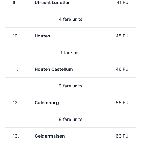
9.
Utrecht Lunetten
41 FU
4 fare units
10.
Houten
45 FU
1 fare unit
11.
Houten Castellum
46 FU
9 fare units
12.
Culemborg
55 FU
8 fare units
13.
Geldermalsen
63 FU