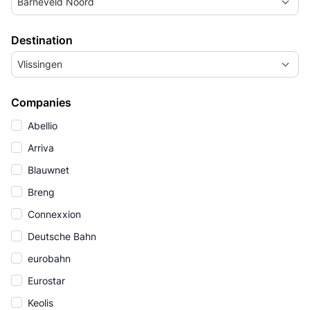
Barneveld Noord
Destination
Vlissingen
Companies
Abellio
Arriva
Blauwnet
Breng
Connexxion
Deutsche Bahn
eurobahn
Eurostar
Keolis