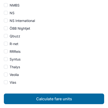
NMBS
NS
NS International
ÖBB Nightjet
Qbuzz
R-net
RRReis
Syntus
Thalys
Veolia
Vias
Calculate fare units