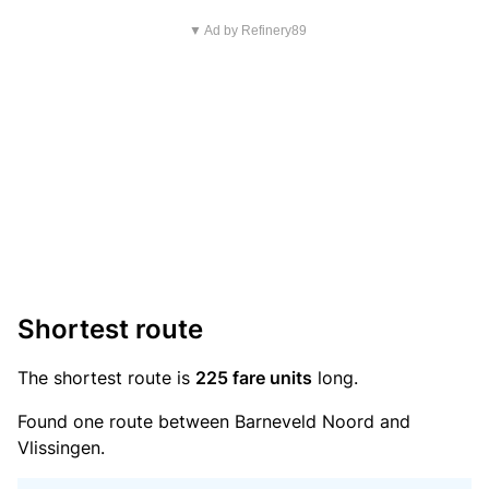
▼ Ad by Refinery89
Shortest route
The shortest route is
225 fare units
long.
Found one route between Barneveld Noord and
Vlissingen.