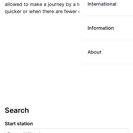
International
allowed to make a journey by a longer route if it is
quicker or when there are fewer changes.
Information
About
Search
Start station