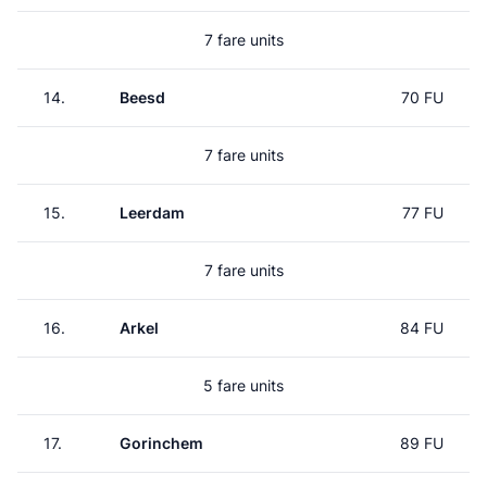
7 fare units
14.
Beesd
70 FU
7 fare units
15.
Leerdam
77 FU
7 fare units
16.
Arkel
84 FU
5 fare units
17.
Gorinchem
89 FU