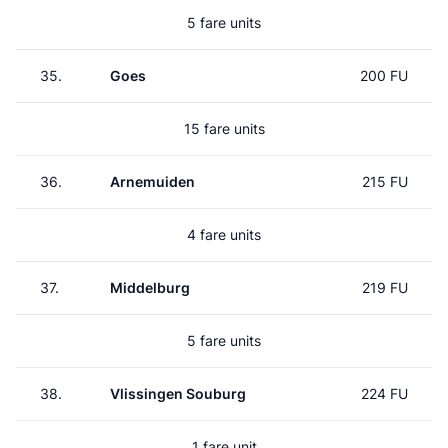
5 fare units
35.
Goes
200 FU
15 fare units
36.
Arnemuiden
215 FU
4 fare units
37.
Middelburg
219 FU
5 fare units
38.
Vlissingen Souburg
224 FU
1 fare unit