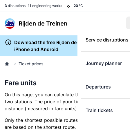
3
disruptions
11
engineering works
20
°C
Rijden de Treinen
Service disruptions
Download the free Rijden de Treinen app for
iPhone and Android
Journey planner
Ticket prices
Fare units
Departures
On this page, you can calculate the distance between
two stations. The price of your ticket is based on this
distance (measured in fare units).
Train tickets
Only the shortest possible routes are shown, as fares
are based on the shortest route. However, you are