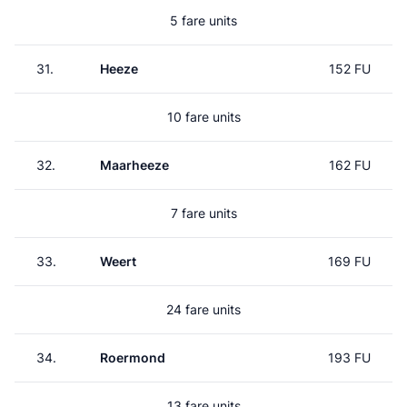
5 fare units
31.
Heeze
152 FU
10 fare units
32.
Maarheeze
162 FU
7 fare units
33.
Weert
169 FU
24 fare units
34.
Roermond
193 FU
13 fare units