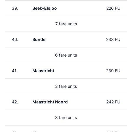
39.
Beek-Elsloo
226 FU
7 fare units
40.
Bunde
233 FU
6 fare units
41.
Maastricht
239 FU
3 fare units
42.
Maastricht Noord
242 FU
3 fare units