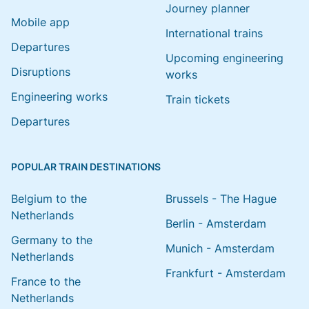
Journey planner
Mobile app
International trains
Departures
Upcoming engineering
Disruptions
works
Engineering works
Train tickets
Departures
POPULAR TRAIN DESTINATIONS
Belgium to the
Brussels - The Hague
Netherlands
Berlin - Amsterdam
Germany to the
Munich - Amsterdam
Netherlands
Frankfurt - Amsterdam
France to the
Netherlands