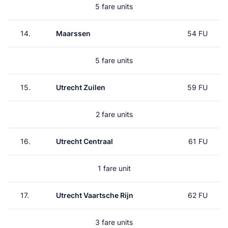
5 fare units
14.
Maarssen
54 FU
5 fare units
15.
Utrecht Zuilen
59 FU
2 fare units
16.
Utrecht Centraal
61 FU
1 fare unit
17.
Utrecht Vaartsche Rijn
62 FU
3 fare units