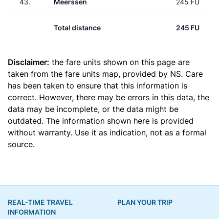
43.
Meerssen
245 FU
Total distance
245 FU
Disclaimer:
the fare units shown on this page are
taken from the
fare units map
, provided by NS. Care
has been taken to ensure that this information is
correct. However, there may be errors in this data, the
data may be incomplete, or the data might be
outdated. The information shown here is provided
without warranty. Use it as indication, not as a formal
source.
REAL-TIME TRAVEL
PLAN YOUR TRIP
INFORMATION