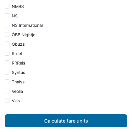
NMBS
NS
NS International
ÖBB Nightjet
Qbuzz
R-net
RRReis
Syntus
Thalys
Veolia
Vias
Calculate fare units