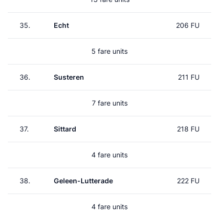
35.
Echt
206 FU
5 fare units
36.
Susteren
211 FU
7 fare units
37.
Sittard
218 FU
4 fare units
38.
Geleen-Lutterade
222 FU
4 fare units