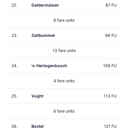
22.
Geldermalsen
87 FU
9 fare units
23.
Zaltbommel
96 FU
13 fare units
24.
's-Hertogenbosch
109 FU
4 fare units
25.
Vught
113 FU
8 fare units
26.
Boxtel
121 FU