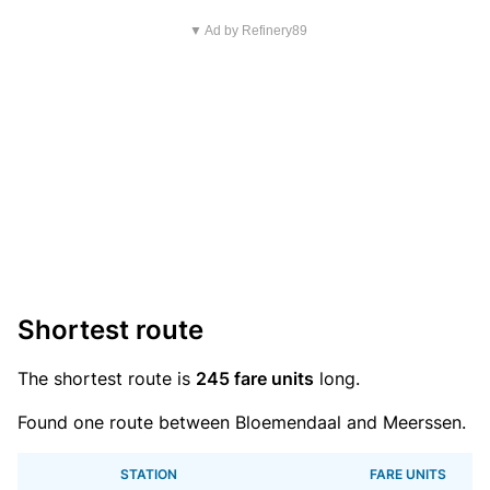
▼ Ad by Refinery89
Shortest route
The shortest route is
245 fare units
long.
Found one route between Bloemendaal and Meerssen.
STATION
FARE UNITS