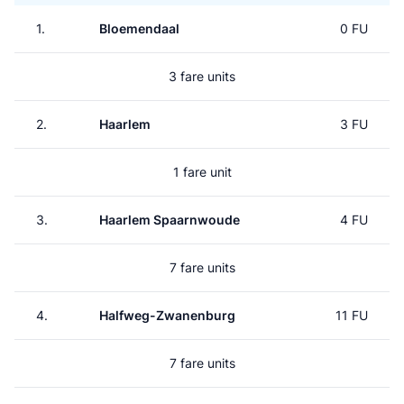
1.
Bloemendaal
0 FU
3 fare units
2.
Haarlem
3 FU
1 fare unit
3.
Haarlem Spaarnwoude
4 FU
7 fare units
4.
Halfweg-Zwanenburg
11 FU
7 fare units