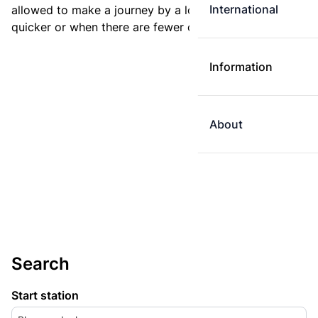
International
allowed to make a journey by a longer route if it is
quicker or when there are fewer changes.
Information
About
Search
Start station