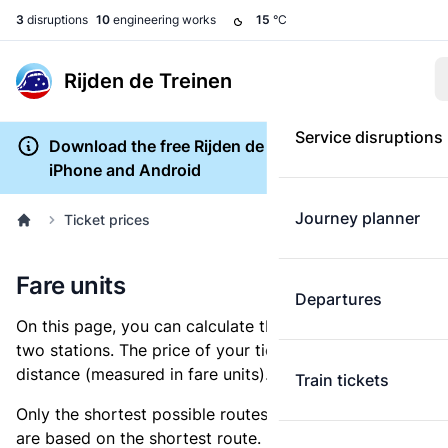
3
disruptions
10
engineering works
15
°C
Rijden de Treinen
Service disruptions
Download the free Rijden de Treinen app for
iPhone and Android
Journey planner
Ticket prices
Fare units
Departures
On this page, you can calculate the distance between
two stations. The price of your ticket is based on this
distance (measured in fare units).
Train tickets
Only the shortest possible routes are shown, as fares
are based on the shortest route. However, you are