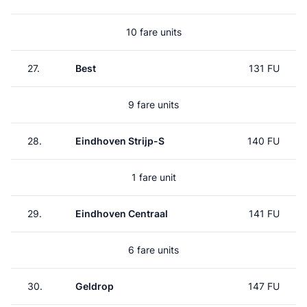
10 fare units
27.
Best
131 FU
9 fare units
28.
Eindhoven Strijp-S
140 FU
1 fare unit
29.
Eindhoven Centraal
141 FU
6 fare units
30.
Geldrop
147 FU