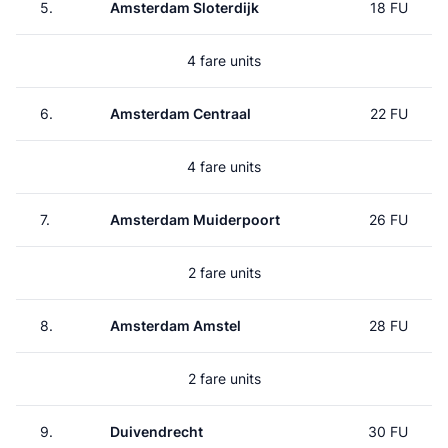
5.
Amsterdam Sloterdijk
18 FU
4 fare units
6.
Amsterdam Centraal
22 FU
4 fare units
7.
Amsterdam Muiderpoort
26 FU
2 fare units
8.
Amsterdam Amstel
28 FU
2 fare units
9.
Duivendrecht
30 FU