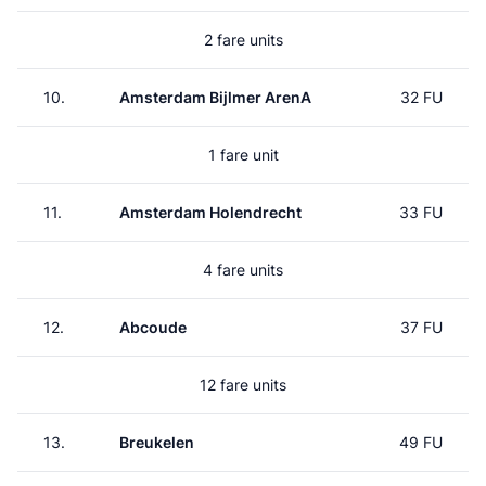
2 fare units
10.
Amsterdam Bijlmer ArenA
32 FU
1 fare unit
11.
Amsterdam Holendrecht
33 FU
4 fare units
12.
Abcoude
37 FU
12 fare units
13.
Breukelen
49 FU