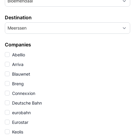
Bloemendaal
Destination
Meerssen
Companies
Abellio
Arriva
Blauwnet
Breng
Connexxion
Deutsche Bahn
eurobahn
Eurostar
Keolis