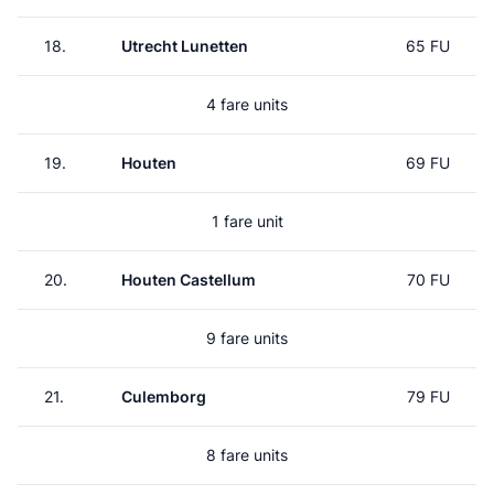
18.
Utrecht Lunetten
65 FU
4 fare units
19.
Houten
69 FU
1 fare unit
20.
Houten Castellum
70 FU
9 fare units
21.
Culemborg
79 FU
8 fare units