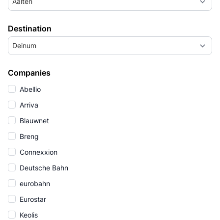
Aalten
Destination
Deinum
Companies
Abellio
Arriva
Blauwnet
Breng
Connexxion
Deutsche Bahn
eurobahn
Eurostar
Keolis