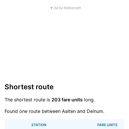
▼ Ad by Refinery89
Shortest route
The shortest route is
203 fare units
long.
Found one route between Aalten and Deinum.
STATION
FARE UNITS