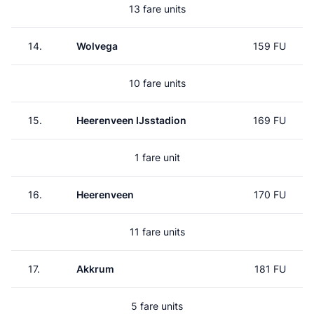
13 fare units
14.
Wolvega
159 FU
10 fare units
15.
Heerenveen IJsstadion
169 FU
1 fare unit
16.
Heerenveen
170 FU
11 fare units
17.
Akkrum
181 FU
5 fare units