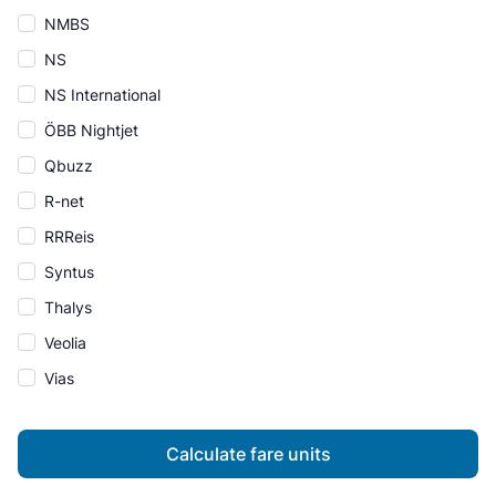
NMBS
NS
NS International
ÖBB Nightjet
Qbuzz
R-net
RRReis
Syntus
Thalys
Veolia
Vias
Calculate fare units