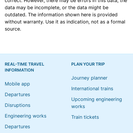
correct. However, there may be errors in this data, the
data may be incomplete, or the data might be
outdated. The information shown here is provided
without warranty. Use it as indication, not as a formal
source.
REAL-TIME TRAVEL
PLAN YOUR TRIP
INFORMATION
Journey planner
Mobile app
International trains
Departures
Upcoming engineering
Disruptions
works
Engineering works
Train tickets
Departures