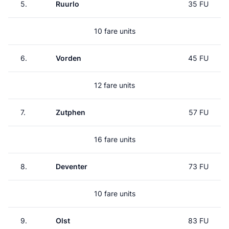
5.
Ruurlo
35 FU
10 fare units
6.
Vorden
45 FU
12 fare units
7.
Zutphen
57 FU
16 fare units
8.
Deventer
73 FU
10 fare units
9.
Olst
83 FU