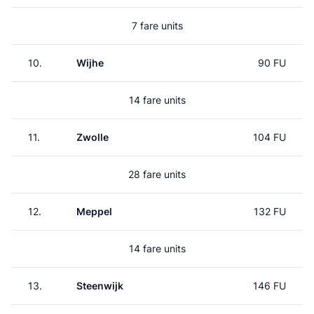
7 fare units
10.
Wijhe
90 FU
14 fare units
11.
Zwolle
104 FU
28 fare units
12.
Meppel
132 FU
14 fare units
13.
Steenwijk
146 FU