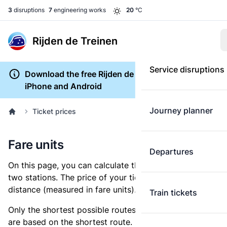
3
disruptions
7
engineering works
20
°C
Rijden de Treinen
Service disruptions
Download the free Rijden de Treinen app for
iPhone and Android
Journey planner
Ticket prices
Fare units
Departures
On this page, you can calculate the distance between
two stations. The price of your ticket is based on this
distance (measured in fare units).
Train tickets
Only the shortest possible routes are shown, as fares
are based on the shortest route. However, you are