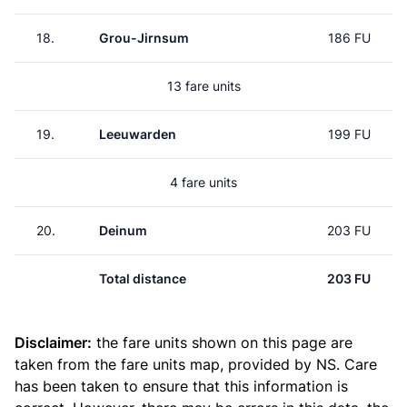
18.
Grou-Jirnsum
186 FU
13 fare units
19.
Leeuwarden
199 FU
4 fare units
20.
Deinum
203 FU
Total distance
203 FU
Disclaimer:
the fare units shown on this page are
taken from the
fare units map
, provided by NS. Care
has been taken to ensure that this information is