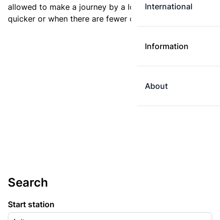
International
allowed to make a journey by a longer route if it is
quicker or when there are fewer changes.
Information
About
Search
Start station