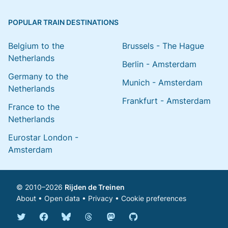
POPULAR TRAIN DESTINATIONS
Belgium to the
Brussels - The Hague
Netherlands
Berlin - Amsterdam
Germany to the
Munich - Amsterdam
Netherlands
Frankfurt - Amsterdam
France to the
Netherlands
Eurostar London -
Amsterdam
© 2010–2026
Rijden de Treinen
About
•
Open data
•
Privacy
•
Cookie preferences
Bluesky @english.rijdendetreinen.nl
Threads @rijdendetreinen
Mastodon @rijdendetreinen@ma
Twitter @rijdendetreinen
Facebook rijdendetreinen
GitHub rijdendetreinen