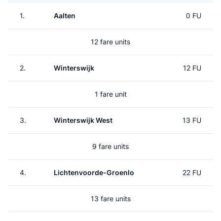
1.
Aalten
0 FU
12 fare units
2.
Winterswijk
12 FU
1 fare unit
3.
Winterswijk West
13 FU
9 fare units
4.
Lichtenvoorde-Groenlo
22 FU
13 fare units