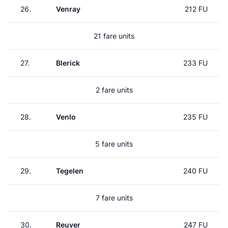
26.
Venray
212 FU
21 fare units
27.
Blerick
233 FU
2 fare units
28.
Venlo
235 FU
5 fare units
29.
Tegelen
240 FU
7 fare units
30.
Reuver
247 FU