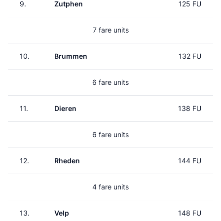
9.
Zutphen
125 FU
7 fare units
10.
Brummen
132 FU
6 fare units
11.
Dieren
138 FU
6 fare units
12.
Rheden
144 FU
4 fare units
13.
Velp
148 FU