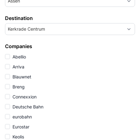
Assen
Destination
Kerkrade Centrum
Companies
Abellio
Arriva
Blauwnet
Breng
Connexxion
Deutsche Bahn
eurobahn
Eurostar
Keolis