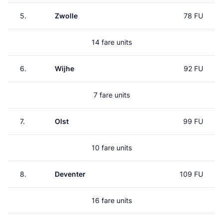
5.
Zwolle
78 FU
14 fare units
6.
Wijhe
92 FU
7 fare units
7.
Olst
99 FU
10 fare units
8.
Deventer
109 FU
16 fare units