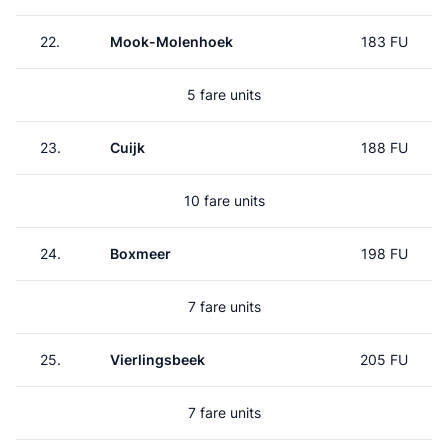
22.
Mook-Molenhoek
183 FU
5 fare units
23.
Cuijk
188 FU
10 fare units
24.
Boxmeer
198 FU
7 fare units
25.
Vierlingsbeek
205 FU
7 fare units