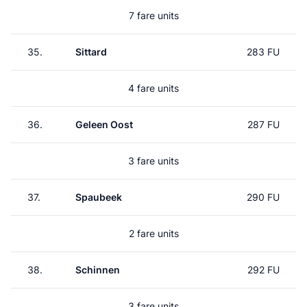
7 fare units
35.
Sittard
283 FU
4 fare units
36.
Geleen Oost
287 FU
3 fare units
37.
Spaubeek
290 FU
2 fare units
38.
Schinnen
292 FU
3 fare units