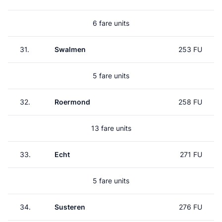
6 fare units
31.
Swalmen
253 FU
5 fare units
32.
Roermond
258 FU
13 fare units
33.
Echt
271 FU
5 fare units
34.
Susteren
276 FU