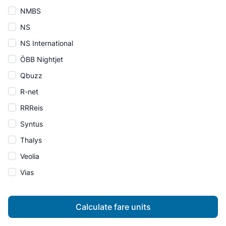
NMBS
NS
NS International
ÖBB Nightjet
Qbuzz
R-net
RRReis
Syntus
Thalys
Veolia
Vias
Calculate fare units