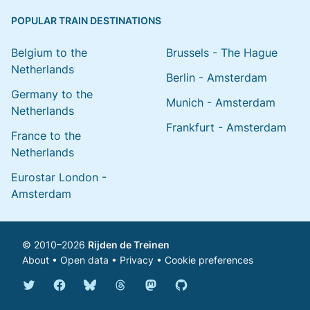
POPULAR TRAIN DESTINATIONS
Belgium to the
Brussels - The Hague
Netherlands
Berlin - Amsterdam
Germany to the
Munich - Amsterdam
Netherlands
Frankfurt - Amsterdam
France to the
Netherlands
Eurostar London -
Amsterdam
© 2010–2026
Rijden de Treinen
About
•
Open data
•
Privacy
•
Cookie preferences
Bluesky @english.rijdendetreinen.nl
Threads @rijdendetreinen
Mastodon @rijdendetreinen@ma
Twitter @rijdendetreinen
Facebook rijdendetreinen
GitHub rijdendetreinen