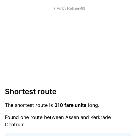
▼ Ad by Refinery89
Shortest route
The shortest route is
310 fare units
long.
Found one route between Assen and Kerkrade
Centrum.