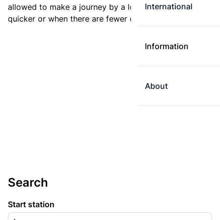
International
allowed to make a journey by a longer route if it is
quicker or when there are fewer changes.
Information
About
Search
Start station