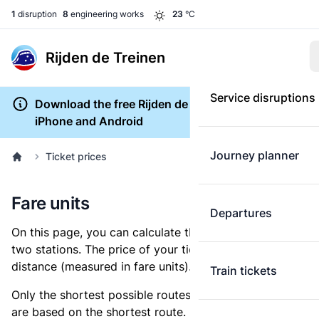
1
disruption
8
engineering works
23
°C
Rijden de Treinen
Service disruptions
Download the free Rijden de Treinen app for
iPhone and Android
Journey planner
Ticket prices
Fare units
Departures
On this page, you can calculate the distance between
two stations. The price of your ticket is based on this
distance (measured in fare units).
Train tickets
Only the shortest possible routes are shown, as fares
are based on the shortest route. However, you are