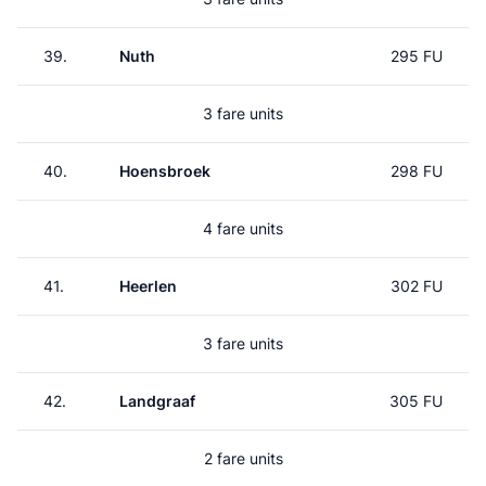
39.
Nuth
295 FU
3 fare units
40.
Hoensbroek
298 FU
4 fare units
41.
Heerlen
302 FU
3 fare units
42.
Landgraaf
305 FU
2 fare units