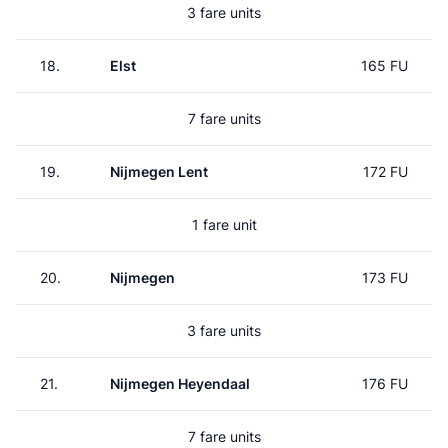
3 fare units
18.
Elst
165 FU
7 fare units
19.
Nijmegen Lent
172 FU
1 fare unit
20.
Nijmegen
173 FU
3 fare units
21.
Nijmegen Heyendaal
176 FU
7 fare units