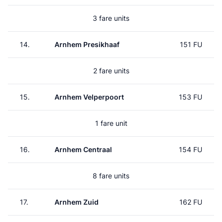
3 fare units
14.
Arnhem Presikhaaf
151 FU
2 fare units
15.
Arnhem Velperpoort
153 FU
1 fare unit
16.
Arnhem Centraal
154 FU
8 fare units
17.
Arnhem Zuid
162 FU