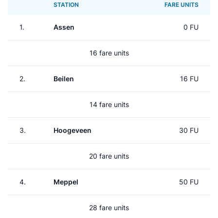
STATION
FARE UNITS
1.
Assen
0 FU
16 fare units
2.
Beilen
16 FU
14 fare units
3.
Hoogeveen
30 FU
20 fare units
4.
Meppel
50 FU
28 fare units