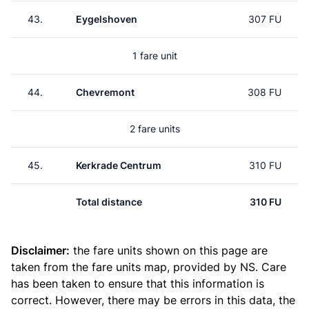
43.
Eygelshoven
307 FU
1 fare unit
44.
Chevremont
308 FU
2 fare units
45.
Kerkrade Centrum
310 FU
Total distance
310 FU
Disclaimer:
the fare units shown on this page are
taken from the
fare units map
, provided by NS. Care
has been taken to ensure that this information is
correct. However, there may be errors in this data, the