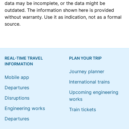
data may be incomplete, or the data might be
outdated. The information shown here is provided
without warranty. Use it as indication, not as a formal
source.
REAL-TIME TRAVEL
PLAN YOUR TRIP
INFORMATION
Journey planner
Mobile app
International trains
Departures
Upcoming engineering
Disruptions
works
Engineering works
Train tickets
Departures