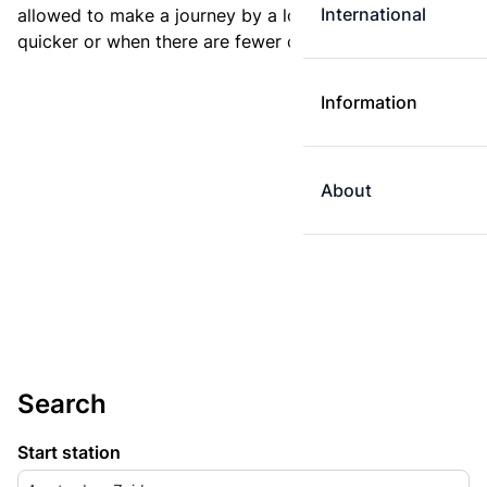
International
allowed to make a journey by a longer route if it is
quicker or when there are fewer changes.
Information
About
Search
Start station