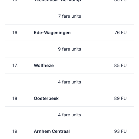
7 fare units
16.
Ede-Wageningen
76 FU
9 fare units
17.
Wolfheze
85 FU
4 fare units
18.
Oosterbeek
89 FU
4 fare units
19.
Arnhem Centraal
93 FU