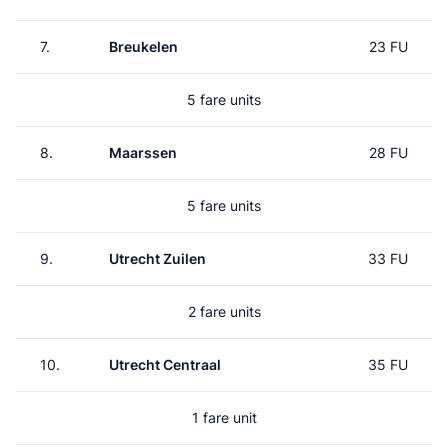
7.
Breukelen
23 FU
5 fare units
8.
Maarssen
28 FU
5 fare units
9.
Utrecht Zuilen
33 FU
2 fare units
10.
Utrecht Centraal
35 FU
1 fare unit