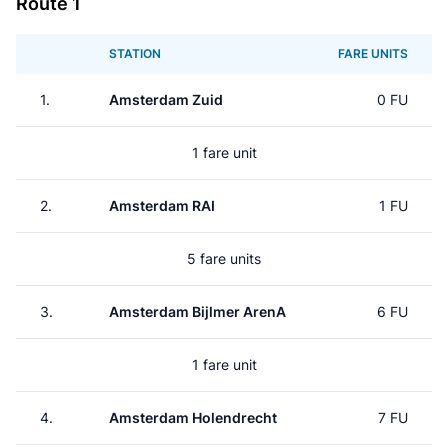
Route 1
STATION
FARE UNITS
1.
Amsterdam Zuid
0 FU
1 fare unit
2.
Amsterdam RAI
1 FU
5 fare units
3.
Amsterdam Bijlmer ArenA
6 FU
1 fare unit
4.
Amsterdam Holendrecht
7 FU