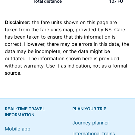
Total distance
107 FU
Disclaimer:
the fare units shown on this page are
taken from the
fare units map
, provided by NS. Care
has been taken to ensure that this information is
correct. However, there may be errors in this data, the
data may be incomplete, or the data might be
outdated. The information shown here is provided
without warranty. Use it as indication, not as a formal
source.
REAL-TIME TRAVEL
PLAN YOUR TRIP
INFORMATION
Journey planner
Mobile app
International trains