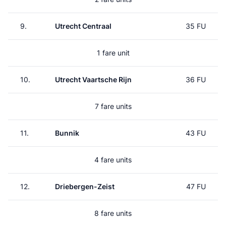
9.
Utrecht Centraal
35 FU
1 fare unit
10.
Utrecht Vaartsche Rijn
36 FU
7 fare units
11.
Bunnik
43 FU
4 fare units
12.
Driebergen-Zeist
47 FU
8 fare units