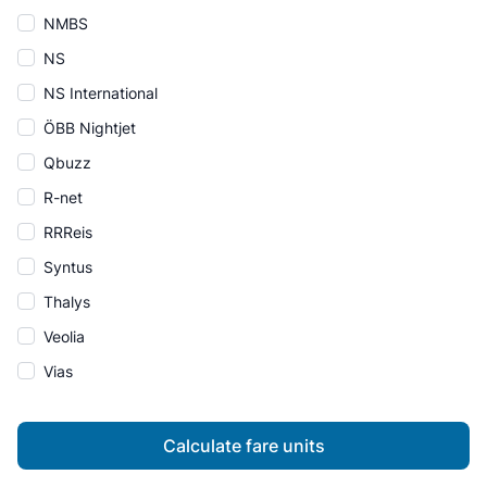
NMBS
NS
NS International
ÖBB Nightjet
Qbuzz
R-net
RRReis
Syntus
Thalys
Veolia
Vias
Calculate fare units