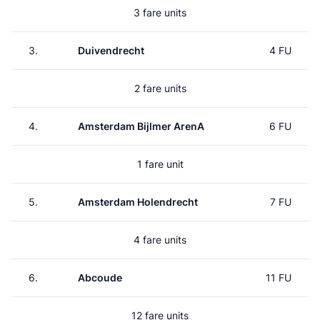
3 fare units
3.
Duivendrecht
4 FU
2 fare units
4.
Amsterdam Bijlmer ArenA
6 FU
1 fare unit
5.
Amsterdam Holendrecht
7 FU
4 fare units
6.
Abcoude
11 FU
12 fare units