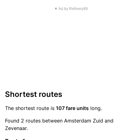
▼ Ad by Refinery89
Shortest routes
The shortest route is
107 fare units
long.
Found 2 routes between Amsterdam Zuid and
Zevenaar.