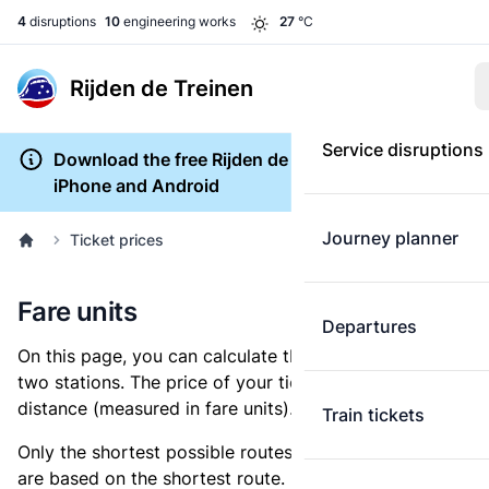
4
disruptions
10
engineering works
27
°C
Rijden de Treinen
Service disruptions
Download the free Rijden de Treinen app for
iPhone and Android
Journey planner
Ticket prices
Fare units
Departures
On this page, you can calculate the distance between
two stations. The price of your ticket is based on this
distance (measured in fare units).
Train tickets
Only the shortest possible routes are shown, as fares
are based on the shortest route. However, you are