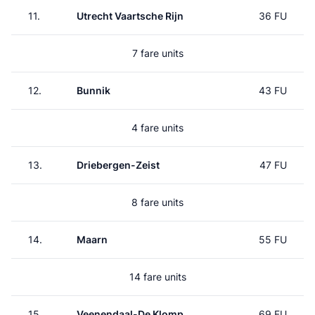
11.
Utrecht Vaartsche Rijn
36 FU
7 fare units
12.
Bunnik
43 FU
4 fare units
13.
Driebergen-Zeist
47 FU
8 fare units
14.
Maarn
55 FU
14 fare units
15.
Veenendaal-De Klomp
69 FU