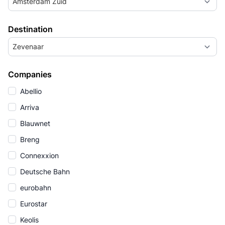
Amsterdam Zuid
Destination
Zevenaar
Companies
Abellio
Arriva
Blauwnet
Breng
Connexxion
Deutsche Bahn
eurobahn
Eurostar
Keolis