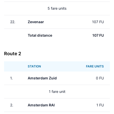
5 fare units
22.
Zevenaar
107 FU
Total distance
107 FU
Route 2
STATION
FARE UNITS
1.
Amsterdam Zuid
0 FU
1 fare unit
2.
Amsterdam RAI
1 FU