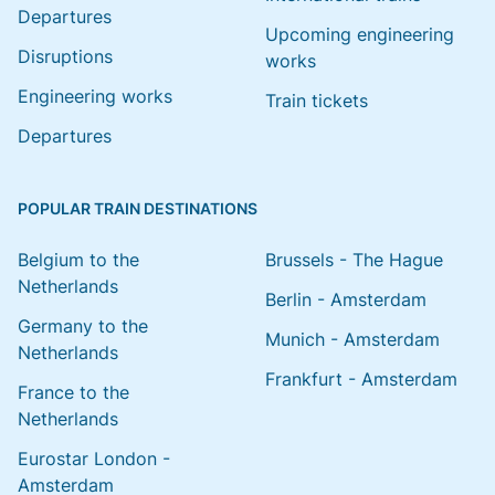
Departures
Upcoming engineering
Disruptions
works
Engineering works
Train tickets
Departures
POPULAR TRAIN DESTINATIONS
Belgium to the
Brussels - The Hague
Netherlands
Berlin - Amsterdam
Germany to the
Munich - Amsterdam
Netherlands
Frankfurt - Amsterdam
France to the
Netherlands
Eurostar London -
Amsterdam