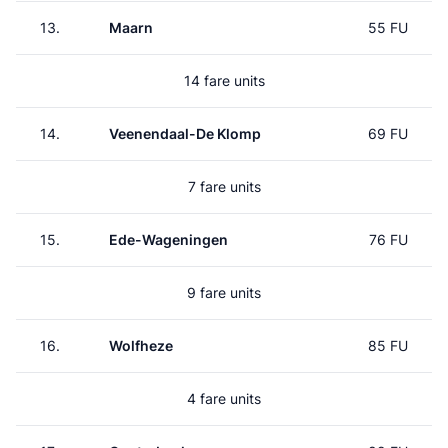
13.
Maarn
55 FU
14 fare units
14.
Veenendaal-De Klomp
69 FU
7 fare units
15.
Ede-Wageningen
76 FU
9 fare units
16.
Wolfheze
85 FU
4 fare units