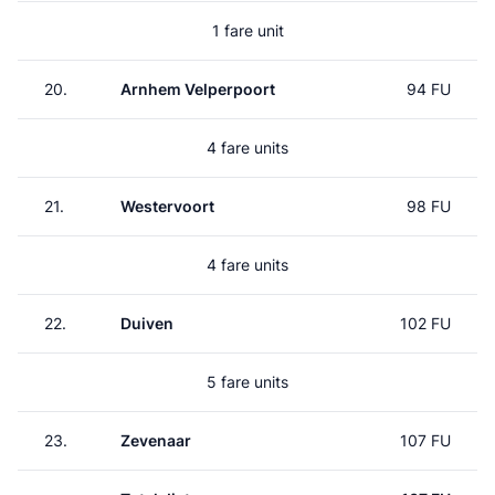
1 fare unit
20.
Arnhem Velperpoort
94 FU
4 fare units
21.
Westervoort
98 FU
4 fare units
22.
Duiven
102 FU
5 fare units
23.
Zevenaar
107 FU