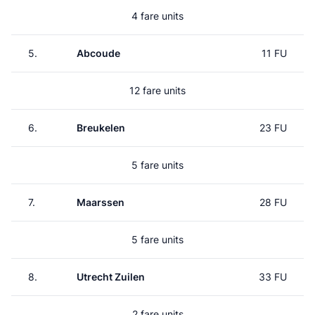
4 fare units
5.
Abcoude
11 FU
12 fare units
6.
Breukelen
23 FU
5 fare units
7.
Maarssen
28 FU
5 fare units
8.
Utrecht Zuilen
33 FU
2 fare units