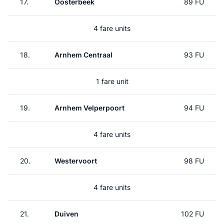
17.
Oosterbeek
89 FU
4 fare units
18.
Arnhem Centraal
93 FU
1 fare unit
19.
Arnhem Velperpoort
94 FU
4 fare units
20.
Westervoort
98 FU
4 fare units
21.
Duiven
102 FU