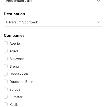
Amsterdam Zuid
Destination
Hilversum Sportpark
Companies
Abellio
Arriva
Blauwnet
Breng
Connexxion
Deutsche Bahn
eurobahn
Eurostar
Keolis