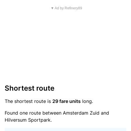
▼ Ad by Refinery89
Shortest route
The shortest route is
29 fare units
long.
Found one route between Amsterdam Zuid and
Hilversum Sportpark.