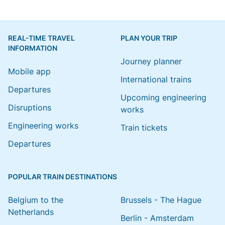
REAL-TIME TRAVEL
PLAN YOUR TRIP
INFORMATION
Journey planner
Mobile app
International trains
Departures
Upcoming engineering
Disruptions
works
Engineering works
Train tickets
Departures
POPULAR TRAIN DESTINATIONS
Belgium to the
Brussels - The Hague
Netherlands
Berlin - Amsterdam