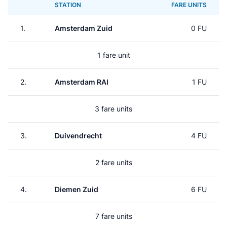
STATION
FARE UNITS
1.
Amsterdam Zuid
0 FU
1 fare unit
2.
Amsterdam RAI
1 FU
3 fare units
3.
Duivendrecht
4 FU
2 fare units
4.
Diemen Zuid
6 FU
7 fare units