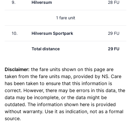
9.
Hilversum
28 FU
1 fare unit
10.
Hilversum Sportpark
29 FU
Total distance
29 FU
Disclaimer:
the fare units shown on this page are
taken from the
fare units map
, provided by NS. Care
has been taken to ensure that this information is
correct. However, there may be errors in this data, the
data may be incomplete, or the data might be
outdated. The information shown here is provided
without warranty. Use it as indication, not as a formal
source.