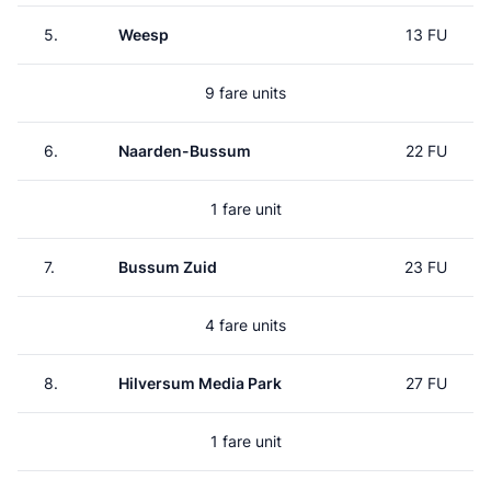
5.
Weesp
13 FU
9 fare units
6.
Naarden-Bussum
22 FU
1 fare unit
7.
Bussum Zuid
23 FU
4 fare units
8.
Hilversum Media Park
27 FU
1 fare unit