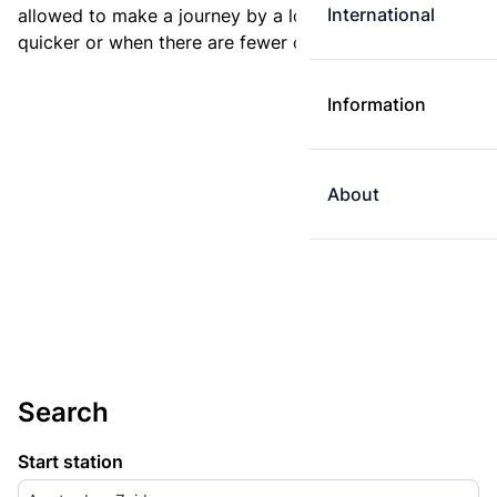
International
allowed to make a journey by a longer route if it is
quicker or when there are fewer changes.
Information
About
Search
Start station