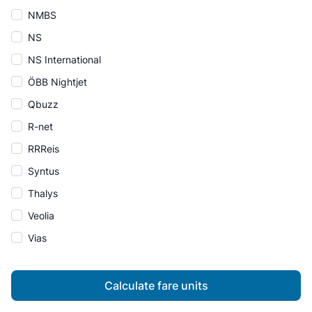
NMBS
NS
NS International
ÖBB Nightjet
Qbuzz
R-net
RRReis
Syntus
Thalys
Veolia
Vias
Calculate fare units