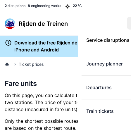
2
disruptions
8
engineering works
22
°C
Rijden de Treinen
Service disruptions
Download the free Rijden de Treinen app for
iPhone and Android
Journey planner
Ticket prices
Fare units
Departures
On this page, you can calculate the distance between
two stations. The price of your ticket is based on this
distance (measured in fare units).
Train tickets
Only the shortest possible routes are shown, as fares
are based on the shortest route. However, you are