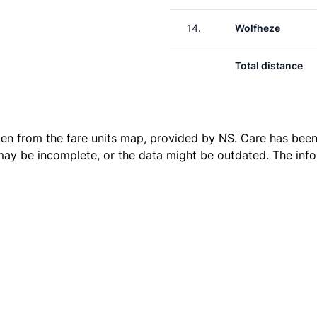
14.
Wolfheze
Total distance
ken from the
fare units map
, provided by NS. Care has been 
 may be incomplete, or the data might be outdated. The inf