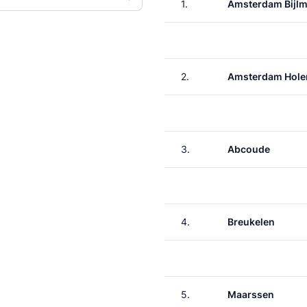
1.
Amsterdam Bijlm
2.
Amsterdam Hole
3.
Abcoude
4.
Breukelen
5.
Maarssen