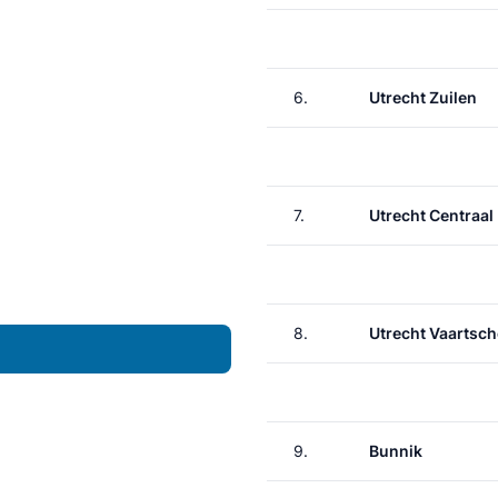
6.
Utrecht Zuilen
7.
Utrecht Centraal
8.
Utrecht Vaartsch
9.
Bunnik