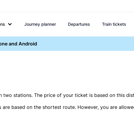
ons
Journey planner
Departures
Train tickets
hone and Android
two stations. The price of your ticket is based on this dis
s are based on the shortest route. However, you are allowed