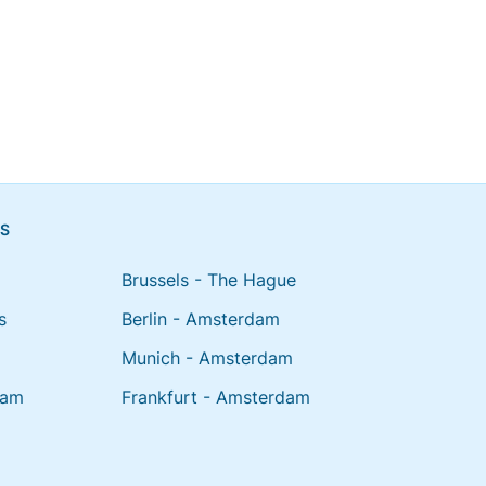
NS
Brussels - The Hague
s
Berlin - Amsterdam
Munich - Amsterdam
dam
Frankfurt - Amsterdam