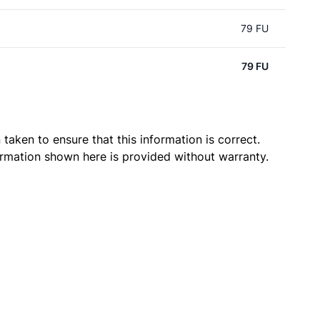
79 FU
79 FU
taken to ensure that this information is correct.
ormation shown here is provided without warranty.