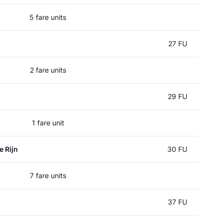
5 fare units
27 FU
2 fare units
29 FU
1 fare unit
e Rijn
30 FU
7 fare units
37 FU