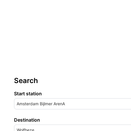
Search
Start station
Amsterdam Bijlmer ArenA
Destination
Wolfheze