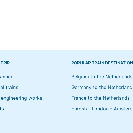
 TRIP
POPULAR TRAIN DESTINATIO
lanner
Belgium to the Netherlands
al trains
Germany to the Netherland
engineering works
France to the Netherlands
ts
Eurostar London - Amster