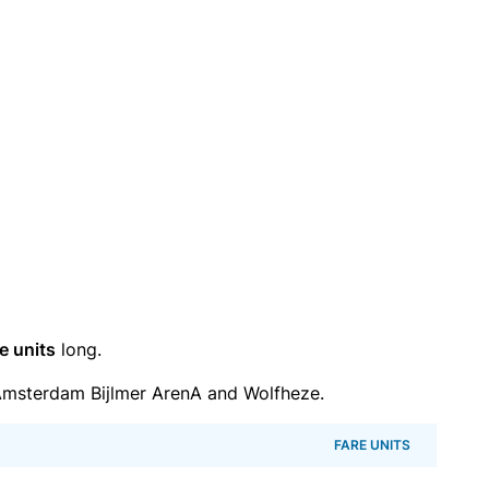
e units
long.
msterdam Bijlmer ArenA and Wolfheze.
FARE UNITS