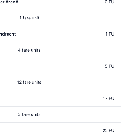
er ArenA
0 FU
1 fare unit
ndrecht
1 FU
4 fare units
5 FU
12 fare units
17 FU
5 fare units
22 FU