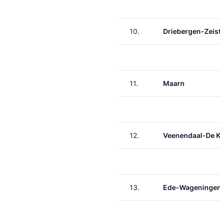
10.
Driebergen-Zeis
11.
Maarn
12.
Veenendaal-De 
13.
Ede-Wageninge