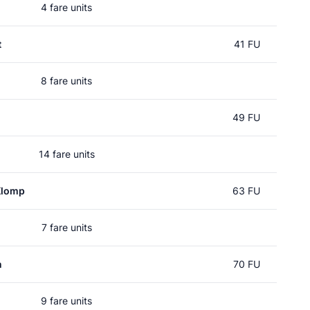
4 fare units
t
41 FU
8 fare units
49 FU
14 fare units
Klomp
63 FU
7 fare units
n
70 FU
9 fare units