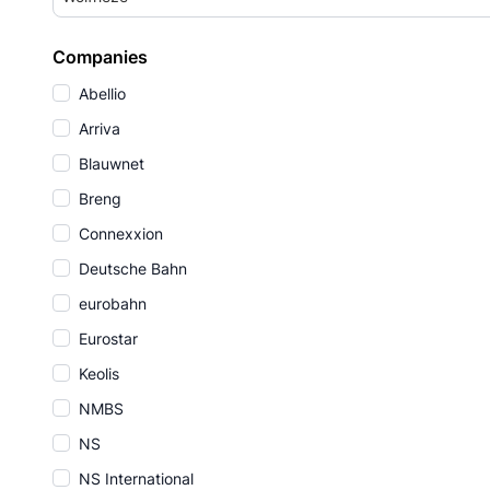
Companies
Abellio
Arriva
Blauwnet
Breng
Connexxion
Deutsche Bahn
eurobahn
Eurostar
Keolis
NMBS
NS
NS International