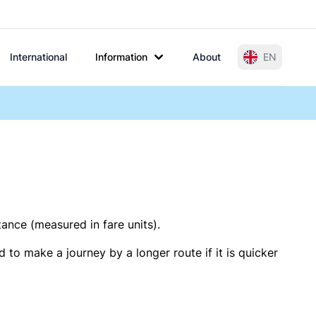
International
Information
About
EN
tance (measured in fare units).
 to make a journey by a longer route if it is quicker