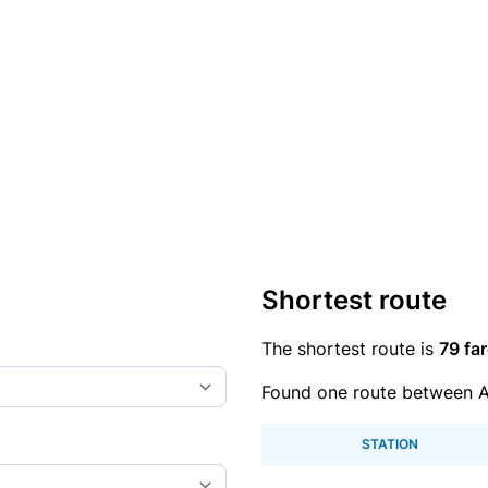
Shortest route
The shortest route is
79 far
Found one route between A
STATION