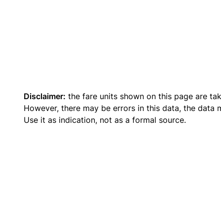
Disclaimer:
the fare units shown on this page are ta
However, there may be errors in this data, the data
Use it as indication, not as a formal source.