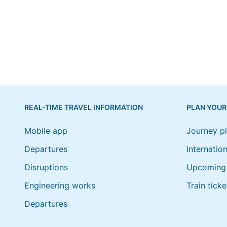
REAL-TIME TRAVEL INFORMATION
PLAN YOUR
Mobile app
Journey p
Departures
Internation
Disruptions
Upcoming 
Engineering works
Train ticke
Departures