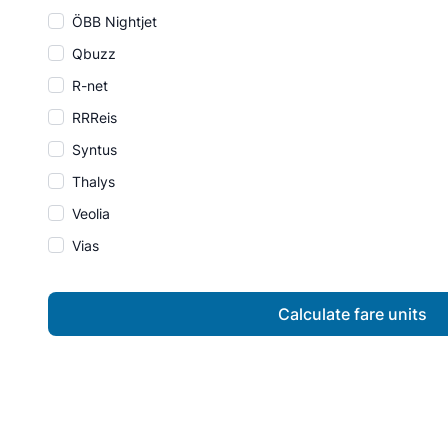
ÖBB Nightjet
Qbuzz
R-net
RRReis
Syntus
Thalys
Veolia
Vias
Calculate fare units