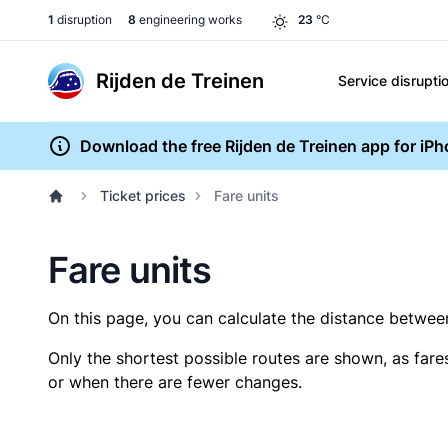
1
disruption
8
engineering works
23
°C
Rijden de Treinen
Service disrupti
Download the free Rijden de Treinen app for iP
Ticket prices
Fare units
Fare units
On this page, you can calculate the distance between 
Only the shortest possible routes are shown, as fare
or when there are fewer changes.