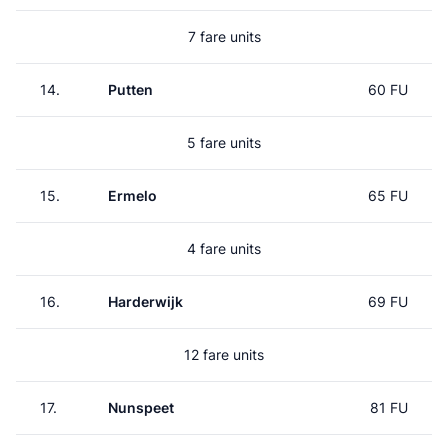
7 fare units
14.
Putten
60 FU
5 fare units
15.
Ermelo
65 FU
4 fare units
16.
Harderwijk
69 FU
12 fare units
17.
Nunspeet
81 FU