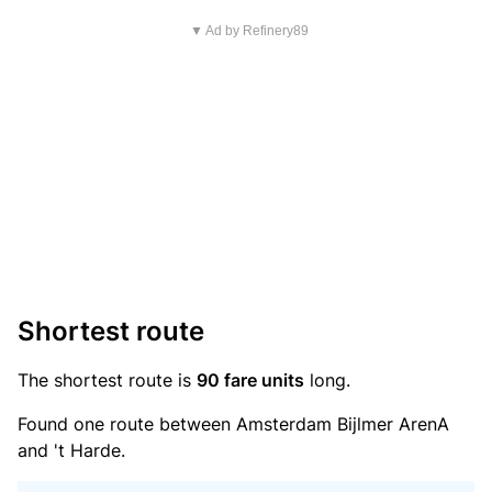
▼ Ad by Refinery89
Shortest route
The shortest route is
90 fare units
long.
Found one route between Amsterdam Bijlmer ArenA
and 't Harde.