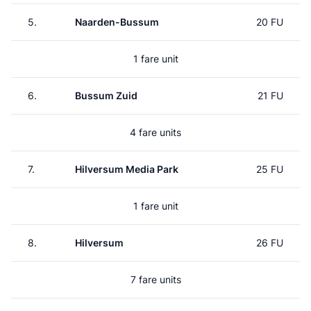
5.
Naarden-Bussum
20 FU
1 fare unit
6.
Bussum Zuid
21 FU
4 fare units
7.
Hilversum Media Park
25 FU
1 fare unit
8.
Hilversum
26 FU
7 fare units