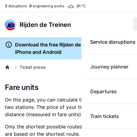
3
disruptions
9
engineering works
31
°C
Rijden de Treinen
Service disruptions
Download the free Rijden de Treinen app for
iPhone and Android
Journey planner
Ticket prices
Fare units
Departures
On this page, you can calculate the distance between
two stations. The price of your ticket is based on this
distance (measured in fare units).
Train tickets
Only the shortest possible routes are shown, as fares
are based on the shortest route. However, you are