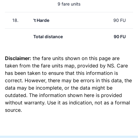
9 fare units
18.
't Harde
90 FU
Total distance
90 FU
Disclaimer:
the fare units shown on this page are
taken from the
fare units map
, provided by NS. Care
has been taken to ensure that this information is
correct. However, there may be errors in this data, the
data may be incomplete, or the data might be
outdated. The information shown here is provided
without warranty. Use it as indication, not as a formal
source.