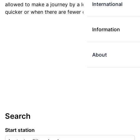
International
allowed to make a journey by a longer route if it is
quicker or when there are fewer changes.
Information
About
Search
Start station