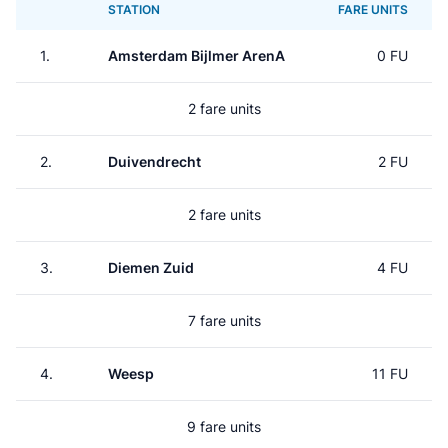
STATION
FARE UNITS
1.
Amsterdam Bijlmer ArenA
0 FU
2 fare units
2.
Duivendrecht
2 FU
2 fare units
3.
Diemen Zuid
4 FU
7 fare units
4.
Weesp
11 FU
9 fare units