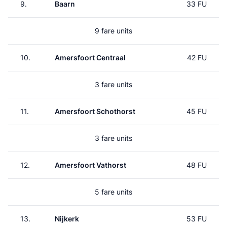
9.
Baarn
33 FU
9 fare units
10.
Amersfoort Centraal
42 FU
3 fare units
11.
Amersfoort Schothorst
45 FU
3 fare units
12.
Amersfoort Vathorst
48 FU
5 fare units
13.
Nijkerk
53 FU