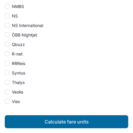
NMBS
NS
NS International
ÖBB Nightjet
Qbuzz
R-net
RRReis
Syntus
Thalys
Veolia
Vias
Calculate fare units