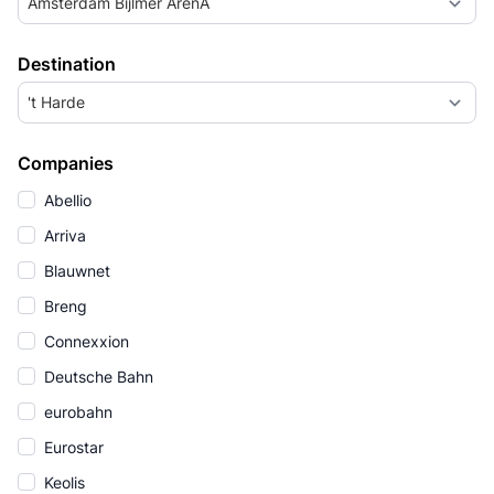
Amsterdam Bijlmer ArenA
Destination
't Harde
Companies
Abellio
Arriva
Blauwnet
Breng
Connexxion
Deutsche Bahn
eurobahn
Eurostar
Keolis