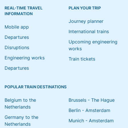
REAL-TIME TRAVEL
PLAN YOUR TRIP
INFORMATION
Journey planner
Mobile app
International trains
Departures
Upcoming engineering
Disruptions
works
Engineering works
Train tickets
Departures
POPULAR TRAIN DESTINATIONS
Belgium to the
Brussels - The Hague
Netherlands
Berlin - Amsterdam
Germany to the
Munich - Amsterdam
Netherlands